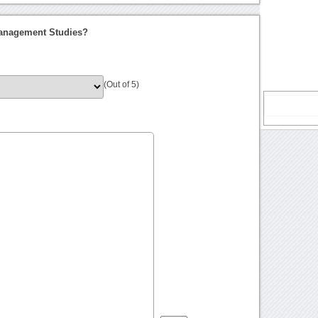
Management Studies?
(Out of 5)