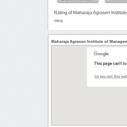
Rating of Maharaja Agrasen Institu
rating
Maharaja Agrasen Institute of Managem
This page can't l
Do you own this we