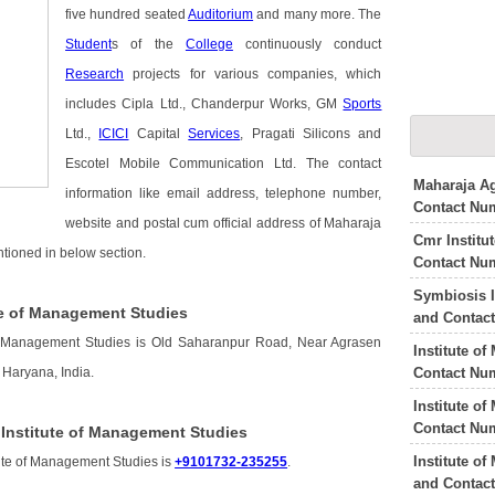
five hundred seated
Auditorium
and many more. The
Student
s of the
College
continuously conduct
Research
projects for various companies, which
includes Cipla Ltd., Chanderpur Works, GM
Sports
Ltd.,
ICICI
Capital
Services
, Pragati Silicons and
Escotel Mobile Communication Ltd. The contact
Maharaja Ag
information like email address, telephone number,
Contact Nu
website and postal cum official address of Maharaja
Cmr Institu
tioned in below section.
Contact Nu
Symbiosis I
te of Management Studies
and Contac
of Management Studies is Old Saharanpur Road, Near Agrasen
Institute o
Contact Nu
Haryana, India.
Institute o
Contact Nu
Institute of Management Studies
Institute o
ute of Management Studies is
+9101732-235255
.
and Contac