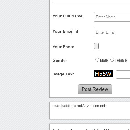
Your Full Name
Your Email Id
Your Photo
Gender
Male
Female
Image Text
searchaddress.net Advertisement