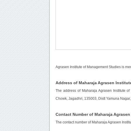
Agrasen Institute of Management Studies is men
Address of Maharaja Agrasen Institu
The address of Maharaja Agrasen Institute 
Chowk, Jagadhri, 135003, Distt Yamuna Nagar, 
Contact Number of Maharaja Agrasen 
The contact number of Maharaja Agrasen Instit