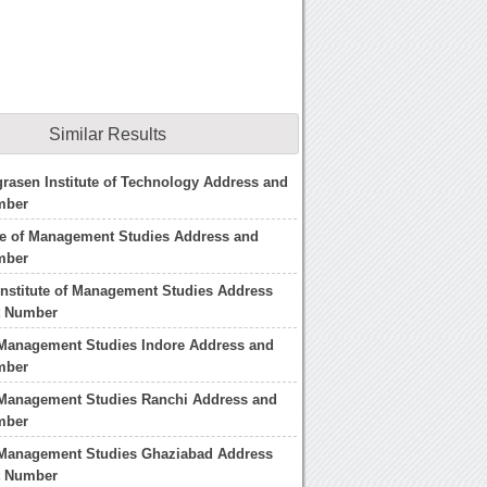
Similar Results
rasen Institute of Technology Address and
mber
te of Management Studies Address and
mber
nstitute of Management Studies Address
t Number
f Management Studies Indore Address and
mber
f Management Studies Ranchi Address and
mber
f Management Studies Ghaziabad Address
t Number