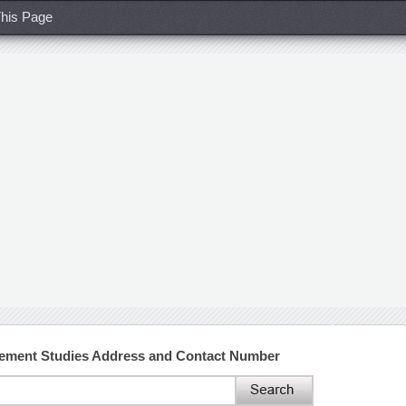
his Page
gement Studies Address and Contact Number