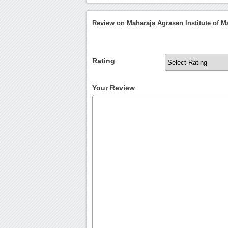
Review on Maharaja Agrasen Institute of 
Rating
Your Review