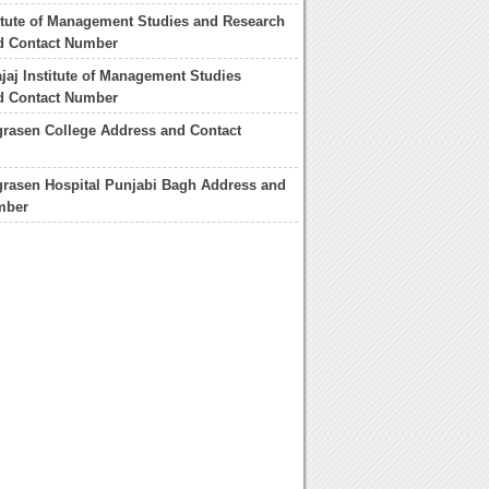
itute of Management Studies and Research
d Contact Number
jaj Institute of Management Studies
d Contact Number
rasen College Address and Contact
grasen Hospital Punjabi Bagh Address and
mber