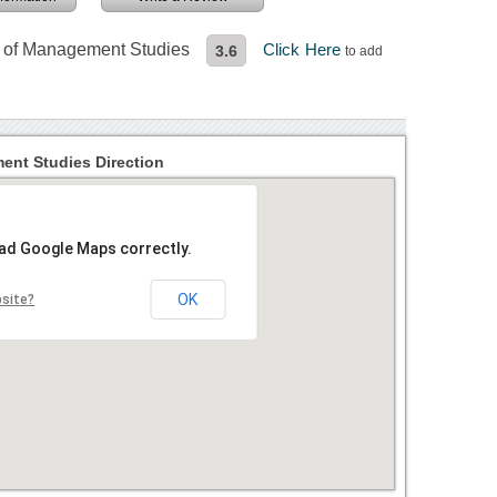
te of Management Studies
Click Here
3.6
to add
ent Studies Direction
oad Google Maps correctly.
OK
bsite?