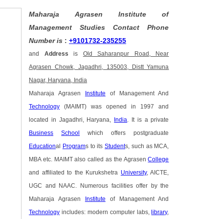
Maharaja Agrasen Institute of
Management Studies Contact Phone
Number is
:
+9101732-235255
and
Address
is
Old Saharanpur Road, Near
Agrasen Chowk, Jagadhri, 135003, Distt Yamuna
Nagar, Haryana, India
Maharaja Agrasen
Institute
of Management And
Technology
(MAIMT) was opened in 1997 and
located in Jagadhri, Haryana,
India
. It is a private
Business
School
which offers postgraduate
Education
al
Program
s to its
Student
s, such as MCA,
MBA etc. MAIMT also called as the Agrasen
College
and affiliated to the Kurukshetra
University
, AICTE,
UGC and NAAC. Numerous facilities offer by the
Maharaja Agrasen
Institute
of Management And
Technology
includes: modern computer labs,
library
,