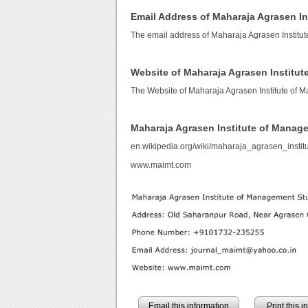
Email Address of Maharaja Agrasen I
The email address of Maharaja Agrasen Institu
Website of Maharaja Agrasen Institu
The Website of Maharaja Agrasen Institute of 
Maharaja Agrasen Institute of Manag
en.wikipedia.org/wiki/maharaja_agrasen_inst
www.maimt.com
Email this information
Print this 