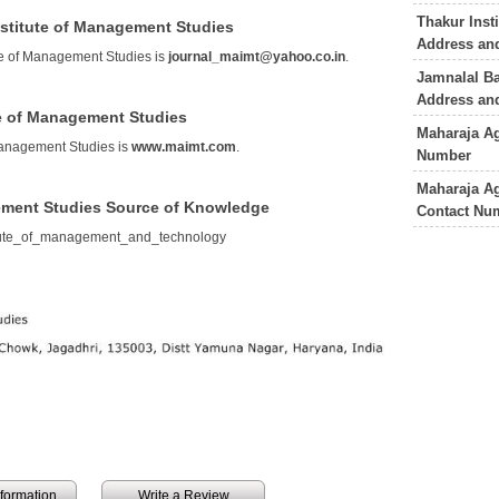
Thakur Inst
nstitute of Management Studies
Address an
te of Management Studies is
journal_maimt@yahoo.co.in
.
Jamnalal Ba
Address an
te of Management Studies
Maharaja Ag
Management Studies is
www.maimt.com
.
Number
Maharaja A
ement Studies Source of Knowledge
Contact Nu
itute_of_management_and_technology
information
Write a Review