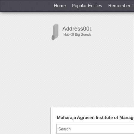
Home
Popular Entities
Remember T
Maharaja Agrasen Institute of Mana