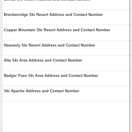
Breckenridge Ski Resort Address and Contact Number
Copper Mountain Ski Resort Address and Contact Number
Heavenly Ski Resort Address and Contact Number
Alta Ski Area Address and Contact Number
Badger Pass Ski Area Address and Contact Number
Ski Apache Address and Contact Number