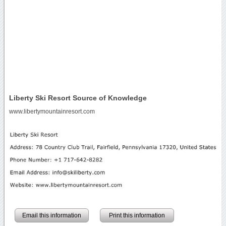
Liberty Ski Resort Source of Knowledge
www.libertymountainresort.com
Email this information
Print this information