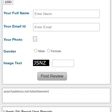
Your Full Name
Your Email Id
Your Photo
Gender
Male
Female
Image Text
searchaddress.net Advertisement
Liberty Ski Resort User Reports