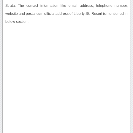
Strata. The contact information like email address, telephone number,
website and postal cum official address of Liberty Ski Resort is mentioned in
below section.