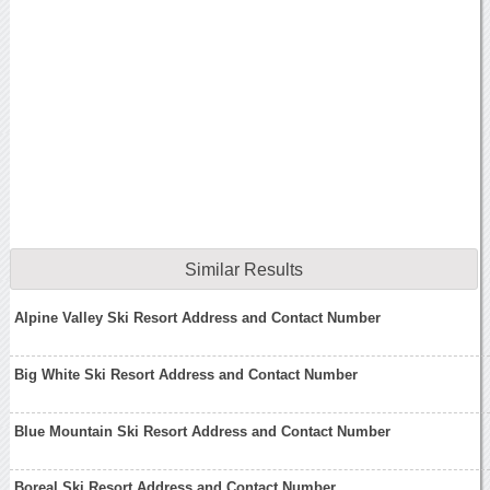
Similar Results
Alpine Valley Ski Resort Address and Contact Number
Big White Ski Resort Address and Contact Number
Blue Mountain Ski Resort Address and Contact Number
Boreal Ski Resort Address and Contact Number