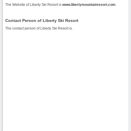
The Website of Liberty Ski Resort is
www.libertymountainresort.com
.
Contact Person of Liberty Ski Resort
The contact person of Liberty Ski Resort is .