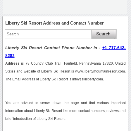
Liberty Ski Resort Address and Contact Number
Liberty Ski Resort Contact Phone Number is
:
+1 717-642-
8282
Address
is
78 Country Club Trail, Fairfield, Pennsylvania 17320, United
States
and website of Liberty Ski Resort is www.libertymountainresort.com.
The Email Address of Liberty Ski Resort is info@skiliberty.com.
You are advised to scrowl down the page and find various important
information about Liberty Ski Resort like more contact numbers, reviews and
brief introduction of Liberty Ski Resort.