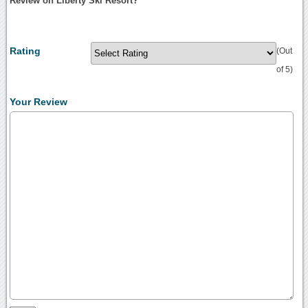
Review on Liberty Ski Resort?
Rating
(Out
of 5)
Your Review