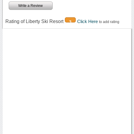
Write a Review
Rating of Liberty Ski Resort
Click Here
3
to add rating