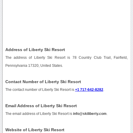
Address of Liberty Ski Resort
The address of Liberty Ski Resort is 78 Country Club Trail, Fairfield,
Pennsylvania 17320, United States.
Contact Number of Liberty Ski Resort
The contact number of Liberty Ski Resort is
+1 717-642-8282
.
Email Address of Liberty Ski Resort
The email address of Liberty Ski Resort is
info@skiliberty.com
.
Website of Liberty Ski Resort