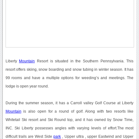
Liberty
Mountain
Resort is situated in the Southern Pennsylvania. This
resort offers skiing, snow boarding and snow tubing in winter season. It has
99 rooms and have a multiple options for weeding’s and meetings. The
lodge is open year round.
During the summer season, it has a Carroll valley Golf Course at Liberty
Mountain
is also open for a round of golf. Along with two resorts like
Whitetail Ski resort and Ski Round top, and it has owned by Snow Time,
INC. Ski Liberty possesses angles with varying levels of effort.The most
difficult trails are West Side
park
, Upper ultra , upper Eastwind and Upper