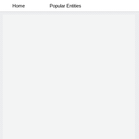
Home
Popular Entities