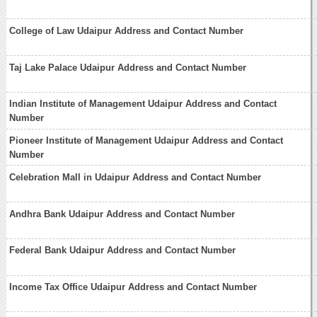
College of Law Udaipur Address and Contact Number
Taj Lake Palace Udaipur Address and Contact Number
Indian Institute of Management Udaipur Address and Contact
Number
Pioneer Institute of Management Udaipur Address and Contact
Number
Celebration Mall in Udaipur Address and Contact Number
Andhra Bank Udaipur Address and Contact Number
Federal Bank Udaipur Address and Contact Number
Income Tax Office Udaipur Address and Contact Number