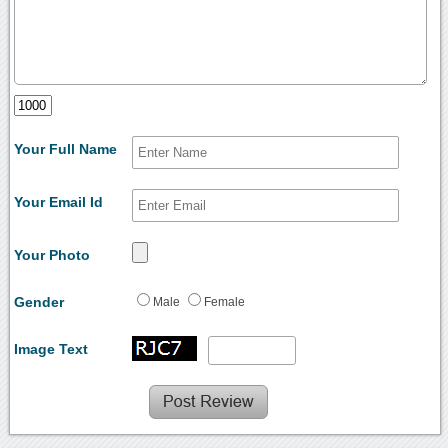
Your Full Name
Your Email Id
Your Photo
Gender
Male
Female
Image Text