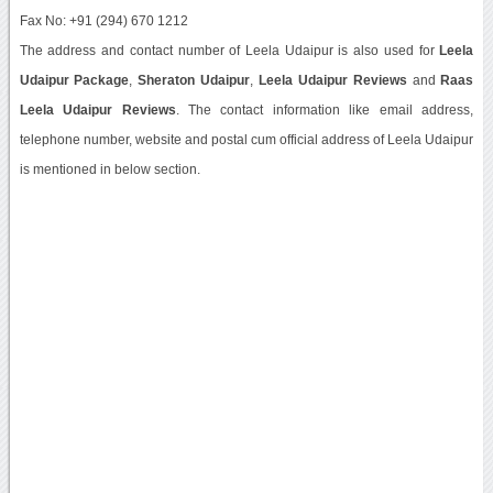
Fax No: +91 (294) 670 1212
The address and contact number of Leela Udaipur is also used for
Leela
Udaipur Package
,
Sheraton Udaipur
,
Leela Udaipur Reviews
and
Raas
Leela Udaipur Reviews
. The contact information like email address,
telephone number, website and postal cum official address of Leela Udaipur
is mentioned in below section.