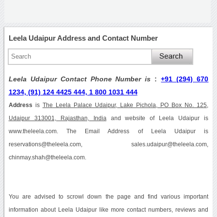
Leela Udaipur Address and Contact Number
Leela Udaipur Contact Phone Number is
:
+91 (294) 670
1234, (91) 124 4425 444, 1 800 1031 444
Address
is
The Leela Palace Udaipur, Lake Pichola, PO Box No. 125,
Udaipur 313001, Rajasthan, India
and website of Leela Udaipur is
www.theleela.com. The Email Address of Leela Udaipur is
reservations@theleela.com, sales.udaipur@theleela.com,
chinmay.shah@theleela.com.
You are advised to scrowl down the page and find various important
information about Leela Udaipur like more contact numbers, reviews and