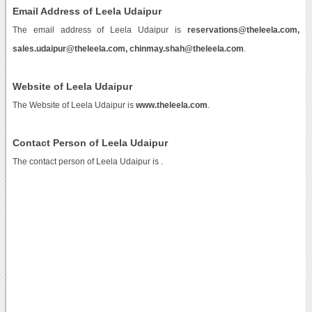
Email Address of Leela Udaipur
The email address of Leela Udaipur is
reservations@theleela.com,
sales.udaipur@theleela.com, chinmay.shah@theleela.com
.
Website of Leela Udaipur
The Website of Leela Udaipur is
www.theleela.com
.
Contact Person of Leela Udaipur
The contact person of Leela Udaipur is .