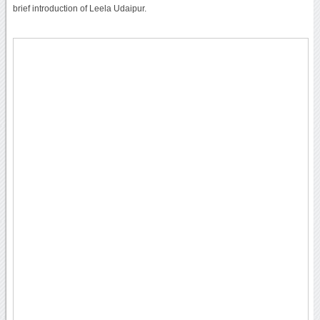
brief introduction of Leela Udaipur.