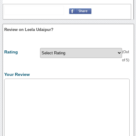
Review on Leela Udaipur?
Rating
(Out
of 5)
Your Review