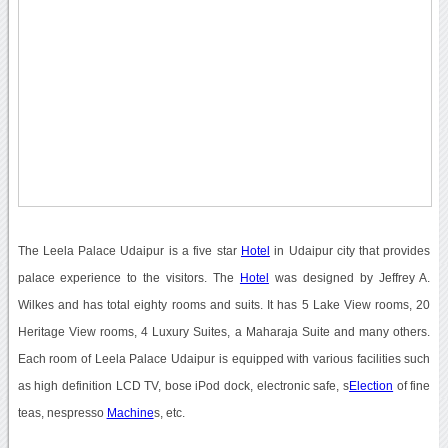
The Leela Palace Udaipur is a five star
Hotel
in Udaipur city that provides
palace experience to the visitors. The
Hotel
was designed by Jeffrey A.
Wilkes and has total eighty rooms and suits. It has 5 Lake View rooms, 20
Heritage View rooms, 4 Luxury Suites, a Maharaja Suite and many others.
Each room of Leela Palace Udaipur is equipped with various facilities such
as high definition LCD TV, bose iPod dock, electronic safe, s
Election
of fine
teas, nespresso
Machine
s, etc.