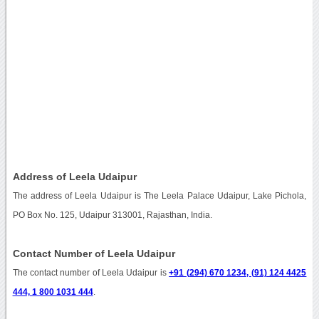
Address of Leela Udaipur
The address of Leela Udaipur is The Leela Palace Udaipur, Lake Pichola,
PO Box No. 125, Udaipur 313001, Rajasthan, India.
Contact Number of Leela Udaipur
The contact number of Leela Udaipur is
+91 (294) 670 1234, (91) 124 4425
444, 1 800 1031 444
.