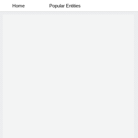
Home
Popular Entities