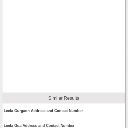
Similar Results
Leela Gurgaon Address and Contact Number
Leela Goa Address and Contact Number