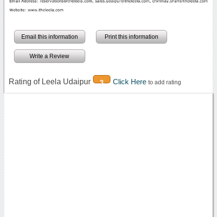
Email this information
Print this information
Write a Review
Rating of Leela Udaipur
Click Here
3
to add rating