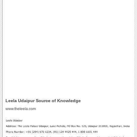
Leela Udaipur Source of Knowledge
www.theleela.com