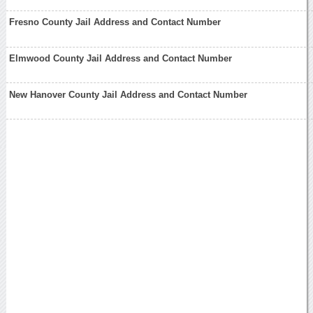
Fresno County Jail Address and Contact Number
Elmwood County Jail Address and Contact Number
New Hanover County Jail Address and Contact Number