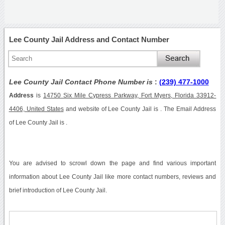
Lee County Jail Address and Contact Number
Lee County Jail Contact Phone Number is
:
(239) 477-1000
Address
is
14750 Six Mile Cypress Parkway, Fort Myers, Florida 33912-
4406, United States
and website of Lee County Jail is . The Email Address
of Lee County Jail is .
You are advised to scrowl down the page and find various important
information about Lee County Jail like more contact numbers, reviews and
brief introduction of Lee County Jail.