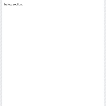
below section.