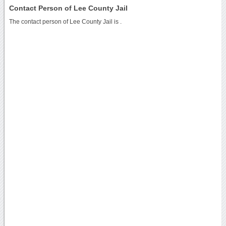
Contact Person of Lee County Jail
The contact person of Lee County Jail is .