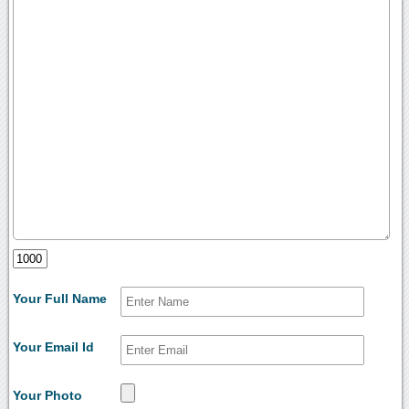
Your Full Name
Your Email Id
Your Photo