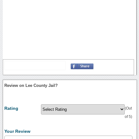
Review on Lee County Jail?
Rating
(Out
of 5)
Your Review