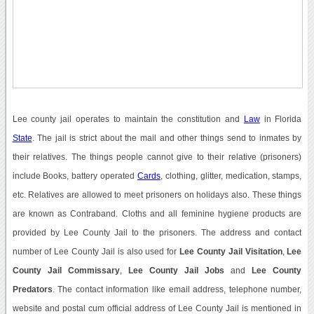
Lee county jail operates to maintain the constitution and
Law
in Florida
State
. The jail is strict about the mail and other things send to inmates by
their relatives. The things people cannot give to their relative (prisoners)
include Books, battery operated
Cards
, clothing, glitter, medication, stamps,
etc. Relatives are allowed to meet prisoners on holidays also. These things
are known as Contraband. Cloths and all feminine hygiene products are
provided by Lee County Jail to the prisoners. The address and contact
number of Lee County Jail is also used for
Lee County Jail Visitation
,
Lee
County Jail Commissary
,
Lee County Jail Jobs
and
Lee County
Predators
. The contact information like email address, telephone number,
website and postal cum official address of Lee County Jail is mentioned in