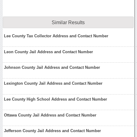
Similar Results
Lee County Tax Collector Address and Contact Number
Leon County Jail Address and Contact Number
Johnson County Jail Address and Contact Number
Lexington County Jail Address and Contact Number
Lee County High School Address and Contact Number
Ottawa County Jail Address and Contact Number
Jefferson County Jail Address and Contact Number