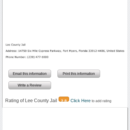
Email this information
Print this information
Write a Review
Rating of Lee County Jail
Click Here
2.8
to add rating