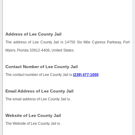
Address of Lee County Jail
The address of Lee County Jail is 14750 Six Mile Cypress Parkway, Fort
Myers, Florida 33912-4406, United States.
Contact Number of Lee County Jail
The contact number of Lee County Jail is
(239) 477-1000
.
Email Address of Lee County Jail
The email address of Lee County Jail is
.
Website of Lee County Jail
The Website of Lee County Jail is
.