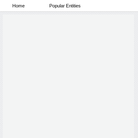
Home
Popular Entities