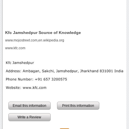
Kfc Jamshedpur Source of Knowledge
www.mojostreet.com,en.wikipedia.org
www.kfc.com
Email this information
Print this information
Write a Review