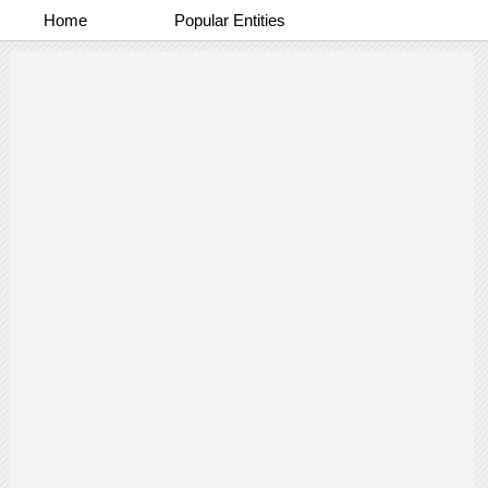
Home
Popular Entities