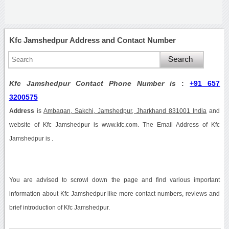
Kfc Jamshedpur Address and Contact Number
Kfc Jamshedpur Contact Phone Number is
:
+91 657
3200575
Address
is
Ambagan, Sakchi, Jamshedpur, Jharkhand 831001 India
and
website of Kfc Jamshedpur is www.kfc.com. The Email Address of Kfc
Jamshedpur is .
You are advised to scrowl down the page and find various important
information about Kfc Jamshedpur like more contact numbers, reviews and
brief introduction of Kfc Jamshedpur.