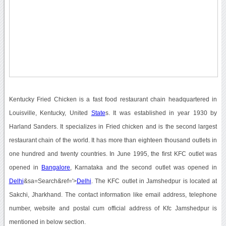
Kentucky Fried Chicken is a fast food restaurant chain headquartered in
Louisville, Kentucky, United
State
s. It was established in year 1930 by
Harland Sanders. It specializes in Fried chicken and is the second largest
restaurant chain of the world. It has more than eighteen thousand outlets in
one hundred and twenty countries. In June 1995, the first KFC outlet was
opened in
Bangalore
, Karnataka and the second outlet was opened in
Delhi
&sa=Search&ref='>
Delhi
. The KFC outlet in Jamshedpur is located at
Sakchi, Jharkhand. The contact information like email address, telephone
number, website and postal cum official address of Kfc Jamshedpur is
mentioned in below section.