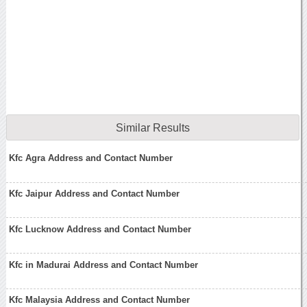
Similar Results
Kfc Agra Address and Contact Number
Kfc Jaipur Address and Contact Number
Kfc Lucknow Address and Contact Number
Kfc in Madurai Address and Contact Number
Kfc Malaysia Address and Contact Number