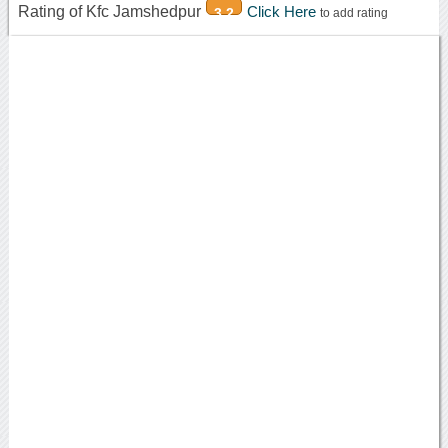
Rating of Kfc Jamshedpur
Click Here
3.2
to add rating