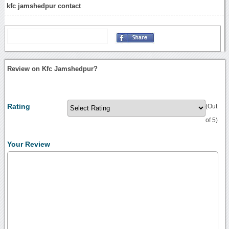
kfc jamshedpur contact
Review on Kfc Jamshedpur?
Rating
(Out
of 5)
Your Review