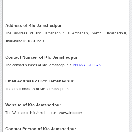
Address of Kfc Jamshedpur
The address of Kfc Jamshedpur is Ambagan, Sakchi, Jamshedpur,
Jharkhand 831001 India.
Contact Number of Kfc Jamshedpur
The contact number of Kfc Jamshedpur is
+91 657 3200575
.
Email Address of Kfc Jamshedpur
The email address of Kfc Jamshedpur is
.
Website of Kfc Jamshedpur
The Website of Kfc Jamshedpur is
www.kfc.com
.
Contact Person of Kfc Jamshedpur