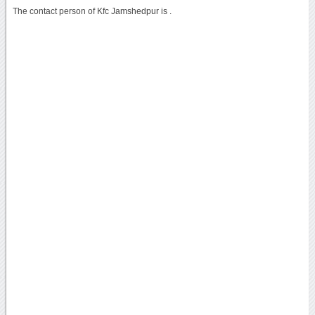
The contact person of Kfc Jamshedpur is .