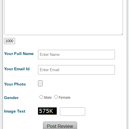
Your Full Name
Your Email Id
Your Photo
Gender
Male
Female
Image Text