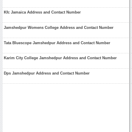
Kfc Jamaica Address and Contact Number
Jamshedpur Womens College Address and Contact Number
Tata Bluescope Jamshedpur Address and Contact Number
Karim City College Jamshedpur Address and Contact Number
Dps Jamshedpur Address and Contact Number