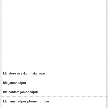
kfc store in sakchi tatanagar
kfc jamshedpur
kfc contact jamshedpur
kfc jamshedpur phone number