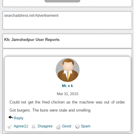
searchaddress.net Advertisement
Kfc Jamshedpur User Reports
Mr. s k
Mar 31, 2015
Could not get the fried chicken as the machine was out of order.
Got burgers. The buns were stale and smelling.
Reply
Agree(1)
Disagree
Good
Spam