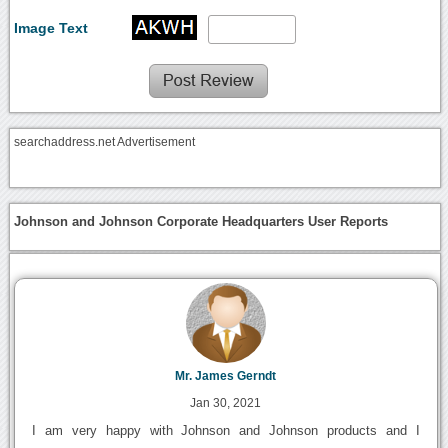
Image Text
searchaddress.net Advertisement
Johnson and Johnson Corporate Headquarters User Reports
Mr. James Gerndt
Jan 30, 2021
I am very happy with Johnson and Johnson products and I