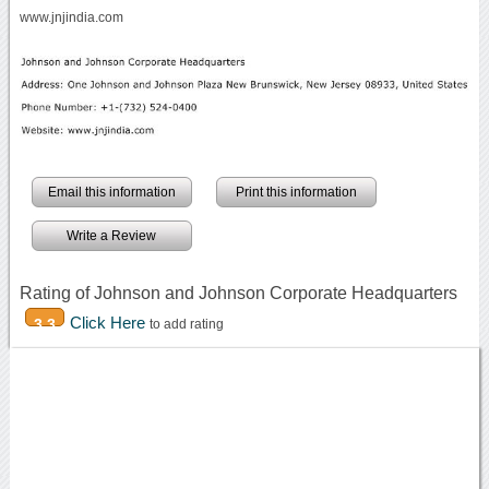
www.jnjindia.com
Email this information
Print this information
Write a Review
Rating of Johnson and Johnson Corporate Headquarters
Click Here
3.3
to add rating