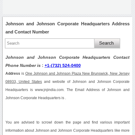
Johnson and Johnson Corporate Headquarters Address
and Contact Number
Johnson and Johnson Corporate Headquarters Contact
Phone Number is
:
+1-(732) 524-0400
Address
is
One Johnson and Johnson Plaza New Brunswick, New Jersey
08933, United States
and website of Johnson and Johnson Corporate
Headquarters is www.jnjindia.com. The Email Address of Johnson and
Johnson Corporate Headquarters is .
You are advised to scrowl down the page and find various important
information about Johnson and Johnson Corporate Headquarters like more