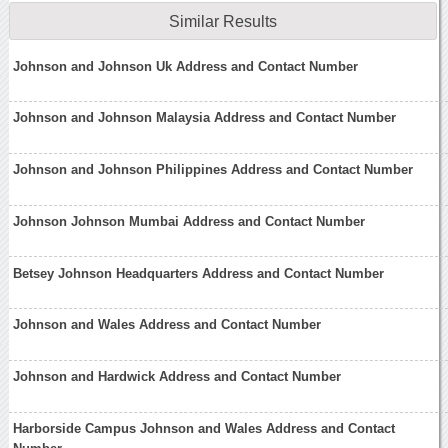
Similar Results
Johnson and Johnson Uk Address and Contact Number
Johnson and Johnson Malaysia Address and Contact Number
Johnson and Johnson Philippines Address and Contact Number
Johnson Johnson Mumbai Address and Contact Number
Betsey Johnson Headquarters Address and Contact Number
Johnson and Wales Address and Contact Number
Johnson and Hardwick Address and Contact Number
Harborside Campus Johnson and Wales Address and Contact