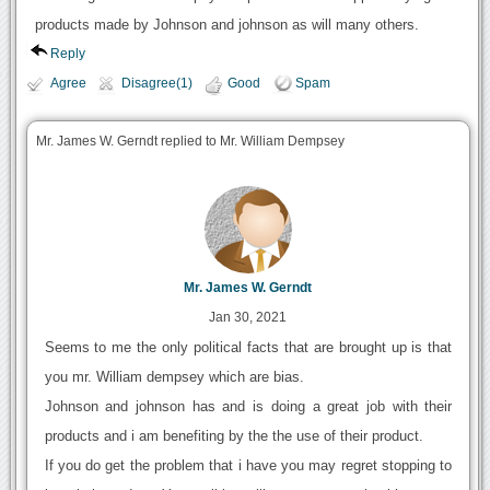
products made by Johnson and johnson as will many others.
Reply
Agree
Disagree(1)
Good
Spam
Mr. James W. Gerndt replied to Mr. William Dempsey
Mr. James W. Gerndt
Jan 30, 2021
Seems to me the only political facts that are brought up is that
you mr. William dempsey which are bias.
Johnson and johnson has and is doing a great job with their
products and i am benefiting by the the use of their product.
If you do get the problem that i have you may regret stopping to