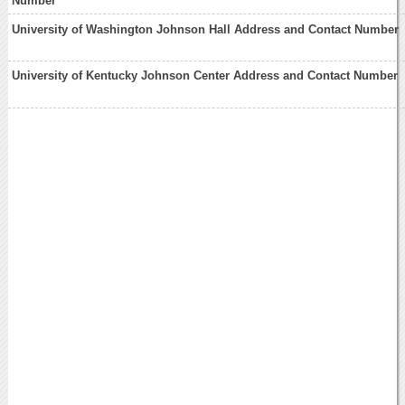
Number
University of Washington Johnson Hall Address and Contact Number
University of Kentucky Johnson Center Address and Contact Number