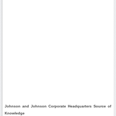
Johnson and Johnson Corporate Headquarters Source of
Knowledge