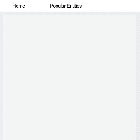
Home
Popular Entities