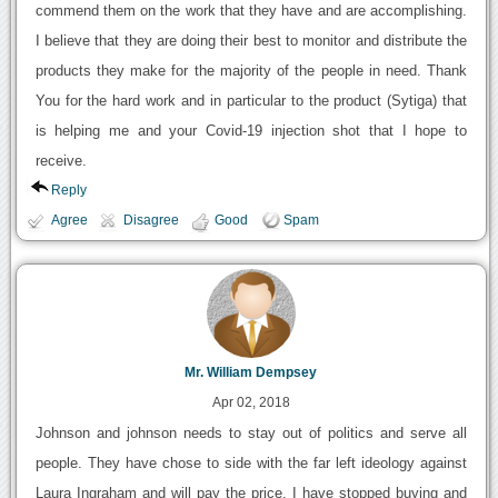
commend them on the work that they have and are accomplishing.
I believe that they are doing their best to monitor and distribute the
products they make for the majority of the people in need. Thank
You for the hard work and in particular to the product (Sytiga) that
is helping me and your Covid-19 injection shot that I hope to
receive.
Reply
Agree
Disagree
Good
Spam
Mr. William Dempsey
Apr 02, 2018
Johnson and johnson needs to stay out of politics and serve all
people. They have chose to side with the far left ideology against
Laura Ingraham and will pay the price. I have stopped buying and