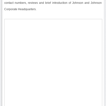
contact numbers, reviews and brief introduction of Johnson and Johnson
Corporate Headquarters.