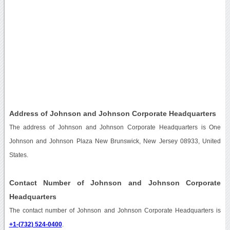
Address of Johnson and Johnson Corporate Headquarters
The address of Johnson and Johnson Corporate Headquarters is One
Johnson and Johnson Plaza New Brunswick, New Jersey 08933, United
States.
Contact Number of Johnson and Johnson Corporate
Headquarters
The contact number of Johnson and Johnson Corporate Headquarters is
+1-(732) 524-0400
.