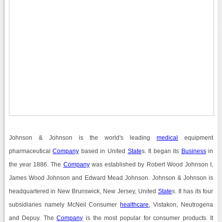
Johnson & Johnson is the world's leading
medical
equipment
pharmaceutical
Company
based in United
State
s. It began its
Business
in
the year 1886. The
Company
was established by Robert Wood Johnson I,
James Wood Johnson and Edward Mead Johnson. Johnson & Johnson is
headquartered in New Brunswick, New Jersey, United
State
s. It has its four
subsidiaries namely McNeil Consumer
healthcare
, Vistakon, Neutrogena
and Depuy. The
Company
is the most popular for consumer products. It