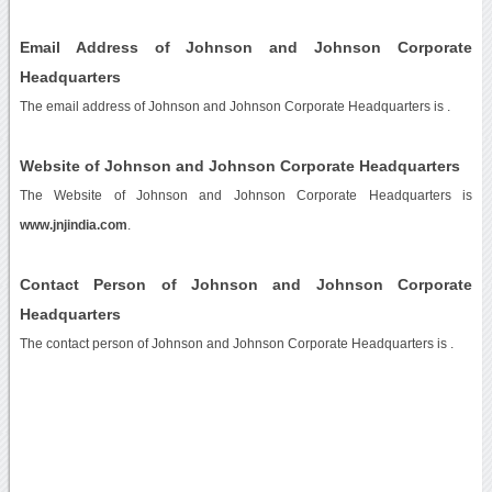
Email Address of Johnson and Johnson Corporate
Headquarters
The email address of Johnson and Johnson Corporate Headquarters is
.
Website of Johnson and Johnson Corporate Headquarters
The Website of Johnson and Johnson Corporate Headquarters is
www.jnjindia.com
.
Contact Person of Johnson and Johnson Corporate
Headquarters
The contact person of Johnson and Johnson Corporate Headquarters is .