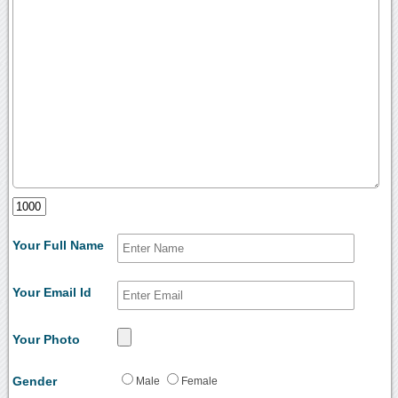
Your Full Name
Your Email Id
Your Photo
Gender
Male
Female