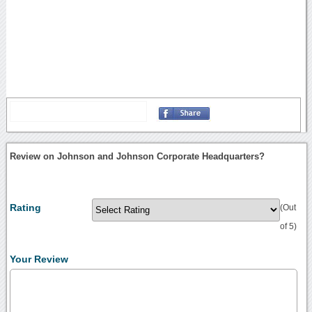
Review on Johnson and Johnson Corporate Headquarters?
Rating
(Out
of 5)
Your Review