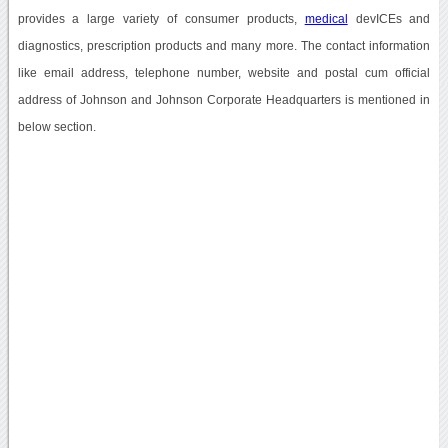
provides a large variety of consumer products,
medical
devICEs and
diagnostics, prescription products and many more. The contact information
like email address, telephone number, website and postal cum official
address of Johnson and Johnson Corporate Headquarters is mentioned in
below section.