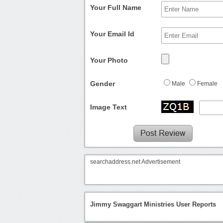
Your Full Name
Your Email Id
Your Photo
Gender
Male
Female
Image Text
searchaddress.net Advertisement
Jimmy Swaggart Ministries User Reports