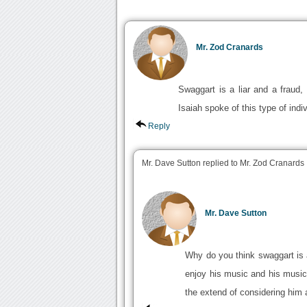
Mr. Zod Cranards
Swaggart is a liar and a fraud,
Isaiah spoke of this type of indiv
Reply
Mr. Dave Sutton replied to Mr. Zod Cranards
Mr. Dave Sutton
Why do you think swaggart is a 
enjoy his music and his music
the extend of considering him 