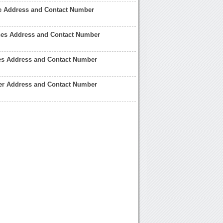
 Address and Contact Number
es Address and Contact Number
s Address and Contact Number
er Address and Contact Number