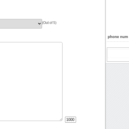
(Out of 5)
phone num 