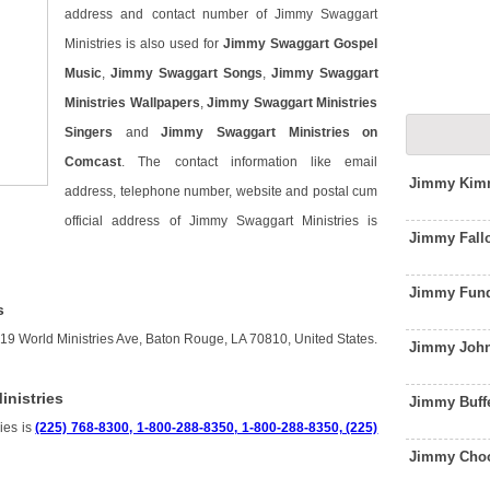
address and contact number of Jimmy Swaggart
Ministries is also used for
Jimmy Swaggart Gospel
Music
,
Jimmy Swaggart Songs
,
Jimmy Swaggart
Ministries Wallpapers
,
Jimmy Swaggart Ministries
Singers
and
Jimmy Swaggart Ministries on
Comcast
. The contact information like email
Jimmy Kimm
address, telephone number, website and postal cum
official address of Jimmy Swaggart Ministries is
Jimmy Fall
Jimmy Fund
s
19 World Ministries Ave, Baton Rouge, LA 70810, United States.
Jimmy John
nistries
Jimmy Buff
ies is
(225) 768-8300, 1-800-288-8350, 1-800-288-8350, (225)
Jimmy Choo