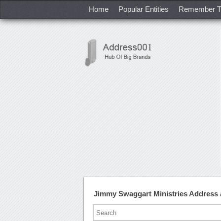
Home
Popular Entities
Remember T
Jimmy Swaggart Ministries Address