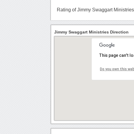
Rating of Jimmy Swaggart Ministrie
Jimmy Swaggart Ministries Direction
This page can't l
Do you own this we