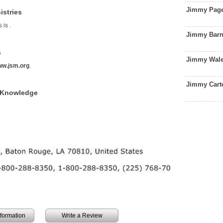
Jimmy Page
istries
s is
.
Jimmy Barn
s
Jimmy Wale
w.jsm.org
.
Jimmy Cart
f Knowledge
information
Write a Review