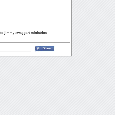
to jimmy swaggart ministries