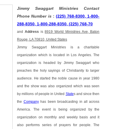
Jimmy Swaggart Ministries Contact
Phone Number is
:
(225) 768-8300, 1-800-
288-8350, 1-800-288-8350, (225) 768-70
and
Address
is
8919 World Ministries Ave, Baton
Rouge, LA 70810, United States
Jimmy Swaggart Ministries is a charitable
organization which is located in Los Angeles. The
organization is headed by Jimmy Swaggart who
preaches the holy sayings of Christianity to larger
audience. He started the noble cause in year 1980
and the show was also organized which was seen
by millions of people in United
State
s and since then
the
Company
has been broadcasting in all across
America. The event is being organized by the
organization on monthly and weekly basis and it
also performs series of prayers for people. The