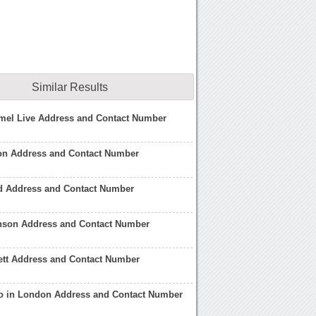
Similar Results
el Live Address and Contact Number
on Address and Contact Number
 Address and Contact Number
son Address and Contact Number
ett Address and Contact Number
 in London Address and Contact Number