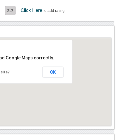
s
Click Here
2.7
to add rating
oad Google Maps correctly.
OK
bsite?