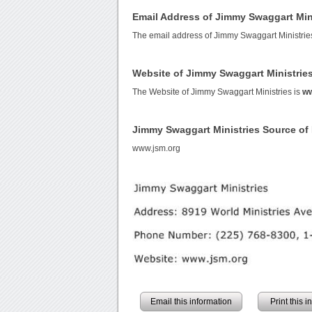
Email Address of Jimmy Swaggart Min
The email address of Jimmy Swaggart Ministrie
Website of Jimmy Swaggart Ministrie
The Website of Jimmy Swaggart Ministries is
ww
Jimmy Swaggart Ministries Source o
www.jsm.org
Email this information
Print this 