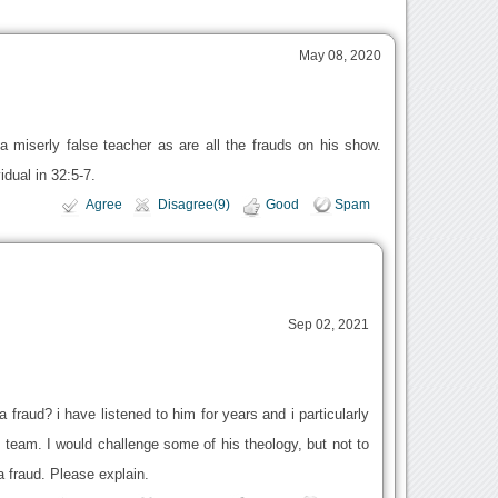
May 08, 2020
 a miserly false teacher as are all the frauds on his show.
idual in 32:5-7.
Agree
Disagree(9)
Good
Spam
Sep 02, 2021
fraud? i have listened to him for years and i particularly
 team. I would challenge some of his theology, but not to
a fraud. Please explain.