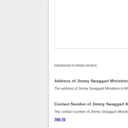
mentioned in below section.
Address of Jimmy Swaggart Ministrie
The address of Jimmy Swaggart Ministries is 89
Contact Number of Jimmy Swaggart Mi
The contact number of Jimmy Swaggart Ministr
768-70
.