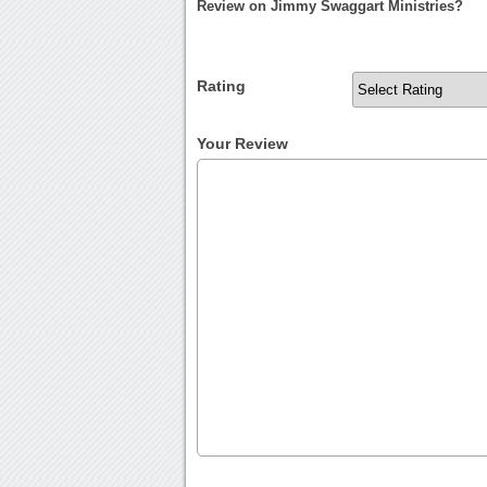
Review on Jimmy Swaggart Ministries?
Rating
Your Review