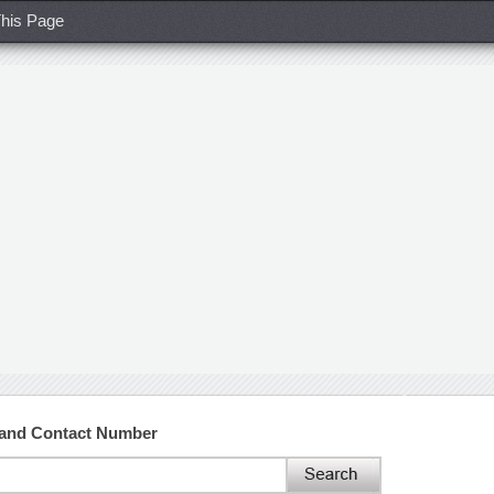
his Page
 and Contact Number