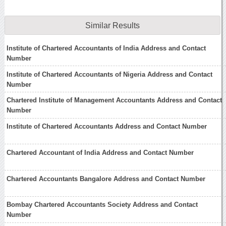
Similar Results
Institute of Chartered Accountants of India Address and Contact
Number
Institute of Chartered Accountants of Nigeria Address and Contact
Number
Chartered Institute of Management Accountants Address and Contact
Number
Institute of Chartered Accountants Address and Contact Number
Chartered Accountant of India Address and Contact Number
Chartered Accountants Bangalore Address and Contact Number
Bombay Chartered Accountants Society Address and Contact
Number