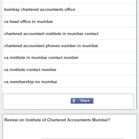
bombay chartered accountants office
ca head office in mumbai
chartered accountant institute in mumbai contact
chartered accountant phones number in mumbai
ca institute in mumbai contact number
ca institute contact number
ca membership no mumbai
Review on Institute of Chartered Accountants Mumbai?