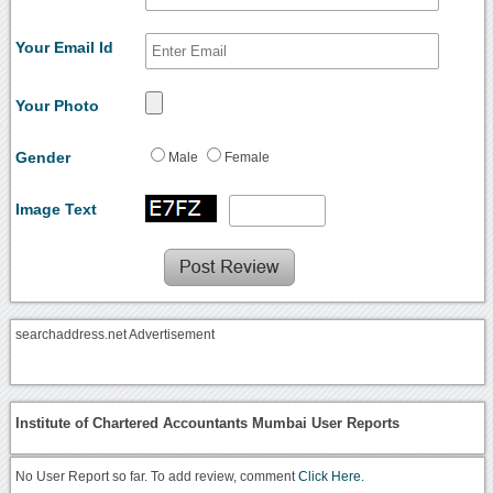
Your Email Id
Your Photo
Gender
Male
Female
Image Text
searchaddress.net Advertisement
Institute of Chartered Accountants Mumbai User Reports
No User Report so far. To add review, comment
Click Here.