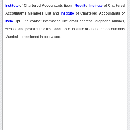
Institute
of Chartered Accountants Exam
Result
s
,
Institute
of Chartered
Accountants Members List
and
Institute
of Chartered Accountants of
India
Cpt
. The contact information like email address, telephone number,
website and postal cum official address of Institute of Chartered Accountants
Mumbai is mentioned in below section.