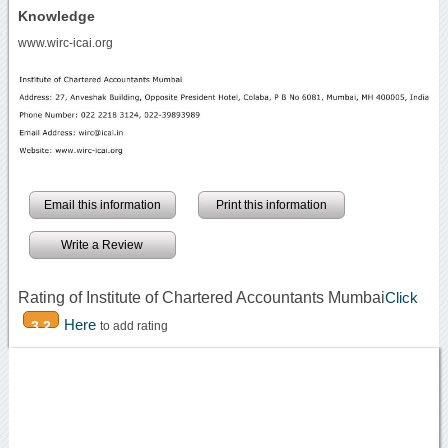
Knowledge
www.wirc-icai.org
Email this information
Print this information
Write a Review
Rating of Institute of Chartered Accountants Mumbai
Click
Here
3.2
to add rating