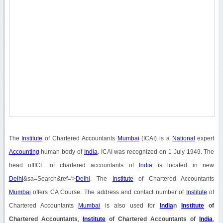
The
Institute
of Chartered Accountants
Mumbai
(ICAI) is a
National
expert
Accounting
human body of
India
. ICAI was recognized on 1 July 1949. The
head offICE of chartered accountants of
India
is located in new
Delhi
&sa=Search&ref='>
Delhi
. The
Institute
of Chartered Accountants
Mumbai
offers CA Course. The address and contact number of
Institute
of
Chartered Accountants
Mumbai
is also used for
India
n
Institute
of
Chartered Accountants
,
Institute
of Chartered Accountants of
India
,