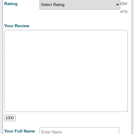
Rating
(Out
of 5)
Your Review
Your Full Name