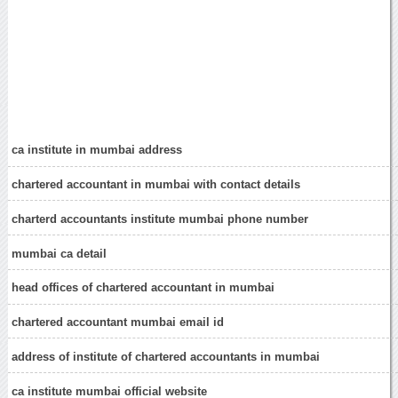
ca institute in mumbai address
chartered accountant in mumbai with contact details
charterd accountants institute mumbai phone number
mumbai ca detail
head offices of chartered accountant in mumbai
chartered accountant mumbai email id
address of institute of chartered accountants in mumbai
ca institute mumbai official website