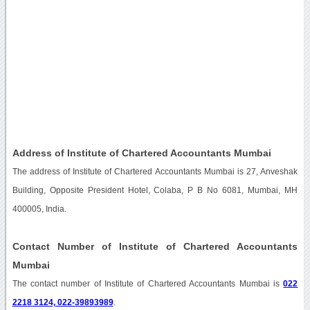
Address of Institute of Chartered Accountants Mumbai
The address of Institute of Chartered Accountants Mumbai is 27, Anveshak
Building, Opposite President Hotel, Colaba, P B No 6081, Mumbai, MH
400005, India.
Contact Number of Institute of Chartered Accountants
Mumbai
The contact number of Institute of Chartered Accountants Mumbai is
022
2218 3124, 022-39893989
.