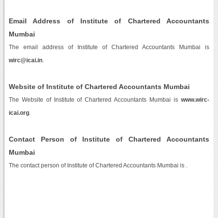
Email Address of Institute of Chartered Accountants
Mumbai
The email address of Institute of Chartered Accountants Mumbai is
wirc@icai.in
.
Website of Institute of Chartered Accountants Mumbai
The Website of Institute of Chartered Accountants Mumbai is
www.wirc-
icai.org
.
Contact Person of Institute of Chartered Accountants
Mumbai
The contact person of Institute of Chartered Accountants Mumbai is .