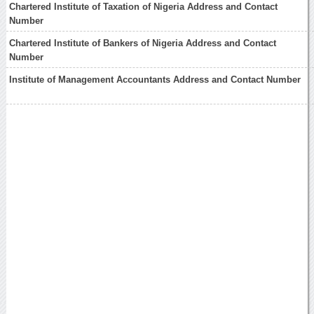
Chartered Institute of Taxation of Nigeria Address and Contact
Number
Chartered Institute of Bankers of Nigeria Address and Contact
Number
Institute of Management Accountants Address and Contact Number