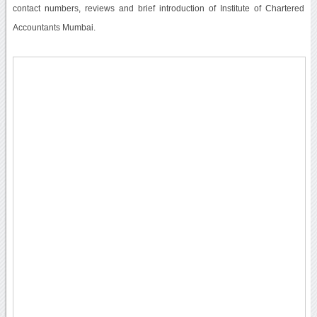
contact numbers, reviews and brief introduction of Institute of Chartered
Accountants Mumbai.