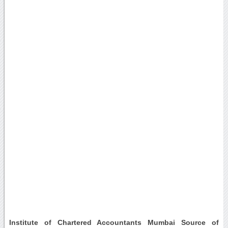
Institute of Chartered Accountants Mumbai Source of