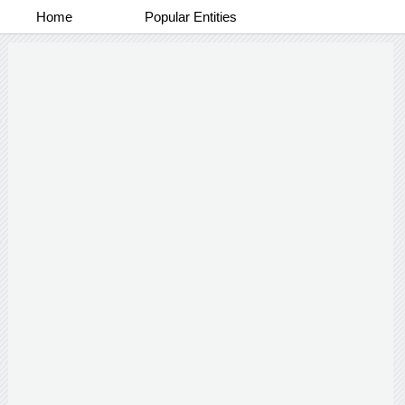
Home
Popular Entities