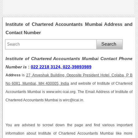
Institute of Chartered Accountants Mumbai Address and
Contact Number
Institute of Chartered Accountants Mumbai Contact Phone
Number is
:
022 2218 3124, 022-39893989
Address
is
27, Anveshak Building, Opposite President Hotel, Colaba, P B
No 6081, Mumbai, MH 400005, India
and website of Institute of Chartered
Accountants Mumbai is www.wirc-icai.org. The Email Address of Institute of
Chartered Accountants Mumbai is wirc@icai.in.
You are advised to scrowl down the page and find various important
information about Institute of Chartered Accountants Mumbai like more