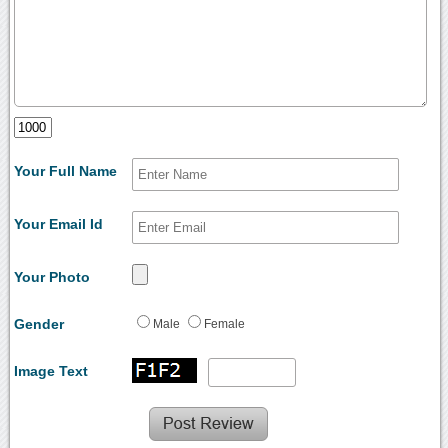
Your Full Name
Your Email Id
Your Photo
Gender
Male
Female
Image Text