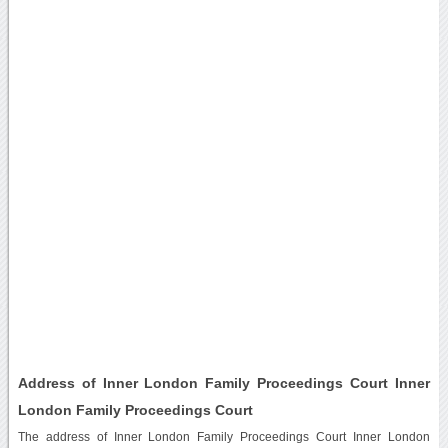
Address of Inner London Family Proceedings Court Inner
London Family Proceedings Court
The address of Inner London Family Proceedings Court Inner London