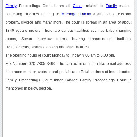
Family
Proceedings Court hears all
Case
s related to
Family
matters
consisting disputes relating to
Marriage
,
Family
affairs, Child custody,
property, divorce and many more. The court is spread in an area of about
1840 square meters. There are various facilities such as baby changing
rooms, Seven interview rooms, hearing enhancement facilities,
Refreshments, Disabled access and toilet facilities.
The opening hours of court: Monday to Friday, 9.00 am to 5.00 pm.
Fax Number: 020 7805 3490. The contact information like email address,
telephone number, website and postal cum official address of Inner London
Family Proceedings Court Inner London Family Proceedings Court is
mentioned in below section.