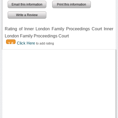
Email this information
Print this information
Write a Review
Rating of Inner London Family Proceedings Court Inner
London Family Proceedings Court
Click Here
1.6
to add rating