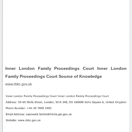
Inner London Family Proceedings Court Inner London
Family Proceedings Court Source of Knowledge
www.rbkc.gov.uk