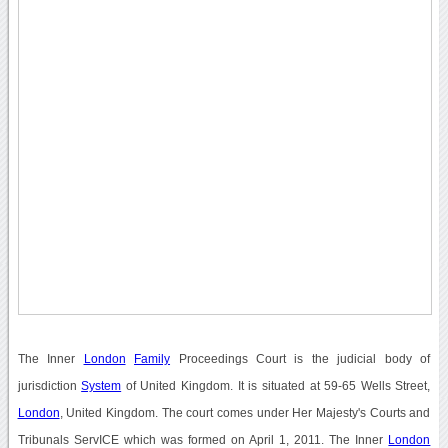
The Inner
London
Family
Proceedings Court is the judicial body of
jurisdiction
System
of United Kingdom. It is situated at 59-65 Wells Street,
London
, United Kingdom. The court comes under Her Majesty's Courts and
Tribunals ServICE which was formed on April 1, 2011. The Inner
London