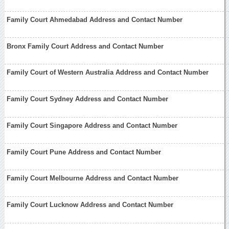
Family Court Ahmedabad Address and Contact Number
Bronx Family Court Address and Contact Number
Family Court of Western Australia Address and Contact Number
Family Court Sydney Address and Contact Number
Family Court Singapore Address and Contact Number
Family Court Pune Address and Contact Number
Family Court Melbourne Address and Contact Number
Family Court Lucknow Address and Contact Number