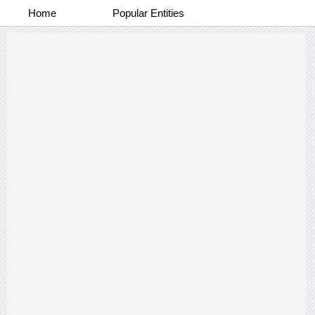
Home
Popular Entities