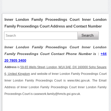
Inner London Family Proceedings Court Inner London
Family Proceedings Court Address and Contact Number
Inner London Family Proceedings Court Inner London
Family Proceedings Court Contact Phone Number is
:
+44
20 7805 3400
Address
is
59-65 Wells Street, London, W1A 3AE, DX 160000 Soho Square
6, United Kingdom
and website of Inner London Family Proceedings Court
Inner London Family Proceedings Court is www.rbkc.gov.uk. The Email
Address of Inner London Family Proceedings Court Inner London Family
Proceedings Court is casework.family@hmcts.gsi.gov.uk.