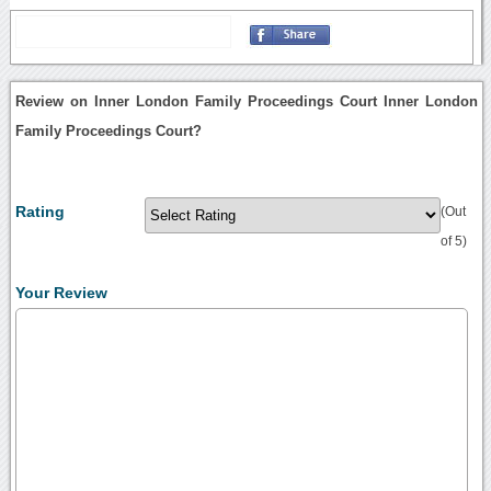
Review on Inner London Family Proceedings Court Inner London
Family Proceedings Court?
Rating
(Out
of 5)
Your Review