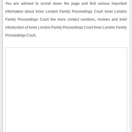
You are advised to scrowl down the page and find various important
information about Inner London Family Proceedings Court Inner London
Family Proceedings Court like more contact numbers, reviews and brief
introduction of Inner London Family Proceedings Court Inner London Family
Proceedings Court.