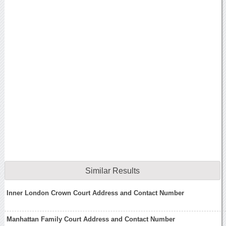
Similar Results
Inner London Crown Court Address and Contact Number
Manhattan Family Court Address and Contact Number