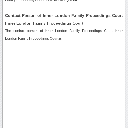
Contact Person of Inner London Family Proceedings Court
Inner London Family Proceedings Court
The contact person of Inner London Family Proceedings Court Inner
London Family Proceedings Court is .