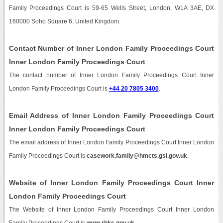
Family Proceedings Court is 59-65 Wells Street, London, W1A 3AE, DX
160000 Soho Square 6, United Kingdom.
Contact Number of Inner London Family Proceedings Court
Inner London Family Proceedings Court
The contact number of Inner London Family Proceedings Court Inner
London Family Proceedings Court is
+44 20 7805 3400
.
Email Address of Inner London Family Proceedings Court
Inner London Family Proceedings Court
The email address of Inner London Family Proceedings Court Inner London
Family Proceedings Court is
casework.family@hmcts.gsi.gov.uk
.
Website of Inner London Family Proceedings Court Inner
London Family Proceedings Court
The Website of Inner London Family Proceedings Court Inner London
Family Proceedings Court is
www.rbkc.gov.uk
.