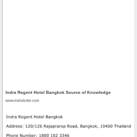
Indra Regent Hotel Bangkok Source of Knowledge
www.indrahotel.com