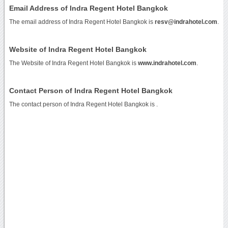
Email Address of Indra Regent Hotel Bangkok
The email address of Indra Regent Hotel Bangkok is
resv@indrahotel.com
.
Website of Indra Regent Hotel Bangkok
The Website of Indra Regent Hotel Bangkok is
www.indrahotel.com
.
Contact Person of Indra Regent Hotel Bangkok
The contact person of Indra Regent Hotel Bangkok is .