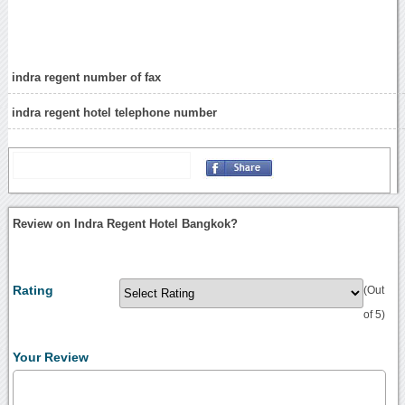
indra regent number of fax
indra regent hotel telephone number
Review on Indra Regent Hotel Bangkok?
Rating
(Out
of 5)
Your Review