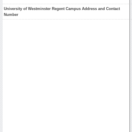
University of Westminster Regent Campus Address and Contact
Number