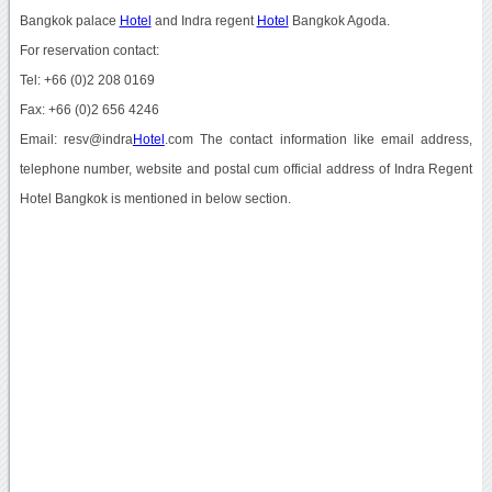
Bangkok palace
Hotel
and Indra regent
Hotel
Bangkok Agoda.
For reservation contact:
Tel: +66 (0)2 208 0169
Fax: +66 (0)2 656 4246
Email: resv@indra
Hotel
.com The contact information like email address,
telephone number, website and postal cum official address of Indra Regent
Hotel Bangkok is mentioned in below section.