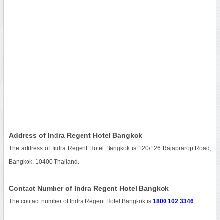
Address of Indra Regent Hotel Bangkok
The address of Indra Regent Hotel Bangkok is 120/126 Rajaprarop Road,
Bangkok, 10400 Thailand.
Contact Number of Indra Regent Hotel Bangkok
The contact number of Indra Regent Hotel Bangkok is
1800 102 3346
.