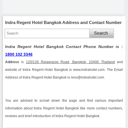
Indra Regent Hotel Bangkok Address and Contact Number
Indra Regent Hotel Bangkok Contact Phone Number is
:
1800 102 3346
Address
is
120/126 Rajaprarop Road, Bangkok, 10400 Thailand
and
website of Indra Regent Hotel Bangkok is www.indrahotel.com. The Email
Address of Indra Regent Hotel Bangkok is resv@indrahotel.com.
You are advised to scrowl down the page and find various important
information about Indra Regent Hotel Bangkok like more contact numbers,
reviews and brief introduction of Indra Regent Hotel Bangkok.