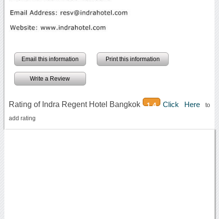
Email this information
Print this information
Write a Review
Rating of Indra Regent Hotel Bangkok
Click Here
1.4
to
add rating