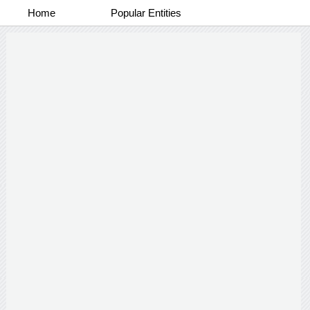
Home
Popular Entities