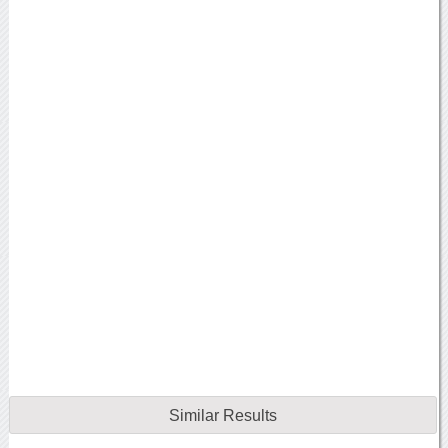
Similar Results