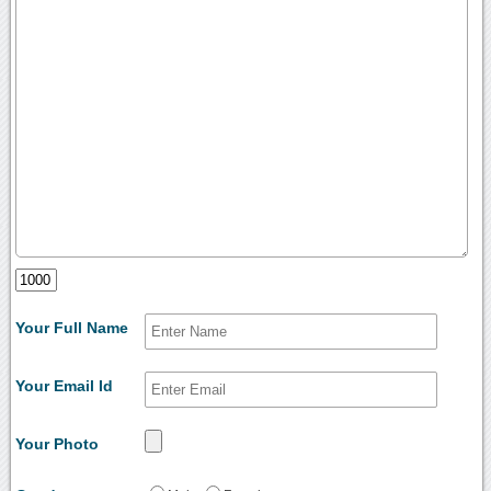
Your Full Name
Your Email Id
Your Photo