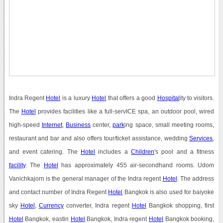
Indra Regent
Hotel
is a luxury
Hotel
that offers a good
Hospital
ity to visitors.
The
Hotel
provides facilities like a full-servICE spa, an outdoor pool, wired
high-speed
Internet
,
Business
center,
park
ing space, small meeting rooms,
restaurant and bar and also offers tour/ticket assistance, wedding
Services
,
and event catering. The
Hotel
includes a
Children
's pool and a fitness
facility
. The
Hotel
has approximately 455 air-secondhand rooms. Udom
Vanichkajorn is the general manager of the Indra regent
Hotel
. The address
and contact number of Indra Regent
Hotel
Bangkok is also used for baiyoke
sky
Hotel
,
Currency
converter, Indra regent
Hotel
Bangkok shopping, first
Hotel
Bangkok, eastin
Hotel
Bangkok, Indra regent
Hotel
Bangkok booking,