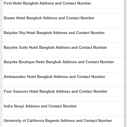
First Hotel Bangkok Address and Contact Number
Dream Hotel Bangkok Address and Contact Number
Baiyoke Sky Hotel Bangkok Address and Contact Number
Baiyoke Suite Hotel Bangkok Address and Contact Number
Baiyoke Boutique Hotel Bangkok Address and Contact Number
Ambassador Hotel Bangkok Address and Contact Number
Four Seasons Hotel Bangkok Address and Contact Number
Indra Nooyi Address and Contact Number
University of California Regents Address and Contact Number