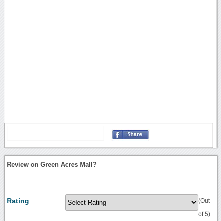
Review on Green Acres Mall?
Rating
(Out
of 5)