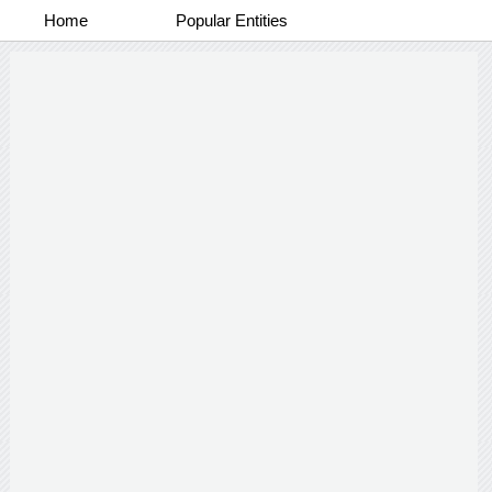
Home
Popular Entities