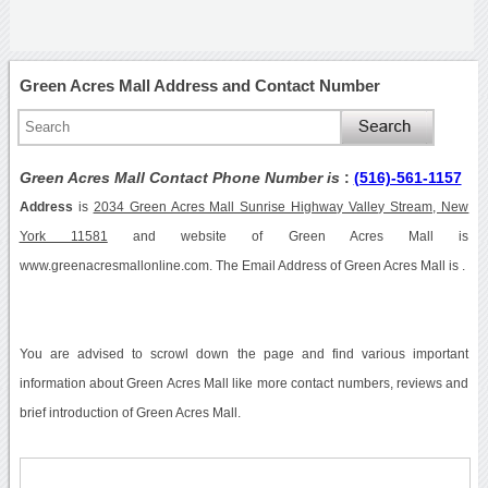
Green Acres Mall Address and Contact Number
Green Acres Mall Contact Phone Number is
:
(516)-561-1157
Address
is
2034 Green Acres Mall Sunrise Highway Valley Stream, New
York 11581
and website of Green Acres Mall is
www.greenacresmallonline.com. The Email Address of Green Acres Mall is .
You are advised to scrowl down the page and find various important
information about Green Acres Mall like more contact numbers, reviews and
brief introduction of Green Acres Mall.