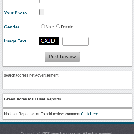
Your Photo
Gender
Male
Female
Image Text
searchaddress.net Advertisement
Green Acres Mall User Reports
No User Report so far. To add review, comment
Click Here.
Copyright © 2026 searchaddress.net. All rights reserved.