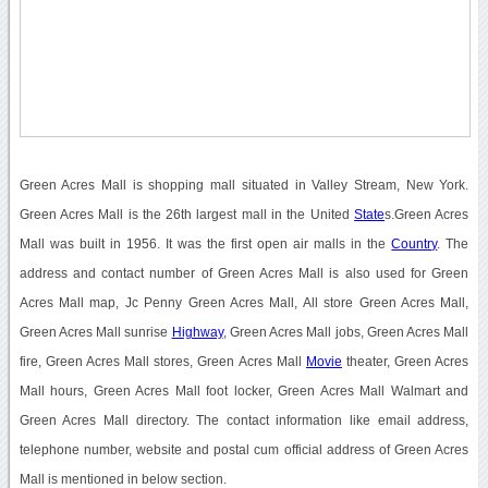
Green Acres Mall is shopping mall situated in Valley Stream, New York.
Green Acres Mall is the 26th largest mall in the United
State
s.Green Acres
Mall was built in 1956. It was the first open air malls in the
Country
. The
address and contact number of Green Acres Mall is also used for Green
Acres Mall map, Jc Penny Green Acres Mall, All store Green Acres Mall,
Green Acres Mall sunrise
Highway
, Green Acres Mall jobs, Green Acres Mall
fire, Green Acres Mall stores, Green Acres Mall
Movie
theater, Green Acres
Mall hours, Green Acres Mall foot locker, Green Acres Mall Walmart and
Green Acres Mall directory. The contact information like email address,
telephone number, website and postal cum official address of Green Acres
Mall is mentioned in below section.