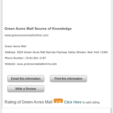
Green Acres Mall Source of Knowledge
www.greenacresmallonline.com
Email this information
Print this information
Write a Review
Rating of Green Acres Mall
Click Here
2.8
to add rating