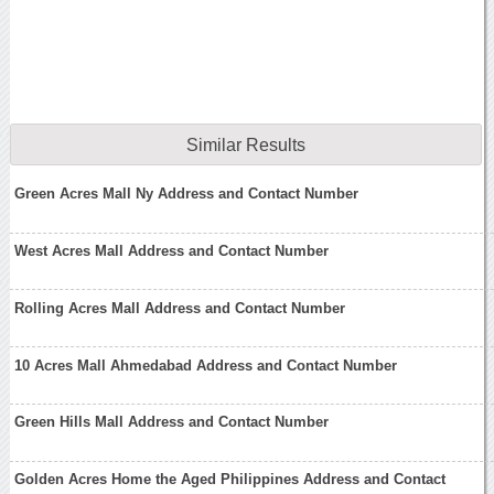
Similar Results
Green Acres Mall Ny Address and Contact Number
West Acres Mall Address and Contact Number
Rolling Acres Mall Address and Contact Number
10 Acres Mall Ahmedabad Address and Contact Number
Green Hills Mall Address and Contact Number
Golden Acres Home the Aged Philippines Address and Contact