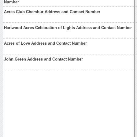
Number
Acres Club Chembur Address and Contact Number
Hartwood Acres Celebration of Lights Address and Contact Number
Acres of Love Address and Contact Number
John Green Address and Contact Number