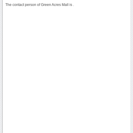
The contact person of Green Acres Mall is .