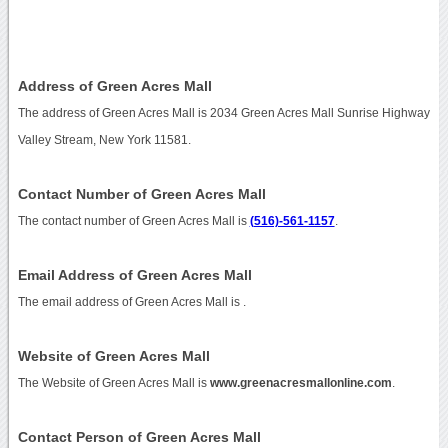
Address of Green Acres Mall
The address of Green Acres Mall is 2034 Green Acres Mall Sunrise Highway
Valley Stream, New York 11581.
Contact Number of Green Acres Mall
The contact number of Green Acres Mall is
(516)-561-1157
.
Email Address of Green Acres Mall
The email address of Green Acres Mall is
.
Website of Green Acres Mall
The Website of Green Acres Mall is
www.greenacresmallonline.com
.
Contact Person of Green Acres Mall