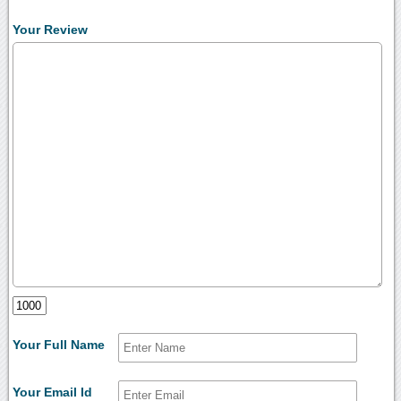
Your Review
Your Full Name
Your Email Id