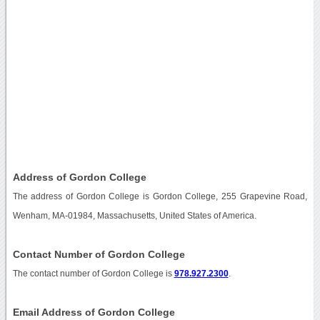
Address of Gordon College
The address of Gordon College is Gordon College, 255 Grapevine Road,
Wenham, MA-01984, Massachusetts, United States of America.
Contact Number of Gordon College
The contact number of Gordon College is
978.927.2300
.
Email Address of Gordon College