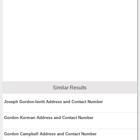
Similar Results
Joseph Gordon-levitt Address and Contact Number
Gordon Korman Address and Contact Number
Gordon Campbell Address and Contact Number