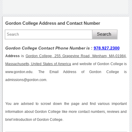
Gordon College Address and Contact Number
Gordon College Contact Phone Number is
:
978.927.2300
Address
is
Gordon College, 255 Grapevine Road, Wenham, MA-01984,
Massachusetts, United States of America
and website of Gordon College is
www.gordon.edu. The Email Address of Gordon College is
admissions@gordon.com.
You are advised to scrowl down the page and find various important
information about Gordon College like more contact numbers, reviews and
brief introduction of Gordon College.