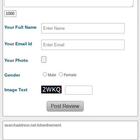
Your Full Name
Your Email Id
Your Photo
Gender
Male
Female
Image Text
searchaddress.net Advertisement