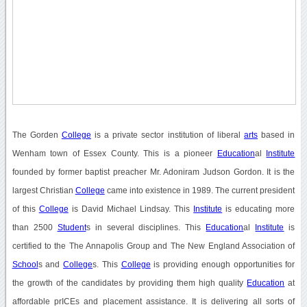
The Gorden
College
is a private sector institution of liberal
arts
based in
Wenham town of Essex County. This is a pioneer
Education
al
Institute
founded by former baptist preacher Mr. Adoniram Judson Gordon. It is the
largest Christian
College
came into existence in 1989. The current president
of this
College
is David Michael Lindsay. This
Institute
is educating more
than 2500
Student
s in several disciplines. This
Education
al
Institute
is
certified to the The Annapolis Group and The New England Association of
School
s and
College
s. This
College
is providing enough opportunities for
the growth of the candidates by providing them high quality
Education
at
affordable prICEs and placement assistance. It is delivering all sorts of