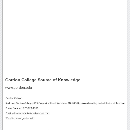
Gordon College Source of Knowledge
www.gordon.edu