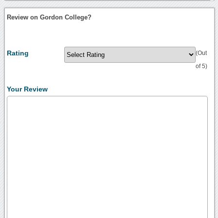
Review on Gordon College?
Rating
(Out
of 5)
Your Review