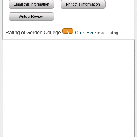
Email this information
Print this information
Write a Review
Rating of Gordon College
Click Here
3
to add rating