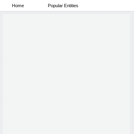
Home
Popular Entities