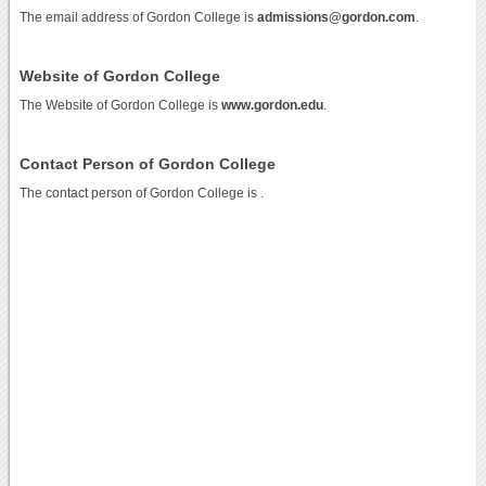
The email address of Gordon College is
admissions@gordon.com
.
Website of Gordon College
The Website of Gordon College is
www.gordon.edu
.
Contact Person of Gordon College
The contact person of Gordon College is .