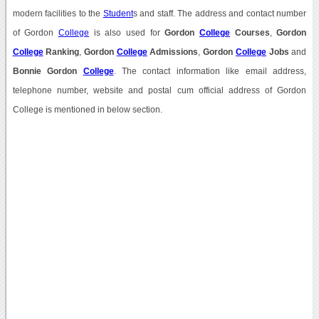
modern facilities to the
Student
s and staff. The address and contact number
of Gordon
College
is also used for
Gordon
College
Courses
,
Gordon
College
Ranking
,
Gordon
College
Admissions
,
Gordon
College
Jobs
and
Bonnie Gordon
College
. The contact information like email address,
telephone number, website and postal cum official address of Gordon
College is mentioned in below section.