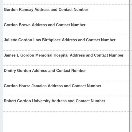
Gordon Ramsay Address and Contact Number
Gordon Brown Address and Contact Number
Juliette Gordon Low Birthplace Address and Contact Number
James L Gordon Memorial Hospital Address and Contact Number
Dmitry Gordon Address and Contact Number
Gordon House Jamaica Address and Contact Number
Robert Gordon University Address and Contact Number