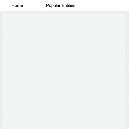
Home
Popular Entities