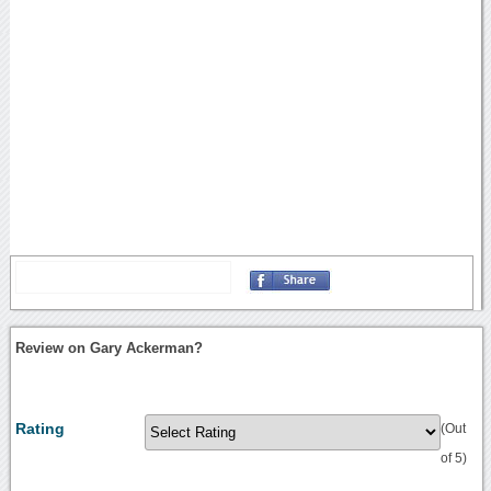
Review on Gary Ackerman?
Rating
(Out
of 5)