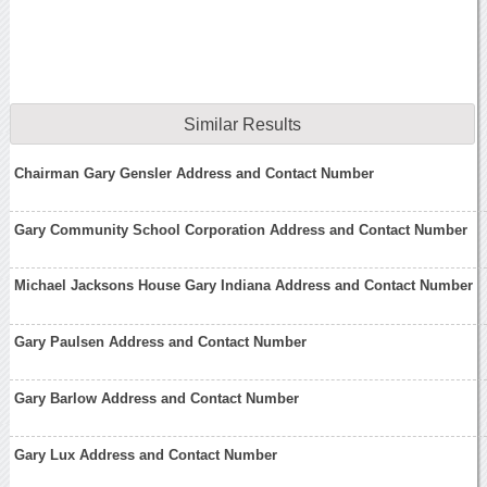
Similar Results
Chairman Gary Gensler Address and Contact Number
Gary Community School Corporation Address and Contact Number
Michael Jacksons House Gary Indiana Address and Contact Number
Gary Paulsen Address and Contact Number
Gary Barlow Address and Contact Number
Gary Lux Address and Contact Number