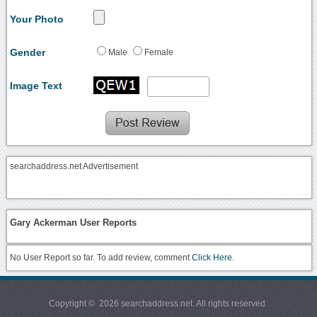
Your Photo
Gender
Male
Female
Image Text
searchaddress.net Advertisement
Gary Ackerman User Reports
No User Report so far. To add review, comment
Click Here.
Copyright © 2026 searchaddress.net. All rights reserved.