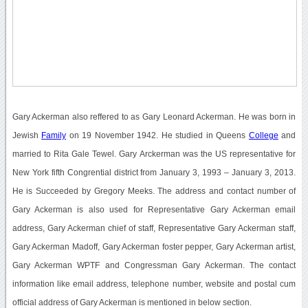
Gary Ackerman also reffered to as Gary Leonard Ackerman. He was born in
Jewish
Family
on 19 November 1942. He studied in Queens
College
and
married to Rita Gale Tewel. Gary Arckerman was the US representative for
New York fifth Congrential district from January 3, 1993 – January 3, 2013.
He is Succeeded by Gregory Meeks. The address and contact number of
Gary Ackerman is also used for Representative Gary Ackerman email
address, Gary Ackerman chief of staff, Representative Gary Ackerman staff,
Gary Ackerman Madoff, Gary Ackerman foster pepper, Gary Ackerman artist,
Gary Ackerman WPTF and Congressman Gary Ackerman. The contact
information like email address, telephone number, website and postal cum
official address of Gary Ackerman is mentioned in below section.