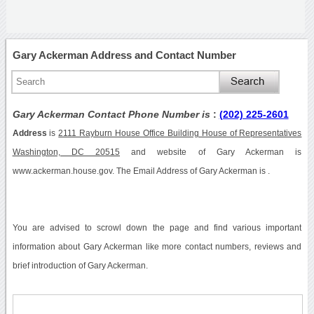
Gary Ackerman Address and Contact Number
Gary Ackerman Contact Phone Number is
:
(202) 225-2601
Address
is
2111 Rayburn House Office Building House of Representatives
Washington, DC 20515
and website of Gary Ackerman is
www.ackerman.house.gov. The Email Address of Gary Ackerman is .
You are advised to scrowl down the page and find various important
information about Gary Ackerman like more contact numbers, reviews and
brief introduction of Gary Ackerman.