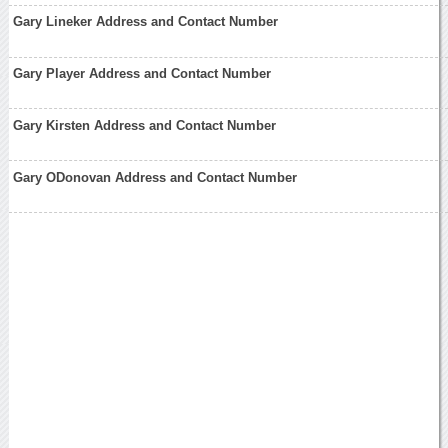
Gary Lineker Address and Contact Number
Gary Player Address and Contact Number
Gary Kirsten Address and Contact Number
Gary ODonovan Address and Contact Number