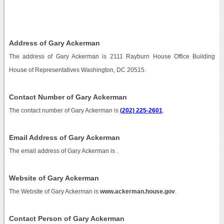
Address of Gary Ackerman
The address of Gary Ackerman is 2111 Rayburn House Office Building
House of Representatives Washington, DC 20515.
Contact Number of Gary Ackerman
The contact number of Gary Ackerman is
(202) 225-2601
.
Email Address of Gary Ackerman
The email address of Gary Ackerman is
.
Website of Gary Ackerman
The Website of Gary Ackerman is
www.ackerman.house.gov
.
Contact Person of Gary Ackerman