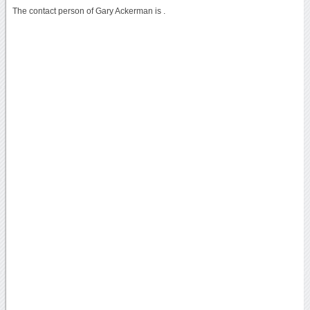
The contact person of Gary Ackerman is .