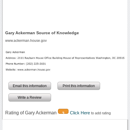
Gary Ackerman Source of Knowledge
www.ackerman.house.gov
Email this information
Print this information
Write a Review
Rating of Gary Ackerman
Click Here
3
to add rating