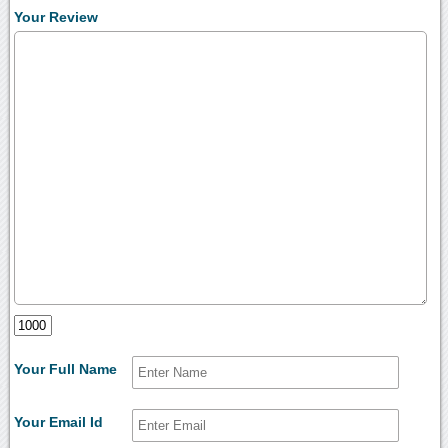
Your Review
Your Full Name
Your Email Id