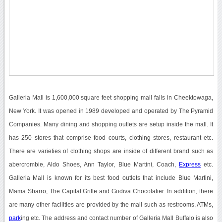
Galleria Mall is 1,600,000 square feet shopping mall falls in Cheektowaga,
New York. It was opened in 1989 developed and operated by The Pyramid
Companies. Many dining and shopping outlets are setup inside the mall. It
has 250 stores that comprise food courts, clothing stores, restaurant etc.
There are varieties of clothing shops are inside of different brand such as
abercrombie, Aldo Shoes, Ann Taylor, Blue Martini, Coach,
Express
etc.
Galleria Mall is known for its best food outlets that include Blue Martini,
Mama Sbarro, The Capital Grille and Godiva Chocolatier. In addition, there
are many other facilities are provided by the mall such as restrooms, ATMs,
park
ing etc. The address and contact number of Galleria Mall Buffalo is also