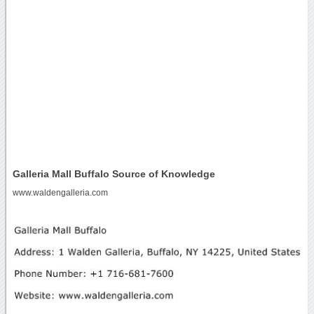
Galleria Mall Buffalo Source of Knowledge
www.waldengalleria.com