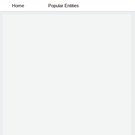
Home
Popular Entities