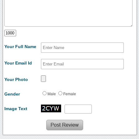
Your Full Name
Your Email Id
Your Photo
Gender
Male
Female
Image Text