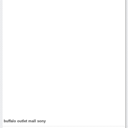
buffalo outlet mall sony