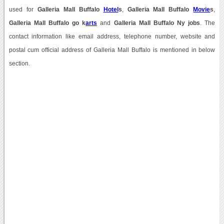
used for
Galleria Mall Buffalo
Hotel
s
,
Galleria Mall Buffalo
Movie
s
,
Galleria Mall Buffalo go k
arts
and
Galleria Mall Buffalo Ny jobs
. The
contact information like email address, telephone number, website and
postal cum official address of Galleria Mall Buffalo is mentioned in below
section.