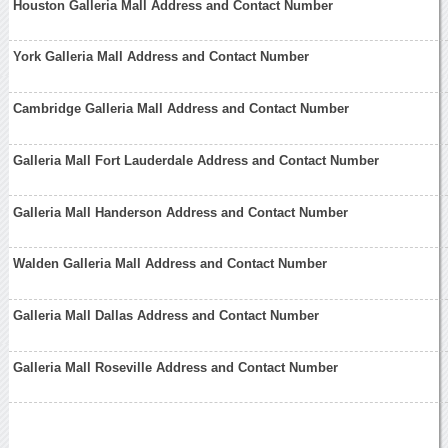
Houston Galleria Mall Address and Contact Number
York Galleria Mall Address and Contact Number
Cambridge Galleria Mall Address and Contact Number
Galleria Mall Fort Lauderdale Address and Contact Number
Galleria Mall Handerson Address and Contact Number
Walden Galleria Mall Address and Contact Number
Galleria Mall Dallas Address and Contact Number
Galleria Mall Roseville Address and Contact Number