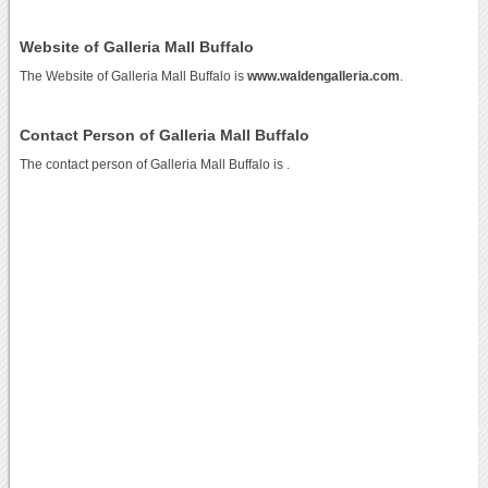
Website of Galleria Mall Buffalo
The Website of Galleria Mall Buffalo is
www.waldengalleria.com
.
Contact Person of Galleria Mall Buffalo
The contact person of Galleria Mall Buffalo is .