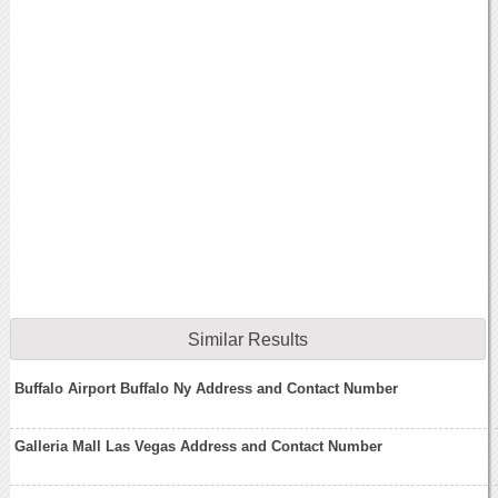
Similar Results
Buffalo Airport Buffalo Ny Address and Contact Number
Galleria Mall Las Vegas Address and Contact Number