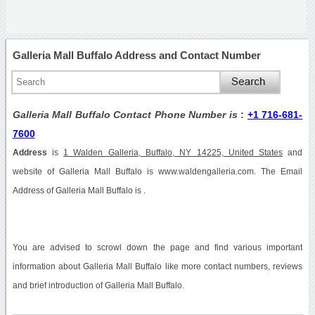
Galleria Mall Buffalo Address and Contact Number
Galleria Mall Buffalo Contact Phone Number is
:
+1 716-681-
7600
Address
is
1 Walden Galleria, Buffalo, NY 14225, United States
and
website of Galleria Mall Buffalo is www.waldengalleria.com. The Email
Address of Galleria Mall Buffalo is .
You are advised to scrowl down the page and find various important
information about Galleria Mall Buffalo like more contact numbers, reviews
and brief introduction of Galleria Mall Buffalo.