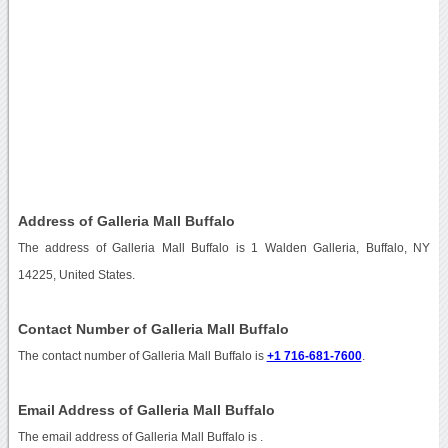
Address of Galleria Mall Buffalo
The address of Galleria Mall Buffalo is 1 Walden Galleria, Buffalo, NY
14225, United States.
Contact Number of Galleria Mall Buffalo
The contact number of Galleria Mall Buffalo is
+1 716-681-7600
.
Email Address of Galleria Mall Buffalo
The email address of Galleria Mall Buffalo is
.