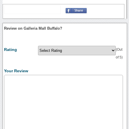
Review on Galleria Mall Buffalo?
Rating
(Out
of 5)
Your Review