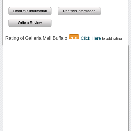
Email this information
Print this information
Write a Review
Rating of Galleria Mall Buffalo
Click Here
3.6
to add rating