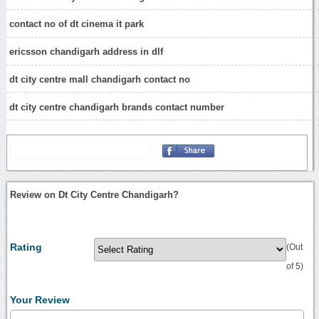
contact no of dt cinema it park
ericsson chandigarh address in dlf
dt city centre mall chandigarh contact no
dt city centre chandigarh brands contact number
Review on Dt City Centre Chandigarh?
Rating
(Out
of 5)
Your Review