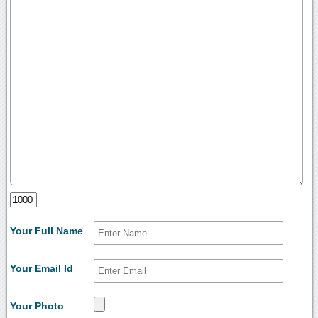
Your Full Name
Your Email Id
Your Photo