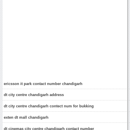
ericsson it park contact number chandigarh
dt city centre chandigarh address
dt city centre chandigarh contect num for bukking
exten dt mall chandigarh
dt cinemas city centre chandigarh contact number