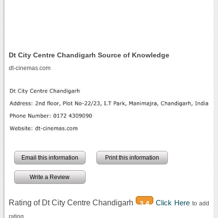
Dt City Centre Chandigarh Source of Knowledge
dt-cinemas.com
Email this information
Print this information
Write a Review
Rating of Dt City Centre Chandigarh
Click Here
3.4
to add
rating