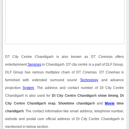
DT City Centre Chandigarh is also known as DT Cinemas offers
entertainment
Services
in Chandigarh. DT city centre is a part of DLF Group.
DLF Group has various multiplex chain of DT Cinemas. DT Cinemas is
furnished with extended surround sound
Technology
and advance
projection
System
. The address and contact number of Dt City Centre
Chandigarh is also used for
Dt City Centre Chandigarh show timing
,
Dt
City Centre Chandigarh map
,
Showtime chandigarh
and
Movie
time
chandigarh
. The contact information like email address, telephone number,
website and postal cum official address of Dt City Centre Chandigarh is
mentioned in below section.