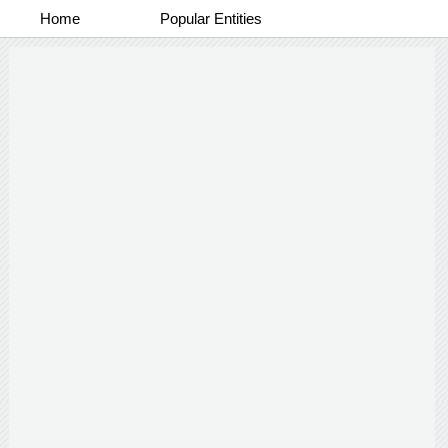
Home
Popular Entities