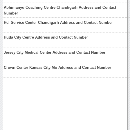
Abhimanyu Coaching Centre Chandigarh Address and Contact
Number
Hcl Service Center Chandigarh Address and Contact Number
Huda City Centre Address and Contact Number
Jersey City Medical Center Address and Contact Number
Crown Center Kansas City Mo Address and Contact Number