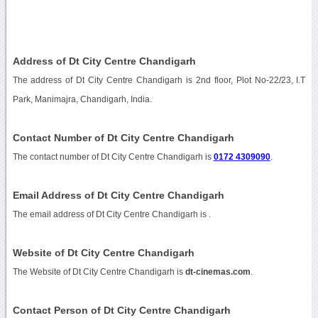
Address of Dt City Centre Chandigarh
The address of Dt City Centre Chandigarh is 2nd floor, Plot No-22/23, I.T
Park, Manimajra, Chandigarh, India.
Contact Number of Dt City Centre Chandigarh
The contact number of Dt City Centre Chandigarh is
0172 4309090
.
Email Address of Dt City Centre Chandigarh
The email address of Dt City Centre Chandigarh is
.
Website of Dt City Centre Chandigarh
The Website of Dt City Centre Chandigarh is
dt-cinemas.com
.
Contact Person of Dt City Centre Chandigarh