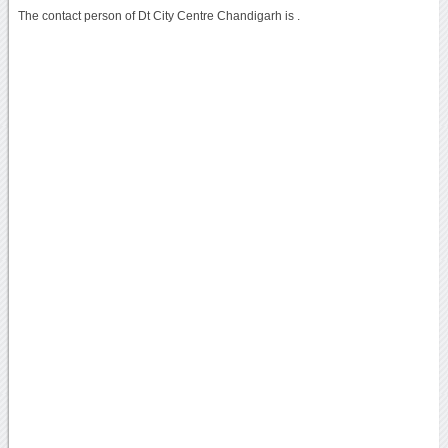
The contact person of Dt City Centre Chandigarh is .