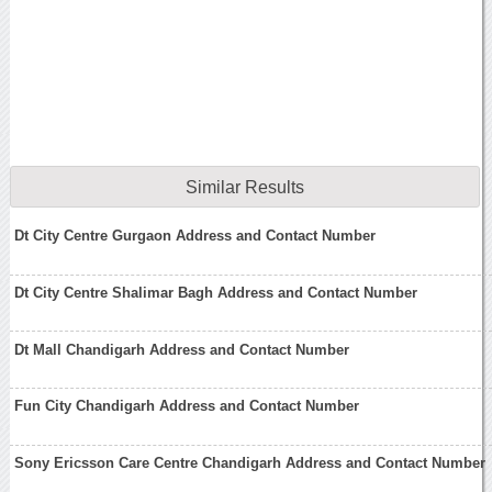
Similar Results
Dt City Centre Gurgaon Address and Contact Number
Dt City Centre Shalimar Bagh Address and Contact Number
Dt Mall Chandigarh Address and Contact Number
Fun City Chandigarh Address and Contact Number
Sony Ericsson Care Centre Chandigarh Address and Contact Number