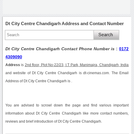
Dt City Centre Chandigarh Address and Contact Number
Dt City Centre Chandigarh Contact Phone Number is
:
0172
4309090
Address
is
2nd floor, Plot No-22/23, I.T Park, Manimajra, Chandigarh, India
and website of Dt City Centre Chandigarh is dt-cinemas.com. The Email
Address of Dt City Centre Chandigarh is .
You are advised to scrowl down the page and find various important
information about Dt City Centre Chandigarh like more contact numbers,
reviews and brief introduction of Dt City Centre Chandigarh.