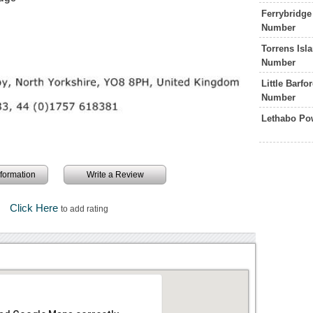
Ferrybridge
Number
Torrens Isl
Number
Little Barf
Number
Lethabo Po
information
Write a Review
Click Here
to add rating