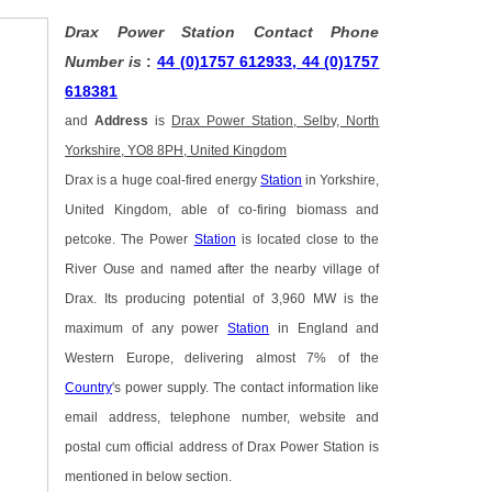
Drax Power Station Contact Phone
Number is
:
44 (0)1757 612933, 44 (0)1757
618381
and
Address
is
Drax Power Station, Selby, North
Yorkshire, YO8 8PH, United Kingdom
Drax is a huge coal-fired energy
Station
in Yorkshire,
United Kingdom, able of co-firing biomass and
petcoke. The Power
Station
is located close to the
River Ouse and named after the nearby village of
Drax. Its producing potential of 3,960 MW is the
maximum of any power
Station
in England and
Western Europe, delivering almost 7% of the
Country
's power supply. The contact information like
email address, telephone number, website and
postal cum official address of Drax Power Station is
mentioned in below section.