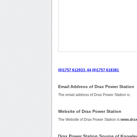
(0)1757 612933, 44 (0)1757 618381
.
Email Address of Drax Power Station
The email address of Drax Power Station is
.
Website of Drax Power Station
The Website of Drax Power Station is
www.drax
Drax Power Station Source of Knowl