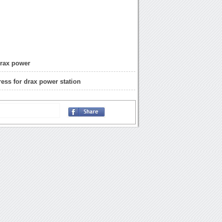
drax power
ress for drax power station