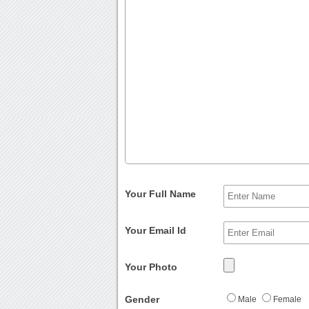
Your Full Name
Your Email Id
Your Photo
Gender
Male
Female