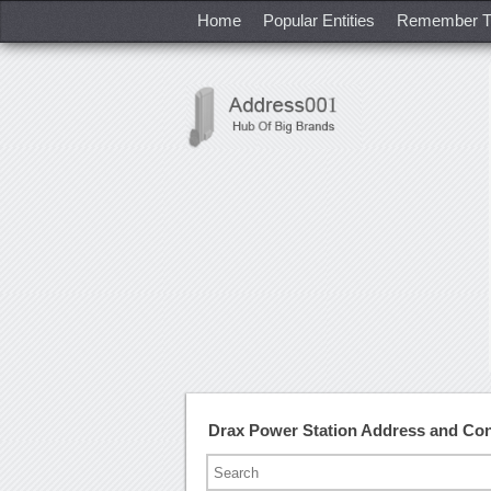
Home
Popular Entities
Remember T
Drax Power Station Address and Co