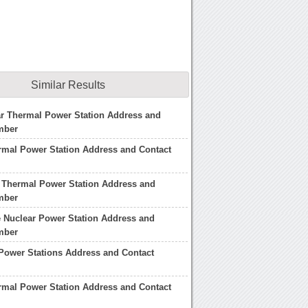
Similar Results
r Thermal Power Station Address and
mber
rmal Power Station Address and Contact
 Thermal Power Station Address and
mber
 Nuclear Power Station Address and
mber
Power Stations Address and Contact
rmal Power Station Address and Contact