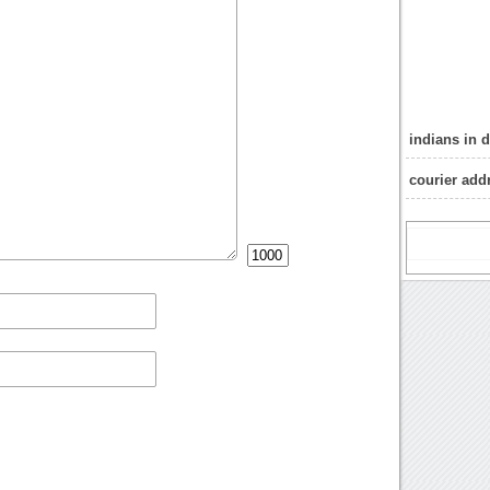
indians in 
courier add