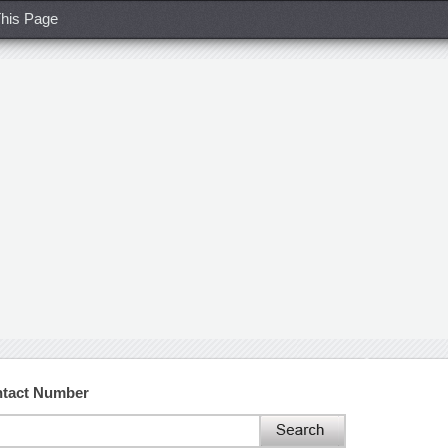
his Page
ntact Number