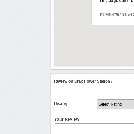
This page can't l
Do you own this we
Review on Drax Power Station?
Rating
Your Review