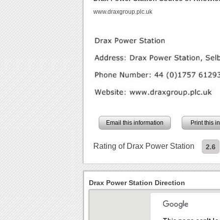
www.draxgroup.plc.uk
Email this information
Print this 
Rating of Drax Power Station
2.6
Drax Power Station Direction