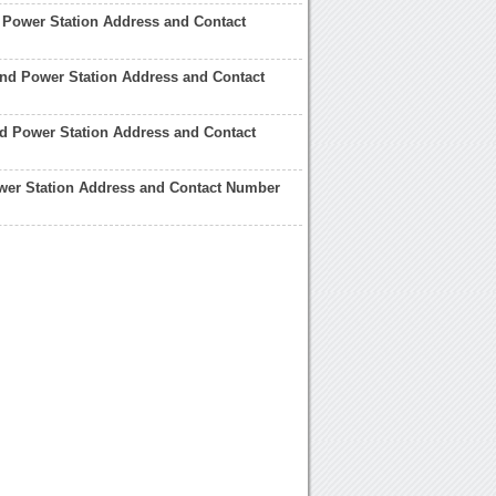
 Power Station Address and Contact
and Power Station Address and Contact
ord Power Station Address and Contact
wer Station Address and Contact Number