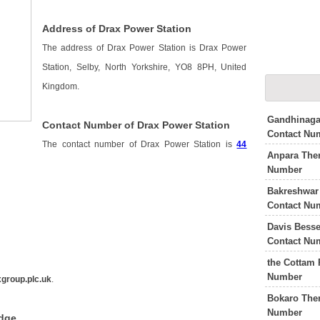
Address of Drax Power Station
The address of Drax Power Station is Drax Power
Station, Selby, North Yorkshire, YO8 8PH, United
Kingdom.
Gandhinaga
Contact Number of Drax Power Station
Contact Nu
The contact number of Drax Power Station is
44
Anpara The
Number
Bakreshwar
Contact Nu
Davis Besse
Contact Nu
the Cottam 
Number
group.plc.uk
.
Bokaro The
Number
edge