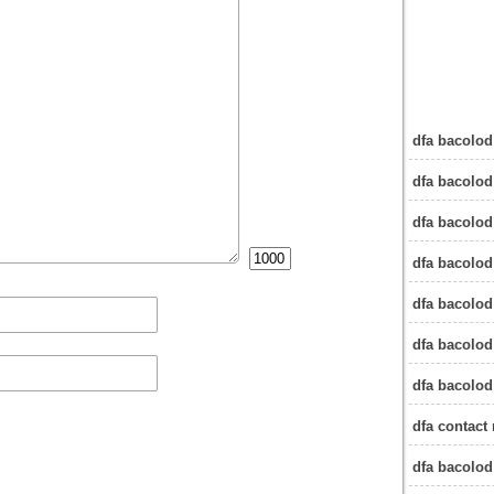
dfa bacolod
dfa bacolod
dfa bacolod
dfa bacolod
dfa bacolod
dfa bacolod
dfa bacolod
dfa contact
dfa bacolo