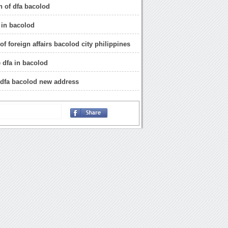
n of dfa bacolod
 in bacolod
f foreign affairs bacolod city philippines
e dfa in bacolod
 dfa bacolod new address