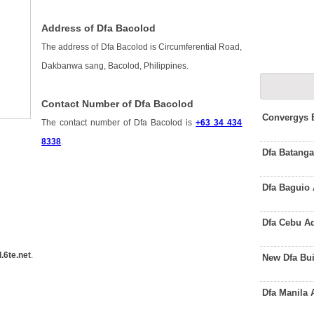
Address of Dfa Bacolod
The address of Dfa Bacolod is Circumferential Road,
Dakbanwa sang, Bacolod, Philippines.
Contact Number of Dfa Bacolod
Convergys 
The contact number of Dfa Bacolod is
+63 34 434
8338
.
Dfa Batanga
Dfa Baguio
Dfa Cebu A
.6te.net
.
New Dfa Bu
Dfa Manila