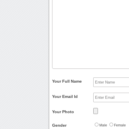
Your Full Name
Your Email Id
Your Photo
Gender
Male
Female