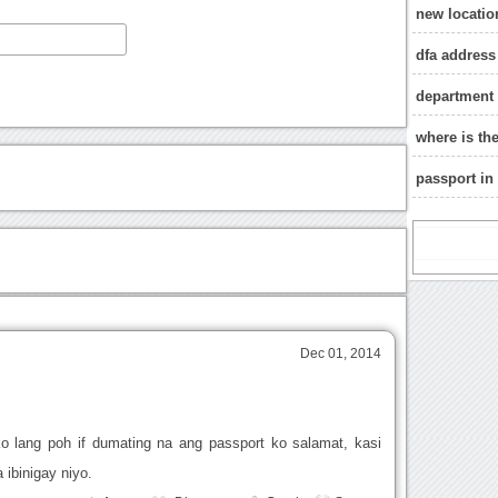
new locatio
dfa address
department o
where is th
passport in
Dec 01, 2014
o lang poh if dumating na ang passport ko salamat, kasi
ibinigay niyo.