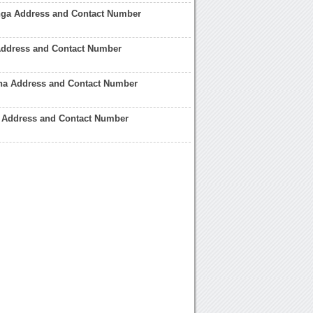
ga Address and Contact Number
Address and Contact Number
ena Address and Contact Number
lo Address and Contact Number