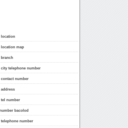
 location
 location map
 branch
 city telephone number
 contact number
 address
 tel number
 number bacolod
d telephone number