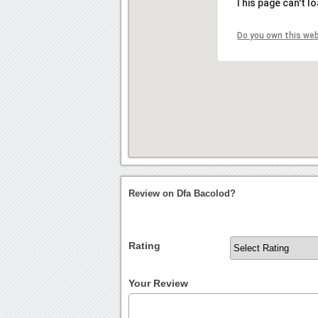
This page can't l
Do you own this we
Review on Dfa Bacolod?
Rating
Your Review