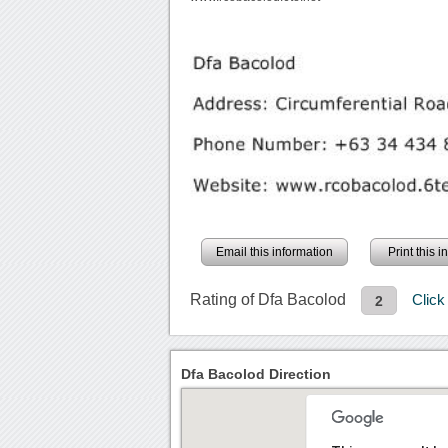
Email this information
Print this 
Rating of Dfa Bacolod
Clic
2
Dfa Bacolod Direction