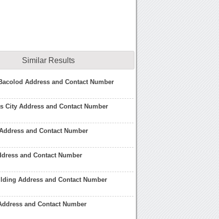
Similar Results
Bacolod Address and Contact Number
s City Address and Contact Number
 Address and Contact Number
ddress and Contact Number
ilding Address and Contact Number
 Address and Contact Number