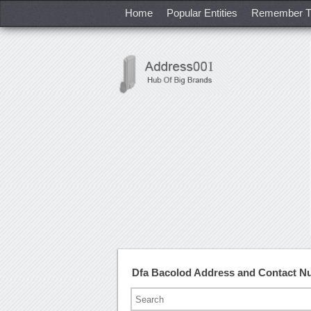
Home
Popular Entities
Remember T
Dfa Bacolod Address and Contact N