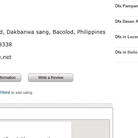
Dfa Pampan
Dfa Davao 
Dfa in Luc
Dfa in Iloi
information
Write a Review
k Here
to add rating