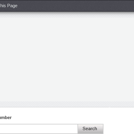
his Page
umber