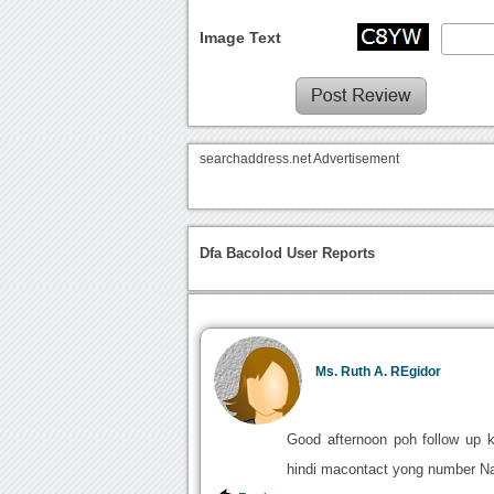
Image Text
searchaddress.net Advertisement
Dfa Bacolod User Reports
Ms. Ruth A. REgidor
Good afternoon poh follow up k
hindi macontact yong number Na 