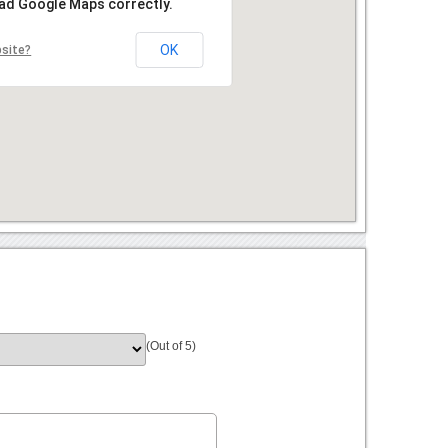
oad Google Maps correctly.
OK
bsite?
(Out of 5)