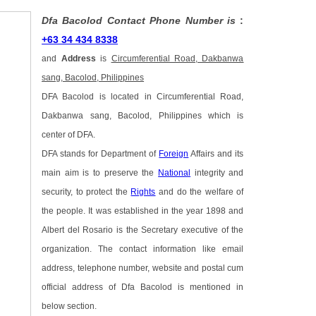
Dfa Bacolod Contact Phone Number is
:
+63 34 434 8338
and
Address
is
Circumferential Road, Dakbanwa
sang, Bacolod, Philippines
DFA Bacolod is located in Circumferential Road,
Dakbanwa sang, Bacolod, Philippines which is
center of DFA.
DFA stands for Department of
Foreign
Affairs and its
main aim is to preserve the
National
integrity and
security, to protect the
Rights
and do the welfare of
the people. It was established in the year 1898 and
Albert del Rosario is the Secretary executive of the
organization. The contact information like email
address, telephone number, website and postal cum
official address of Dfa Bacolod is mentioned in
below section.