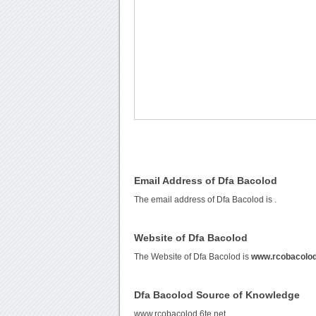
Email Address of Dfa Bacolod
The email address of Dfa Bacolod is
.
Website of Dfa Bacolod
The Website of Dfa Bacolod is
www.rcobacolod
Dfa Bacolod Source of Knowledge
www.rcobacolod.6te.net