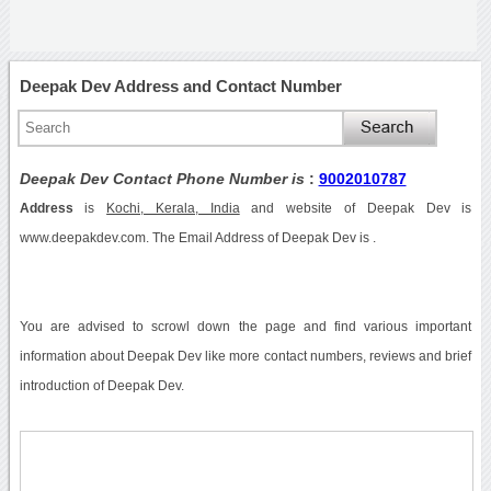
Deepak Dev Address and Contact Number
Deepak Dev Contact Phone Number is
:
9002010787
Address
is
Kochi, Kerala, India
and website of Deepak Dev is
www.deepakdev.com. The Email Address of Deepak Dev is .
You are advised to scrowl down the page and find various important
information about Deepak Dev like more contact numbers, reviews and brief
introduction of Deepak Dev.