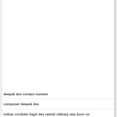
deepak dev contact number
composer deepak dev
indian cricketer kapil dev ramlal nikhanj was born on