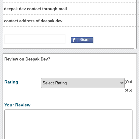
deepak dev contact through mail
contact address of deepak dev
Review on Deepak Dev?
Rating
(Out
of 5)
Your Review