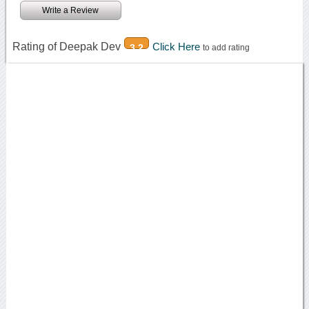
Write a Review
Rating of Deepak Dev
Click Here
3.2
to add rating