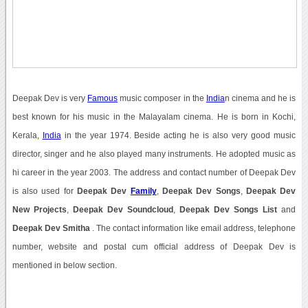
Deepak Dev is very
Famous
music composer in the
India
n cinema and he is
best known for his music in the Malayalam cinema. He is born in Kochi,
Kerala,
India
in the year 1974. Beside acting he is also very good music
director, singer and he also played many instruments. He adopted music as
hi career in the year 2003. The address and contact number of Deepak Dev
is also used for
Deepak Dev
Family
,
Deepak Dev Songs
,
Deepak Dev
New Projects
,
Deepak Dev Soundcloud
,
Deepak Dev Songs List
and
Deepak Dev Smitha
. The contact information like email address, telephone
number, website and postal cum official address of Deepak Dev is
mentioned in below section.