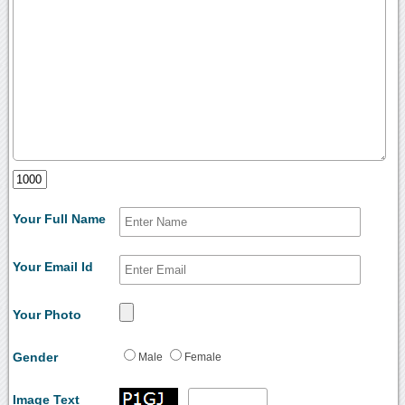
Your Full Name
Your Email Id
Your Photo
Gender
Male
Female
Image Text