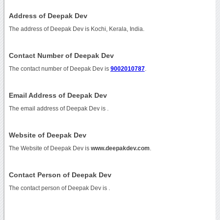
Address of Deepak Dev
The address of Deepak Dev is Kochi, Kerala, India.
Contact Number of Deepak Dev
The contact number of Deepak Dev is
9002010787
.
Email Address of Deepak Dev
The email address of Deepak Dev is
.
Website of Deepak Dev
The Website of Deepak Dev is
www.deepakdev.com
.
Contact Person of Deepak Dev
The contact person of Deepak Dev is .