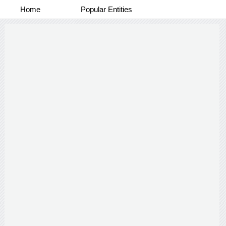
Home
Popular Entities