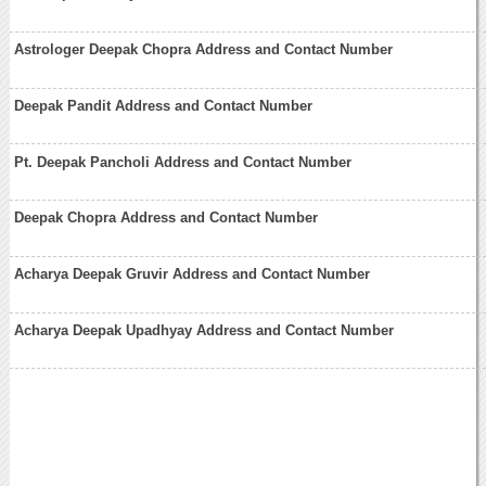
Astrologer Deepak Chopra Address and Contact Number
Deepak Pandit Address and Contact Number
Pt. Deepak Pancholi Address and Contact Number
Deepak Chopra Address and Contact Number
Acharya Deepak Gruvir Address and Contact Number
Acharya Deepak Upadhyay Address and Contact Number