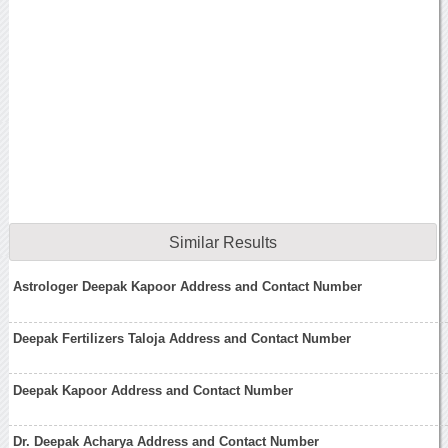
Similar Results
Astrologer Deepak Kapoor Address and Contact Number
Deepak Fertilizers Taloja Address and Contact Number
Deepak Kapoor Address and Contact Number
Dr. Deepak Acharya Address and Contact Number