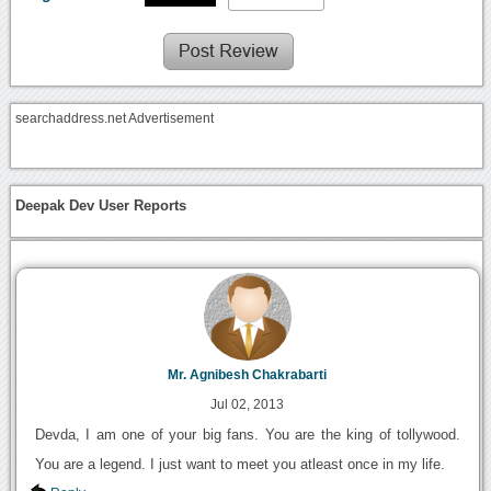
searchaddress.net Advertisement
Deepak Dev User Reports
Mr. Agnibesh Chakrabarti
Jul 02, 2013
Devda, I am one of your big fans. You are the king of tollywood.
You are a legend. I just want to meet you atleast once in my life.