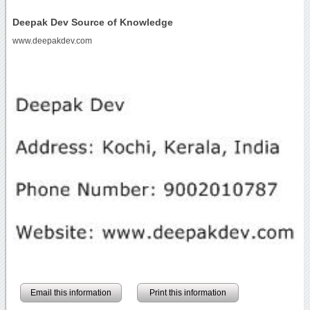
Deepak Dev Source of Knowledge
www.deepakdev.com
Email this information
Print this information