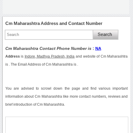
Cm Maharashtra Address and Contact Number
Cm Maharashtra Contact Phone Number is
:
NA
Address
is
Indore, Madhya Pradesh, India
and website of Cm Maharashtra
is . The Email Address of Cm Maharashtra is .
You are advised to scrowl down the page and find various important
information about Cm Maharashtra like more contact numbers, reviews and
brief introduction of Cm Maharashtra.