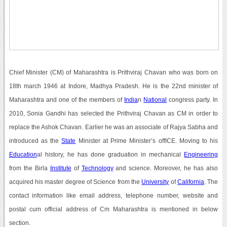
Chief Minister (CM) of Maharashtra is Prithviraj Chavan who was born on
18th march 1946 at Indore, Madhya Pradesh. He is the 22nd minister of
Maharashtra and one of the members of
India
n
National
congress party. In
2010, Sonia Gandhi has selected the Prithviraj Chavan as CM in order to
replace the Ashok Chavan. Earlier he was an associate of Rajya Sabha and
introduced as the
State
Minister at Prime Minister’s offICE. Moving to his
Education
al history, he has done graduation in mechanical
Engineering
from the Birla
Institute
of
Technology
and science. Moreover, he has also
acquired his master degree of Science from the
University
of
California
. The
contact information like email address, telephone number, website and
postal cum official address of Cm Maharashtra is mentioned in below
section.