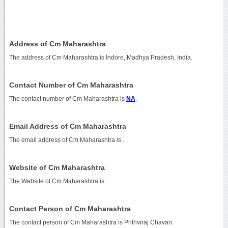
Address of Cm Maharashtra
The address of Cm Maharashtra is Indore, Madhya Pradesh, India.
Contact Number of Cm Maharashtra
The contact number of Cm Maharashtra is
NA
.
Email Address of Cm Maharashtra
The email address of Cm Maharashtra is
.
Website of Cm Maharashtra
The Website of Cm Maharashtra is
.
Contact Person of Cm Maharashtra
The contact person of Cm Maharashtra is Prithviraj Chavan.