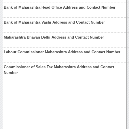
Bank of Maharashtra Head Office Address and Contact Number
Bank of Maharashtra Vashi Address and Contact Number
Maharashtra Bhavan Delhi Address and Contact Number
Labour Commissioner Maharashtra Address and Contact Number
Commissioner of Sales Tax Maharashtra Address and Contact
Number