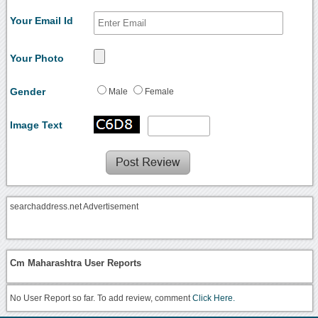
Your Email Id
Your Photo
Gender
Male
Female
Image Text
searchaddress.net Advertisement
Cm Maharashtra User Reports
No User Report so far. To add review, comment
Click Here.