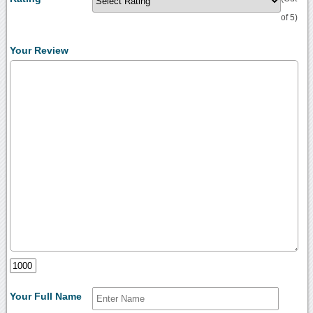
of 5)
Your Review
Your Full Name