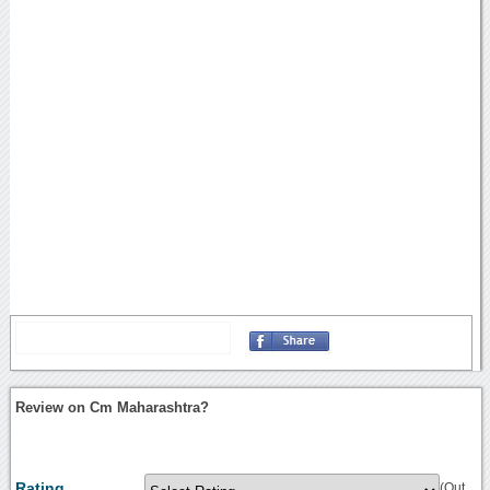
Review on Cm Maharashtra?
Rating
(Out