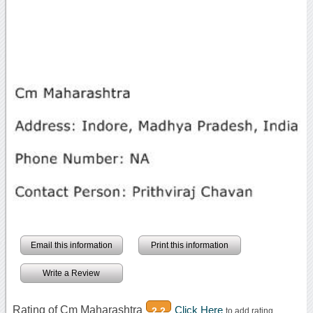
Email this information
Print this information
Write a Review
Rating of Cm Maharashtra
Click Here
2.2
to add rating