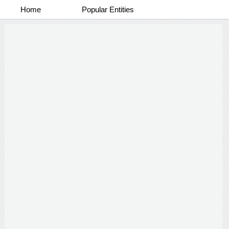
Home
Popular Entities