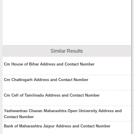
Similar Results
Cm House of Bihar Address and Contact Number
Cm Chattisgarh Address and Contact Number
Cm Cell of Tamilnadu Address and Contact Number
Yashwantrao Chavan Maharashtra Open University Address and
Contact Number
Bank of Maharashtra Jaipur Address and Contact Number