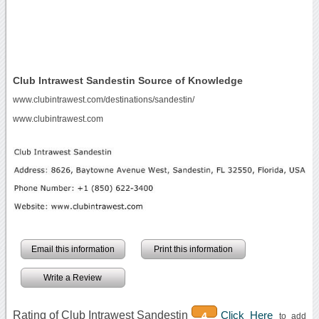
Club Intrawest Sandestin Source of Knowledge
www.clubintrawest.com/destinations/sandestin/
www.clubintrawest.com
Email this information
Print this information
Write a Review
Rating of Club Intrawest Sandestin
Click Here
4
to add