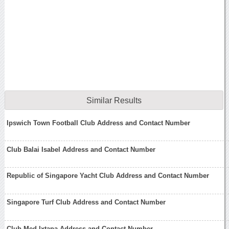
Similar Results
Ipswich Town Football Club Address and Contact Number
Club Balai Isabel Address and Contact Number
Republic of Singapore Yacht Club Address and Contact Number
Singapore Turf Club Address and Contact Number
Club Med Ixtapa Address and Contact Number