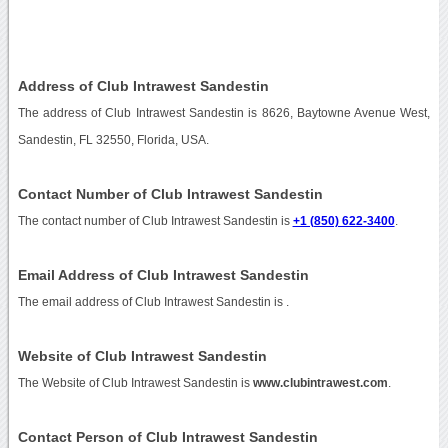
Address of Club Intrawest Sandestin
The address of Club Intrawest Sandestin is 8626, Baytowne Avenue West,
Sandestin, FL 32550, Florida, USA.
Contact Number of Club Intrawest Sandestin
The contact number of Club Intrawest Sandestin is
+1 (850) 622-3400
.
Email Address of Club Intrawest Sandestin
The email address of Club Intrawest Sandestin is
.
Website of Club Intrawest Sandestin
The Website of Club Intrawest Sandestin is
www.clubintrawest.com
.
Contact Person of Club Intrawest Sandestin