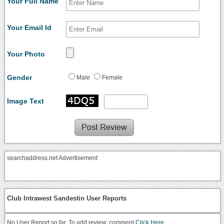
Your Full Name
Your Email Id
Your Photo
Gender
Male
Female
Image Text
searchaddress.net Advertisement
Club Intrawest Sandestin User Reports
No User Report so far. To add review, comment
Click Here.