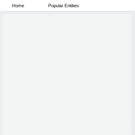
Home
Popular Entities