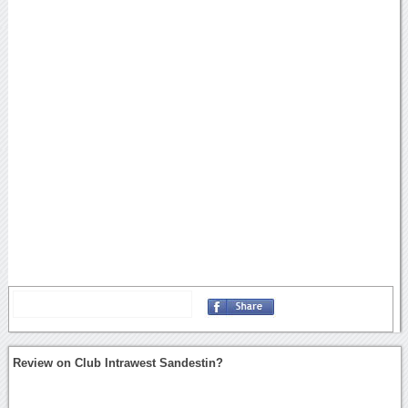
Review on Club Intrawest Sandestin?