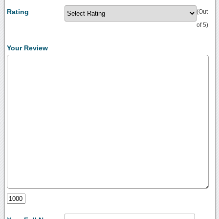
Rating
(Out
of 5)
Your Review