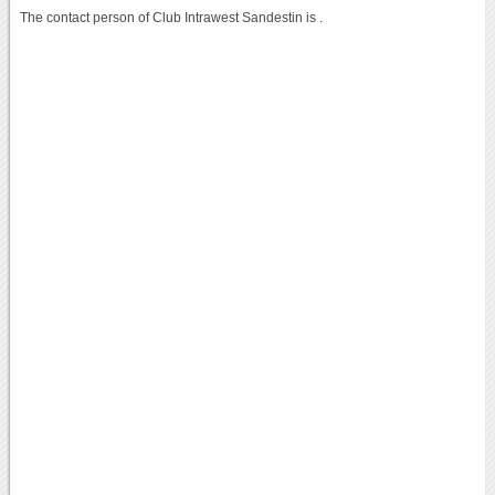
The contact person of Club Intrawest Sandestin is .