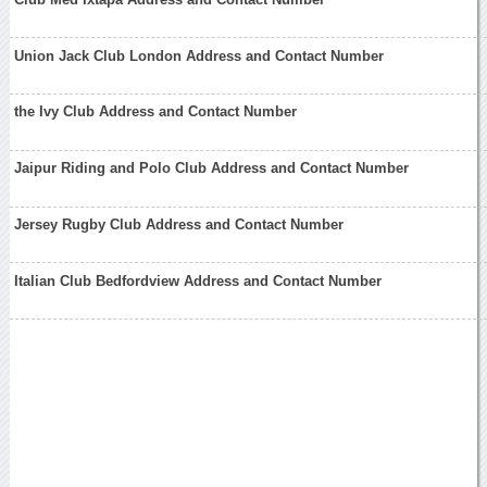
Union Jack Club London Address and Contact Number
the Ivy Club Address and Contact Number
Jaipur Riding and Polo Club Address and Contact Number
Jersey Rugby Club Address and Contact Number
Italian Club Bedfordview Address and Contact Number