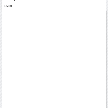
rating