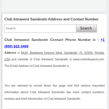
Club Intrawest Sandestin Address and Contact Number
Club Intrawest Sandestin Contact Phone Number is
:
+1
(850) 622-3400
Address
is
8626, Baytowne Avenue West, Sandestin, FL 32550, Florida,
USA
and website of Club Intrawest Sandestin is www.clubintrawest.com.
The Email Address of Club Intrawest Sandestin is .
You are advised to scrowl down the page and find various important
information about Club Intrawest Sandestin like more contact numbers,
reviews and brief introduction of Club Intrawest Sandestin.