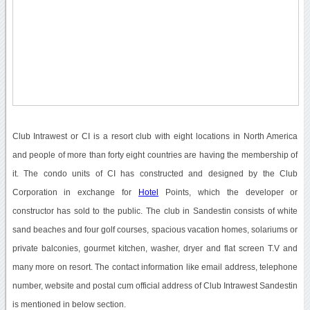
Club Intrawest or CI is a resort club with eight locations in North America
and people of more than forty eight countries are having the membership of
it. The condo units of CI has constructed and designed by the Club
Corporation in exchange for
Hotel
Points, which the developer or
constructor has sold to the public. The club in Sandestin consists of white
sand beaches and four golf courses, spacious vacation homes, solariums or
private balconies, gourmet kitchen, washer, dryer and flat screen T.V and
many more on resort. The contact information like email address, telephone
number, website and postal cum official address of Club Intrawest Sandestin
is mentioned in below section.