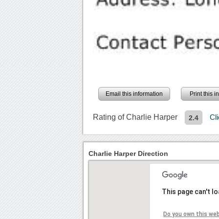
Email this information
Print this 
Rating of Charlie Harper
Cl
2.4
Charlie Harper Direction
This page can't l
Do you own this we