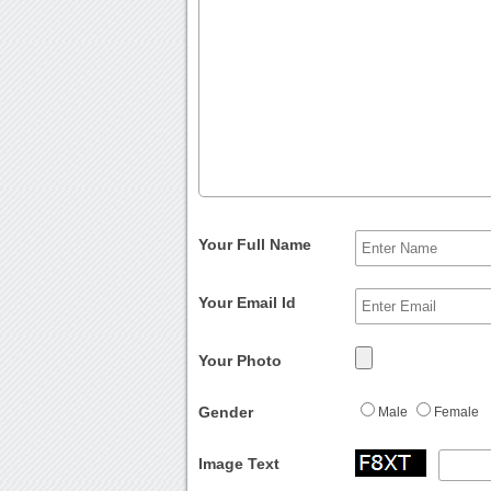
Your Full Name
Your Email Id
Your Photo
Gender
Male
Female
Image Text