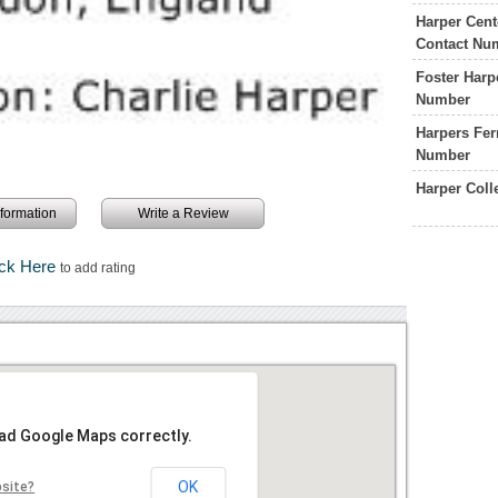
Harper Cent
Contact Nu
Foster Harp
Number
Harpers Fer
Number
Harper Col
information
Write a Review
ick Here
to add rating
oad Google Maps correctly.
OK
bsite?