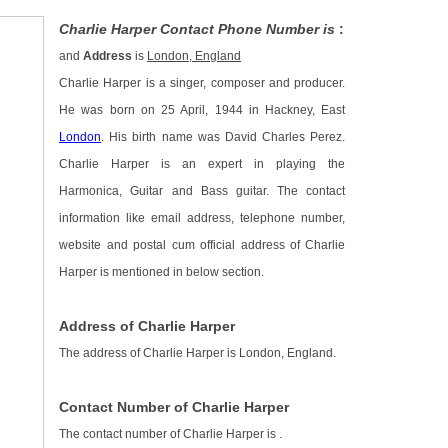
Charlie Harper Contact Phone Number is
:
and
Address
is
London, England
Charlie Harper is a singer, composer and producer.
He was born on 25 April, 1944 in Hackney, East
London
. His birth name was David Charles Perez.
Charlie Harper is an expert in playing the
Harmonica, Guitar and Bass guitar. The contact
information like email address, telephone number,
website and postal cum official address of Charlie
Harper is mentioned in below section.
Address of Charlie Harper
The address of Charlie Harper is London, England.
Contact Number of Charlie Harper
The contact number of Charlie Harper is
.