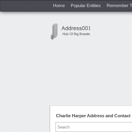
Home
Popular Entities
Remember T
Charlie Harper Address and Contac