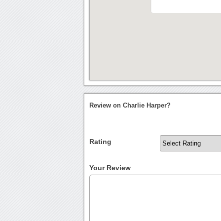
Review on Charlie Harper?
Rating
Your Review