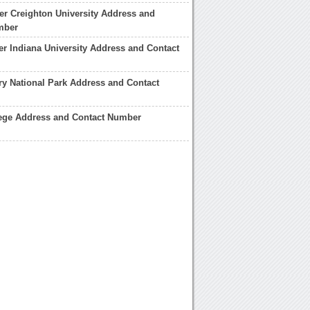
er Creighton University Address and
mber
er Indiana University Address and Contact
ry National Park Address and Contact
lege Address and Contact Number