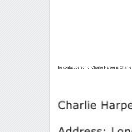
The contact person of Charlie Harper is Charlie