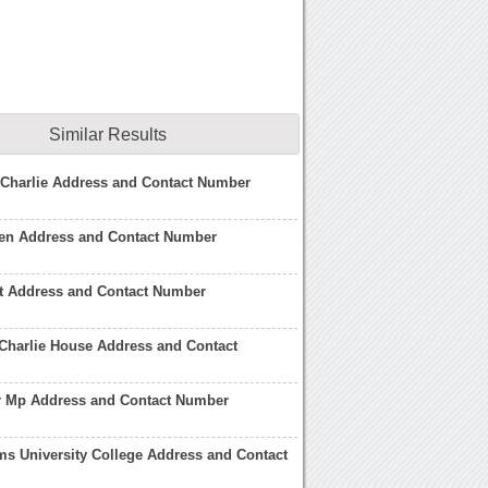
Similar Results
 Charlie Address and Contact Number
een Address and Contact Number
st Address and Contact Number
Charlie House Address and Contact
r Mp Address and Contact Number
s University College Address and Contact