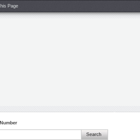
his Page
t Number