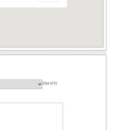
(Out of 5)