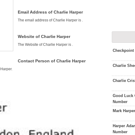
Email Address of Charlie Harper
The email address of Charlie Harper is
.
Website of Charlie Harper
The Website of Charlie Harper is
.
Checkpoint
Contact Person of Charlie Harper
Charlie Sh
 Harper.
Charlie Cri
Good Luck 
Number
Mark Harpe
Harper Adam
Number