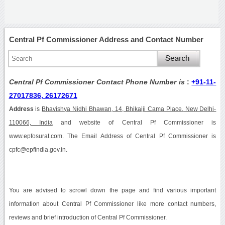
Central Pf Commissioner Address and Contact Number
Central Pf Commissioner Contact Phone Number is
:
+91-11-
27017836, 26172671
Address
is
Bhavishya Nidhi Bhawan, 14, Bhikaiji Cama Place, New Delhi-
110066, India
and website of Central Pf Commissioner is
www.epfosurat.com. The Email Address of Central Pf Commissioner is
cpfc@epfindia.gov.in.
You are advised to scrowl down the page and find various important
information about Central Pf Commissioner like more contact numbers,
reviews and brief introduction of Central Pf Commissioner.