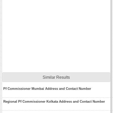
Similar Results
Pf Commissioner Mumbai Address and Contact Number
Regional Pf Commissioner Kolkata Address and Contact Number