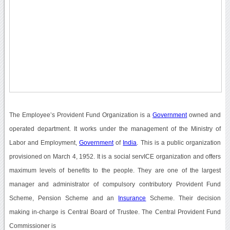
The Employee’s Provident Fund Organization is a
Government
owned and
operated department. It works under the management of the Ministry of
Labor and Employment,
Government
of
India
. This is a public organization
provisioned on March 4, 1952. It is a social servICE organization and offers
maximum levels of benefits to the people. They are one of the largest
manager and administrator of compulsory contributory Provident Fund
Scheme, Pension Scheme and an
Insurance
Scheme. Their decision
making in-charge is Central Board of Trustee. The Central Provident Fund
Commissioner is