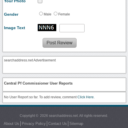
Your Photo
Gender
Male
Female
Image Text
searchaddress.net Advertisement
Central Pf Commissioner User Reports
No User Report so far. To add review, comment
Click Here.
Copyright © 2026 searchaddress.net. All rights reserved.
About Us
Privacy Policy
Contact Us
Sitemap