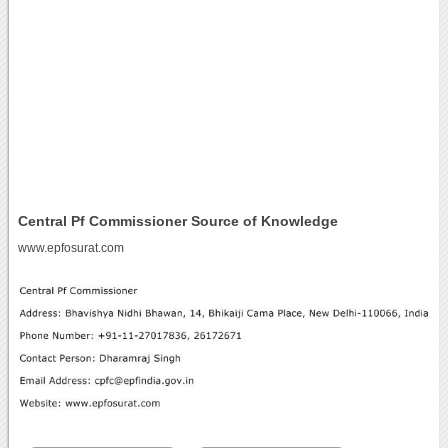
Central Pf Commissioner Source of Knowledge
www.epfosurat.com