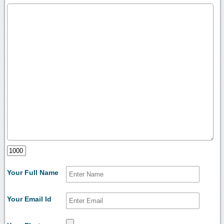
Your Full Name
Your Email Id