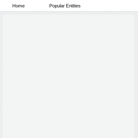
Home
Popular Entities