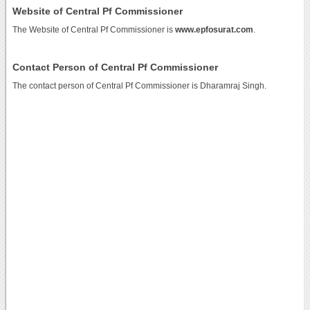
Website of Central Pf Commissioner
The Website of Central Pf Commissioner is
www.epfosurat.com
.
Contact Person of Central Pf Commissioner
The contact person of Central Pf Commissioner is Dharamraj Singh.