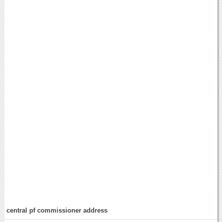
central pf commissioner address