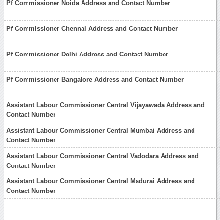
Pf Commissioner Noida Address and Contact Number
Pf Commissioner Chennai Address and Contact Number
Pf Commissioner Delhi Address and Contact Number
Pf Commissioner Bangalore Address and Contact Number
Assistant Labour Commissioner Central Vijayawada Address and
Contact Number
Assistant Labour Commissioner Central Mumbai Address and
Contact Number
Assistant Labour Commissioner Central Vadodara Address and
Contact Number
Assistant Labour Commissioner Central Madurai Address and
Contact Number