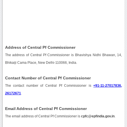
Address of Central Pf Commissioner
The address of Central Pf Commissioner is Bhavishya Nidhi Bhawan, 14,
Bhikaiji Cama Place, New Delhi-110066, India.
Contact Number of Central Pf Commissioner
The contact number of Central Pf Commissioner is
+91-11-27017836,
26172671
.
Email Address of Central Pf Commissioner
The email address of Central Pf Commissioner is
cpfc@epfindia.gov.in
.