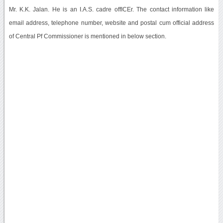
Mr. K.K. Jalan. He is an I.A.S. cadre offICEr. The contact information like
email address, telephone number, website and postal cum official address
of Central Pf Commissioner is mentioned in below section.