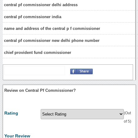
central pf commissioner delhi address
central pf commissioner india
name and address of the central p f commissioner
central pf commissioner new delhi phone number
chief provident fund commissioner
Review on Central Pf Commissioner?
Rating
(Out
of 5)
Your Review