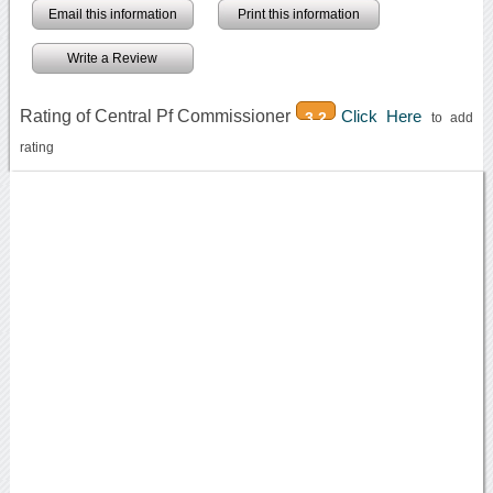
Email this information
Print this information
Write a Review
Rating of Central Pf Commissioner
Click Here
3.2
to add
rating