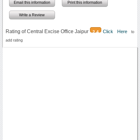
Email this information
Print this information
Write a Review
Rating of Central Excise Office Jaipur
Click Here
2.4
to
add rating