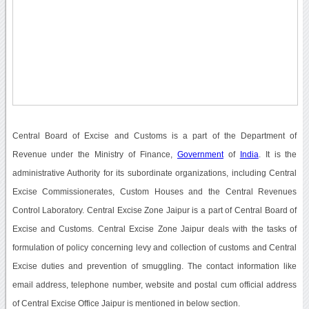
Central Board of Excise and Customs is a part of the Department of
Revenue under the Ministry of Finance,
Government
of
India
. It is the
administrative Authority for its subordinate organizations, including Central
Excise Commissionerates, Custom Houses and the Central Revenues
Control Laboratory. Central Excise Zone Jaipur is a part of Central Board of
Excise and Customs. Central Excise Zone Jaipur deals with the tasks of
formulation of policy concerning levy and collection of customs and Central
Excise duties and prevention of smuggling. The contact information like
email address, telephone number, website and postal cum official address
of Central Excise Office Jaipur is mentioned in below section.