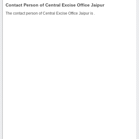
Contact Person of Central Excise Office Jaipur
The contact person of Central Excise Office Jaipur is .