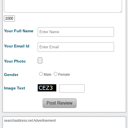
Your Full Name
Your Email Id
Your Photo
Gender
Male
Female
Image Text
searchaddress.net Advertisement