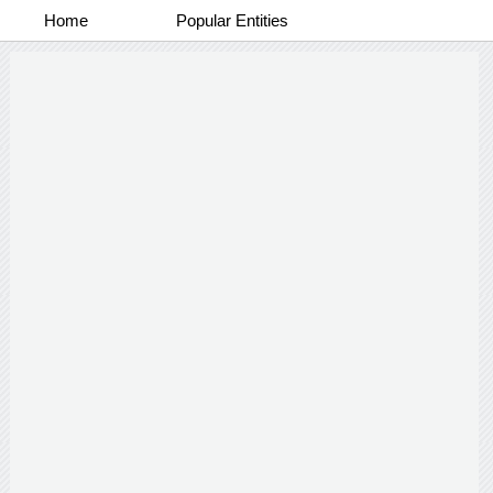
Home
Popular Entities