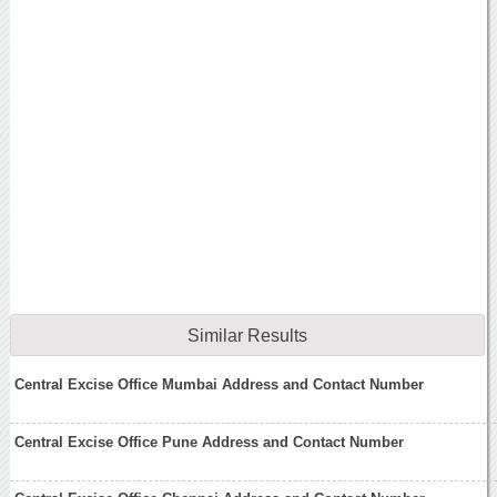
Similar Results
Central Excise Office Mumbai Address and Contact Number
Central Excise Office Pune Address and Contact Number