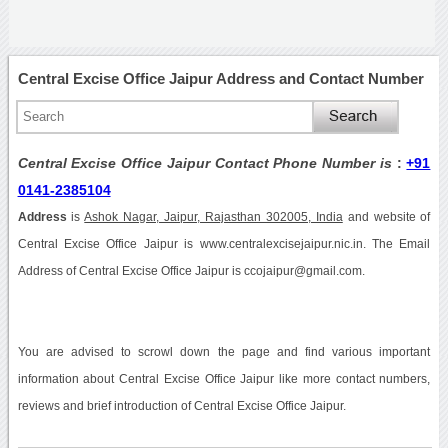
Central Excise Office Jaipur Address and Contact Number
Central Excise Office Jaipur Contact Phone Number is
:
+91
0141-2385104
Address
is
Ashok Nagar, Jaipur, Rajasthan 302005, India
and website of
Central Excise Office Jaipur is www.centralexcisejaipur.nic.in. The Email
Address of Central Excise Office Jaipur is ccojaipur@gmail.com.
You are advised to scrowl down the page and find various important
information about Central Excise Office Jaipur like more contact numbers,
reviews and brief introduction of Central Excise Office Jaipur.