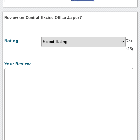
Review on Central Excise Office Jaipur?
Rating
(Out
of 5)
Your Review