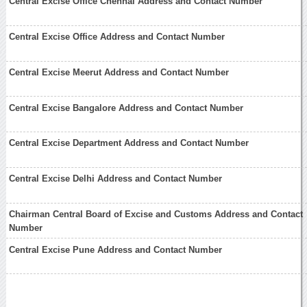
Central Excise Office Chennai Address and Contact Number
Central Excise Office Address and Contact Number
Central Excise Meerut Address and Contact Number
Central Excise Bangalore Address and Contact Number
Central Excise Department Address and Contact Number
Central Excise Delhi Address and Contact Number
Chairman Central Board of Excise and Customs Address and Contact
Number
Central Excise Pune Address and Contact Number