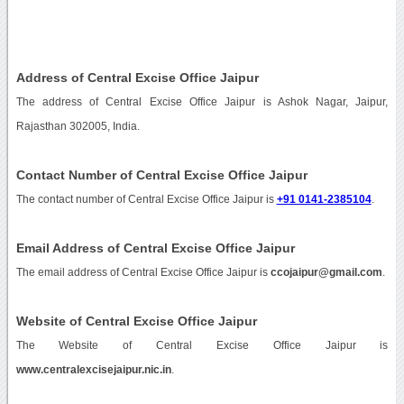
Address of Central Excise Office Jaipur
The address of Central Excise Office Jaipur is Ashok Nagar, Jaipur,
Rajasthan 302005, India.
Contact Number of Central Excise Office Jaipur
The contact number of Central Excise Office Jaipur is
+91 0141-2385104
.
Email Address of Central Excise Office Jaipur
The email address of Central Excise Office Jaipur is
ccojaipur@gmail.com
.
Website of Central Excise Office Jaipur
The Website of Central Excise Office Jaipur is
www.centralexcisejaipur.nic.in
.