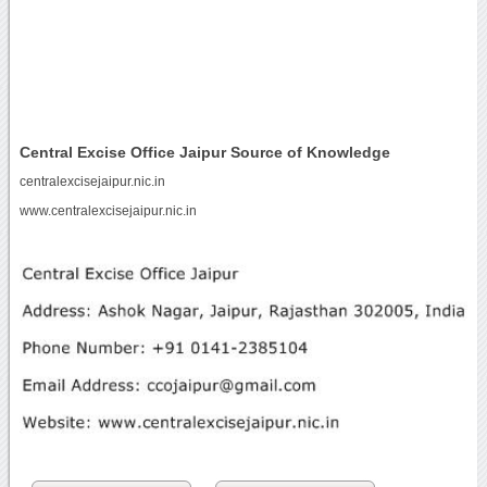
Central Excise Office Jaipur Source of Knowledge
centralexcisejaipur.nic.in
www.centralexcisejaipur.nic.in