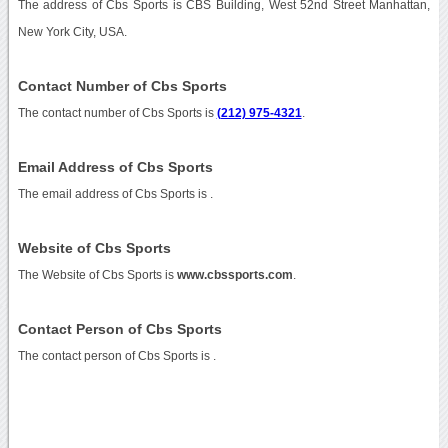
The address of Cbs Sports is CBS Building, West 52nd Street Manhattan,
New York City, USA.
Contact Number of Cbs Sports
The contact number of Cbs Sports is
(212) 975-4321
.
Email Address of Cbs Sports
The email address of Cbs Sports is
.
Website of Cbs Sports
The Website of Cbs Sports is
www.cbssports.com
.
Contact Person of Cbs Sports
The contact person of Cbs Sports is .