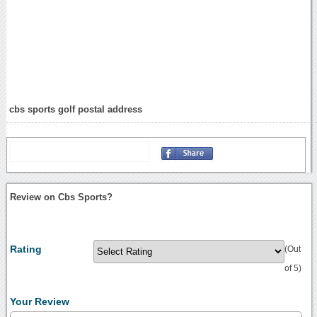
cbs sports golf postal address
Review on Cbs Sports?
Rating
(Out
of 5)
Your Review