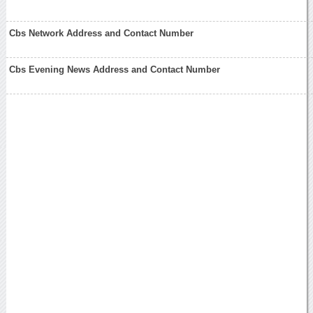
Cbs Network Address and Contact Number
Cbs Evening News Address and Contact Number