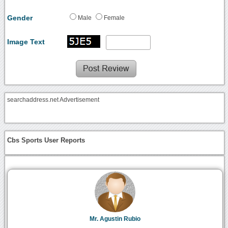
Gender
Male
Female
Image Text
searchaddress.net Advertisement
Cbs Sports User Reports
Mr. Agustin Rubio