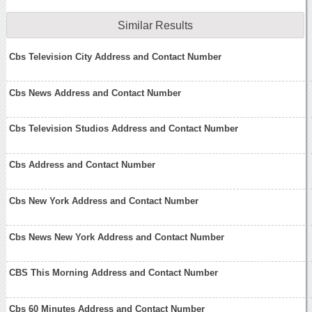
Similar Results
Cbs Television City Address and Contact Number
Cbs News Address and Contact Number
Cbs Television Studios Address and Contact Number
Cbs Address and Contact Number
Cbs New York Address and Contact Number
Cbs News New York Address and Contact Number
CBS This Morning Address and Contact Number
Cbs 60 Minutes Address and Contact Number