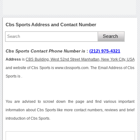
Cbs Sports Address and Contact Number
Cbs Sports Contact Phone Number is
:
(212) 975-4321
Address
is
CBS Building, West 52nd Street Manhattan, New York City, USA
and website of Cbs Sports is www.cbssports.com. The Email Address of Cbs
Sports is .
You are advised to scrowl down the page and find various important
information about Cbs Sports like more contact numbers, reviews and brief
introduction of Cbs Sports.