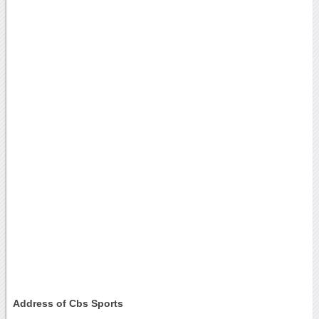
Address of Cbs Sports