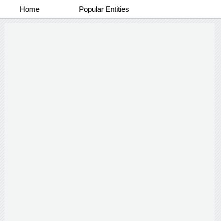
Home
Popular Entities