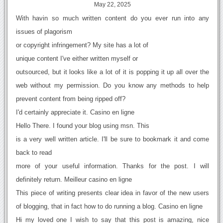
May 22, 2025
With havin so much written content do you ever run into any
issues of plagorism
or copyright infringement? My site has a lot of
unique content I've either written myself or
outsourced, but it looks like a lot of it is popping it up all over the
web without my permission. Do you know any methods to help
prevent content from being ripped off?
I'd certainly appreciate it. Casino en ligne
Hello There. I found your blog using msn. This
is a very well written article. I'll be sure to bookmark it and come
back to read
more of your useful information. Thanks for the post. I will
definitely return. Meilleur casino en ligne
This piece of writing presents clear idea in favor of the new users
of blogging, that in fact how to do running a blog. Casino en ligne
Hi my loved one I wish to say that this post is amazing, nice