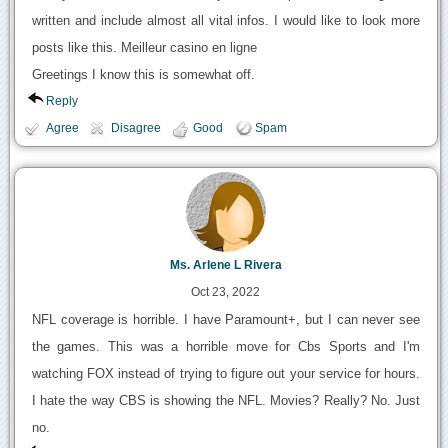
written and include almost all vital infos. I would like to look more
posts like this. Meilleur casino en ligne
Greetings I know this is somewhat off.
Reply
Agree
Disagree
Good
Spam
Ms. Arlene L Rivera
Oct 23, 2022
NFL coverage is horrible. I have Paramount+, but I can never see
the games. This was a horrible move for Cbs Sports and I'm
watching FOX instead of trying to figure out your service for hours.
I hate the way CBS is showing the NFL. Movies? Really? No. Just
no.