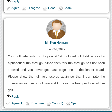
Reply
Agree
Disagree
Good
Spam
Mr. Ken Holman
Feb 24, 2022
Your golf telecasts, up to year 2019, included full field scores by
alphabetical run through. Since then this run through has not been
showed and you never get past page one of the leader board.
Please show the full field scores again so that I can rate the
coverages as five out of five and CBS as the best producer of live
golf.
Reply
Agree(1)
Disagree
Good(1)
Spam