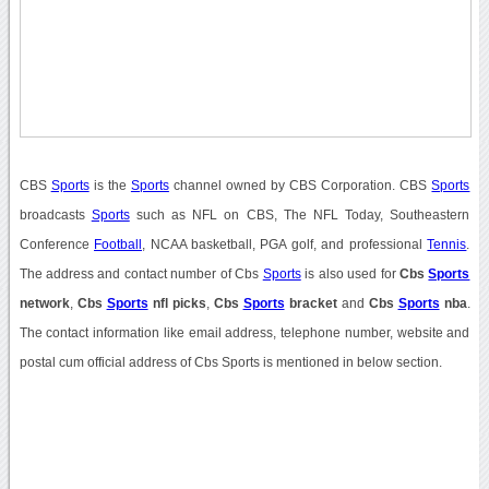
CBS
Sports
is the
Sports
channel owned by CBS Corporation. CBS
Sports
broadcasts
Sports
such as NFL on CBS, The NFL Today, Southeastern
Conference
Football
, NCAA basketball, PGA golf, and professional
Tennis
.
The address and contact number of Cbs
Sports
is also used for
Cbs
Sports
network
,
Cbs
Sports
nfl picks
,
Cbs
Sports
bracket
and
Cbs
Sports
nba
.
The contact information like email address, telephone number, website and
postal cum official address of Cbs Sports is mentioned in below section.