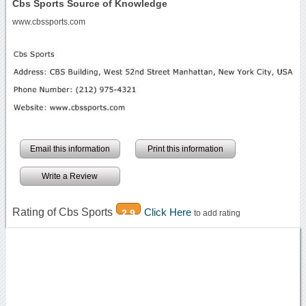
Cbs Sports Source of Knowledge
www.cbssports.com
Email this information
Print this information
Write a Review
Rating of Cbs Sports
Click Here
2.9
to add rating