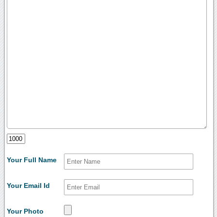
Your Full Name
Your Email Id
Your Photo