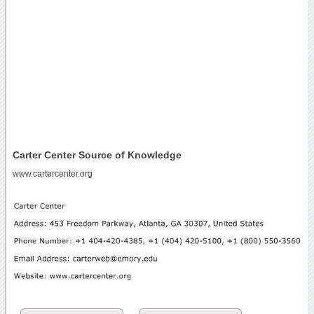
Carter Center Source of Knowledge
www.cartercenter.org