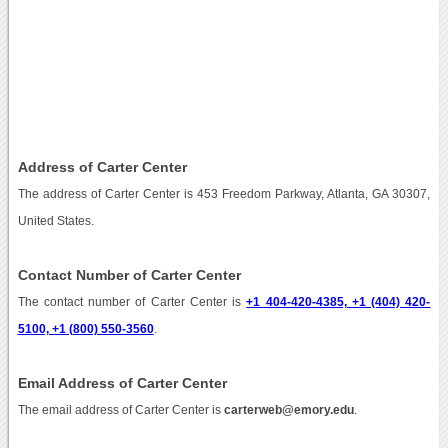
Address of Carter Center
The address of Carter Center is 453 Freedom Parkway, Atlanta, GA 30307,
United States.
Contact Number of Carter Center
The contact number of Carter Center is
+1 404-420-4385, +1 (404) 420-
5100, +1 (800) 550-3560
.
Email Address of Carter Center
The email address of Carter Center is
carterweb@emory.edu
.