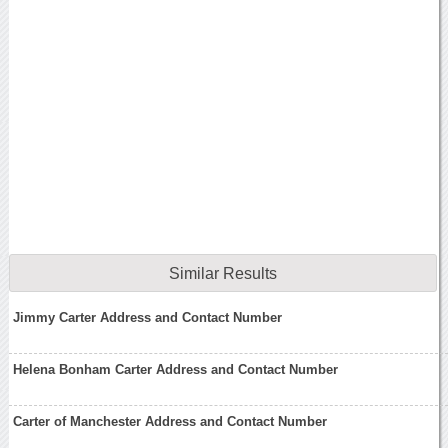
Similar Results
Jimmy Carter Address and Contact Number
Helena Bonham Carter Address and Contact Number
Carter of Manchester Address and Contact Number