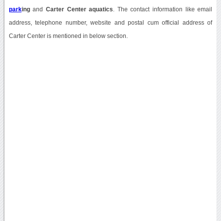
park
ing
and
Carter Center aquatics
. The contact information like email
address, telephone number, website and postal cum official address of
Carter Center is mentioned in below section.