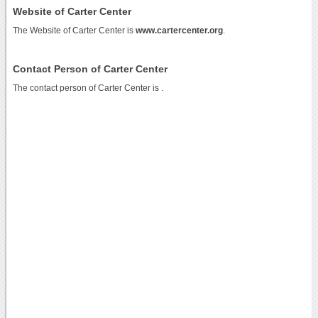
Website of Carter Center
The Website of Carter Center is
www.cartercenter.org
.
Contact Person of Carter Center
The contact person of Carter Center is .