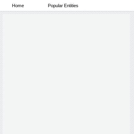
Home
Popular Entities