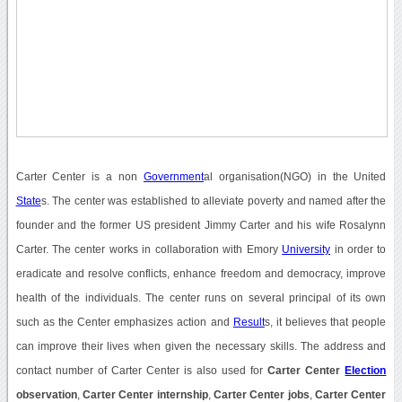
Carter Center is a non
Government
al organisation(NGO) in the United
State
s. The center was established to alleviate poverty and named after the
founder and the former US president Jimmy Carter and his wife Rosalynn
Carter. The center works in collaboration with Emory
University
in order to
eradicate and resolve conflicts, enhance freedom and democracy, improve
health of the individuals. The center runs on several principal of its own
such as the Center emphasizes action and
Result
s, it believes that people
can improve their lives when given the necessary skills. The address and
contact number of Carter Center is also used for
Carter Center
Election
observation
,
Carter Center internship
,
Carter Center jobs
,
Carter Center