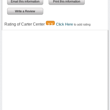
Email this information
Print this information
Write a Review
Rating of Carter Center
Click Here
2.2
to add rating