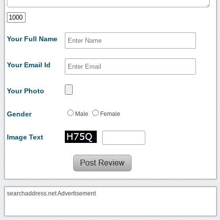
Your Full Name
Your Email Id
Your Photo
Gender
Male
Female
Image Text
searchaddress.net Advertisement