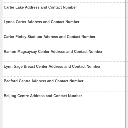
Carter Lake Address and Contact Number
Lynda Carter Address and Contact Number
Carter Finley Stadium Address and Contact Number
Ramon Magsaysay Center Address and Contact Number
Lynn Sage Breast Center Address and Contact Number
Bedford Centre Address and Contact Number
Beijing Centre Address and Contact Number