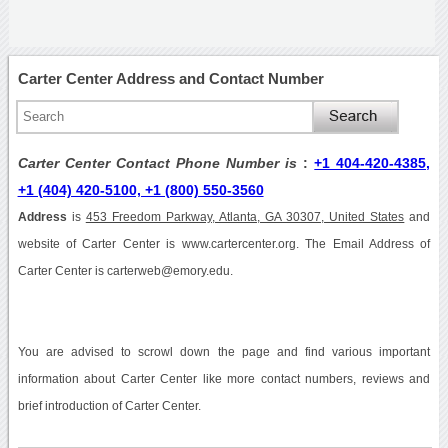
Carter Center Address and Contact Number
Carter Center Contact Phone Number is
:
+1 404-420-4385,
+1 (404) 420-5100, +1 (800) 550-3560
Address
is
453 Freedom Parkway, Atlanta, GA 30307, United States
and
website of Carter Center is www.cartercenter.org. The Email Address of
Carter Center is carterweb@emory.edu.
You are advised to scrowl down the page and find various important
information about Carter Center like more contact numbers, reviews and
brief introduction of Carter Center.