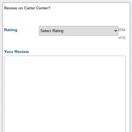
Review on Carter Center?
Rating
(Out
of 5)
Your Review