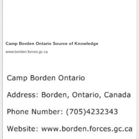
Camp Borden Ontario Source of Knowledge
www.borden.forces.gc.ca