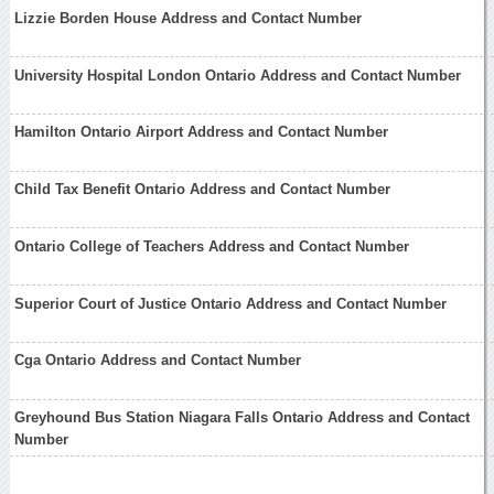
Lizzie Borden House Address and Contact Number
University Hospital London Ontario Address and Contact Number
Hamilton Ontario Airport Address and Contact Number
Child Tax Benefit Ontario Address and Contact Number
Ontario College of Teachers Address and Contact Number
Superior Court of Justice Ontario Address and Contact Number
Cga Ontario Address and Contact Number
Greyhound Bus Station Niagara Falls Ontario Address and Contact
Number