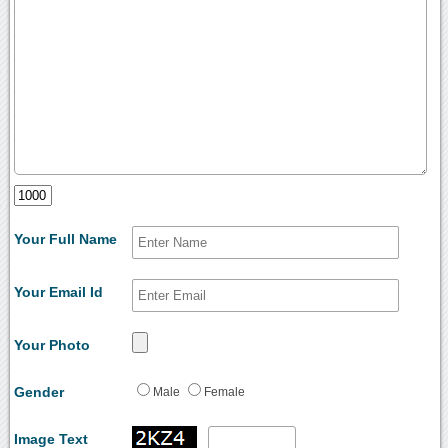
Your Full Name
Your Email Id
Your Photo
Gender
Male
Female
Image Text