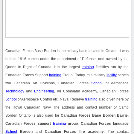
Canadian Forces Base Borden is the military base located in Ontario. It was
built in 1916 comes under the department of Defense, and owned by the
Queen in Right of Canada. It is the largest
training
facilities run by the
Canadian Forces Support
training
Group. Today, this military
facility
serves
two Canadian Air Divisions, Canadian Forces
School
of Aerospace
Technology
and
Engineering
, Air Command Academy, Canadian Forces
School
of Aerospace Control etc. Naval Reserve
training
also given here by
the Royal Canadian Navy. The address and contact number of Camp
Borden Ontario is also used for
Canadian Forces Base Borden Barrie
,
Canadian Forces support
training
group
,
Canadian Forces language
School
Borden
and
Canadian Forces fire academy
. The contact