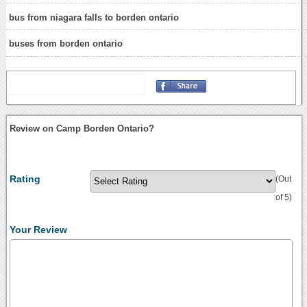
bus from niagara falls to borden ontario
buses from borden ontario
Review on Camp Borden Ontario?
Rating
(Out
of 5)
Your Review