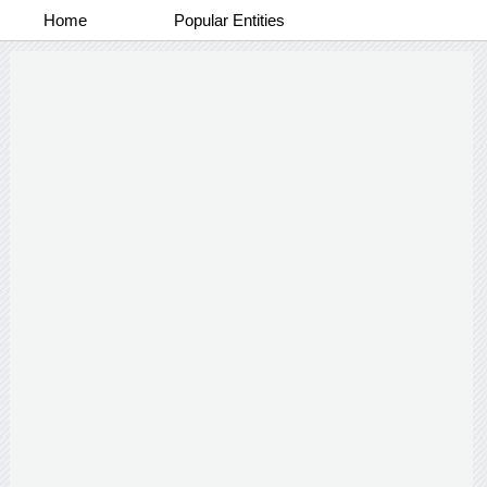
Home
Popular Entities