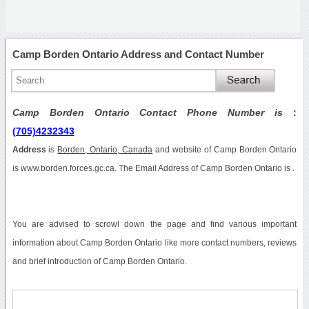
Camp Borden Ontario Address and Contact Number
Camp Borden Ontario Contact Phone Number is
:
(705)4232343
Address
is
Borden, Ontario, Canada
and website of Camp Borden Ontario
is www.borden.forces.gc.ca. The Email Address of Camp Borden Ontario is .
You are advised to scrowl down the page and find various important
information about Camp Borden Ontario like more contact numbers, reviews
and brief introduction of Camp Borden Ontario.