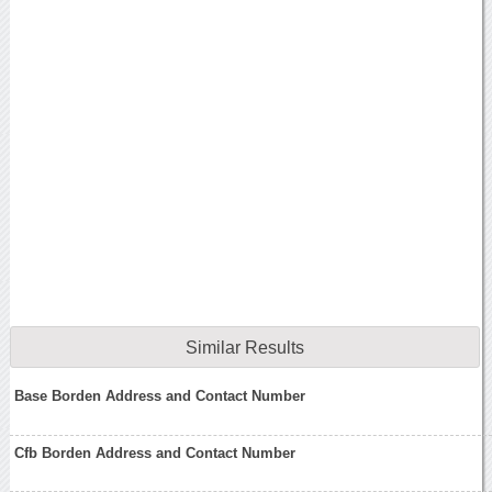
Similar Results
Base Borden Address and Contact Number
Cfb Borden Address and Contact Number