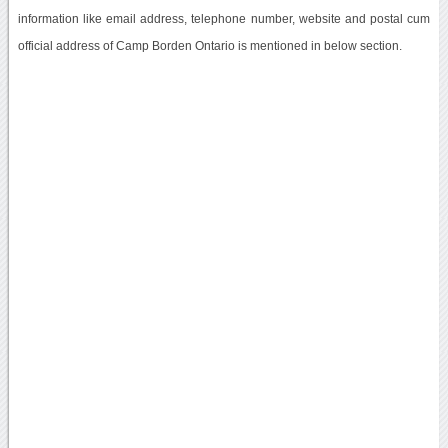
information like email address, telephone number, website and postal cum
official address of Camp Borden Ontario is mentioned in below section.