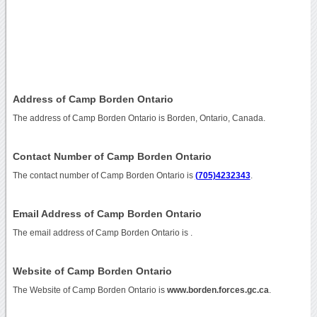
Address of Camp Borden Ontario
The address of Camp Borden Ontario is Borden, Ontario, Canada.
Contact Number of Camp Borden Ontario
The contact number of Camp Borden Ontario is
(705)4232343
.
Email Address of Camp Borden Ontario
The email address of Camp Borden Ontario is
.
Website of Camp Borden Ontario
The Website of Camp Borden Ontario is
www.borden.forces.gc.ca
.