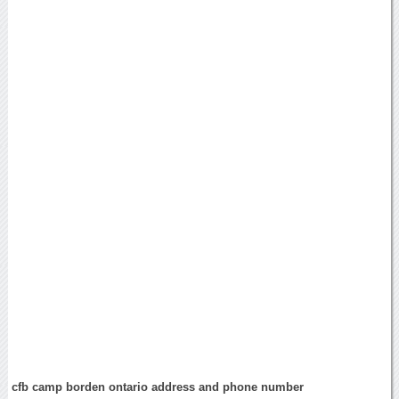
cfb camp borden ontario address and phone number