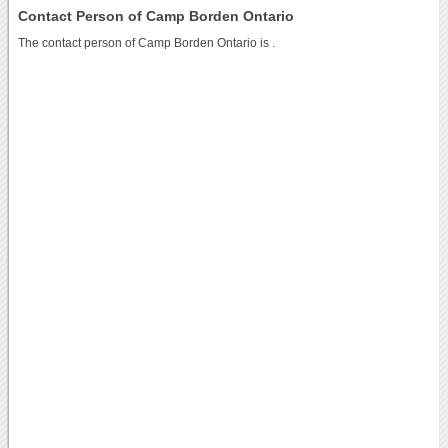
Contact Person of Camp Borden Ontario
The contact person of Camp Borden Ontario is .