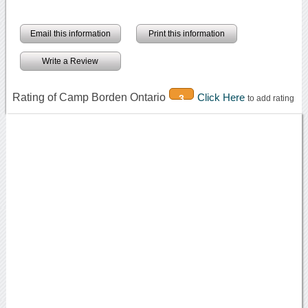
Email this information
Print this information
Write a Review
Rating of Camp Borden Ontario
Click Here
3
to add rating