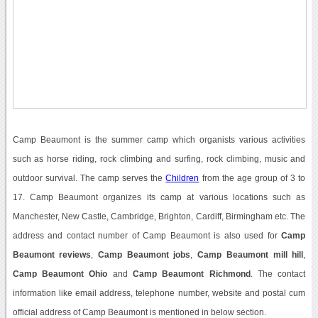
Camp Beaumont is the summer camp which organists various activities
such as horse riding, rock climbing and surfing, rock climbing, music and
outdoor survival. The camp serves the
Children
from the age group of 3 to
17. Camp Beaumont organizes its camp at various locations such as
Manchester, New Castle, Cambridge, Brighton, Cardiff, Birmingham etc. The
address and contact number of Camp Beaumont is also used for
Camp
Beaumont reviews
,
Camp Beaumont jobs
,
Camp Beaumont mill hill
,
Camp Beaumont Ohio
and
Camp Beaumont Richmond
. The contact
information like email address, telephone number, website and postal cum
official address of Camp Beaumont is mentioned in below section.