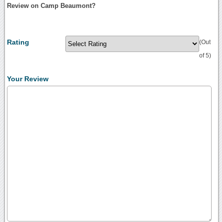
Review on Camp Beaumont?
Rating
(Out
of 5)
Your Review