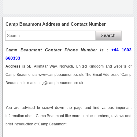
Camp Beaumont Address and Contact Number
Camp Beaumont Contact Phone Number is
:
+44 1603
660333
Address
is
5B, Alkmaar Way, Norwich, United Kingdom
and website of
Camp Beaumont is www.campbeaumont.co.uk. The Email Address of Camp
Beaumont is marketing@campbeaumont.co.uk.
You are advised to scrowl down the page and find various important
information about Camp Beaumont like more contact numbers, reviews and
brief introduction of Camp Beaumont.