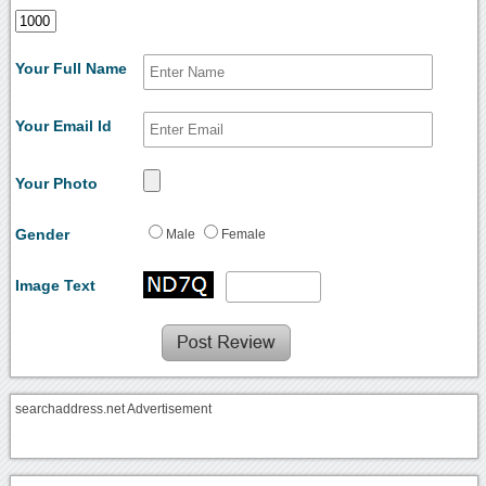
Your Full Name
Your Email Id
Your Photo
Gender
Male
Female
Image Text
searchaddress.net Advertisement