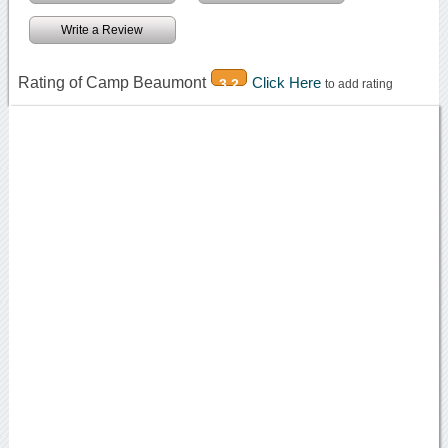
Write a Review
Rating of Camp Beaumont
Click Here
3.2
to add rating