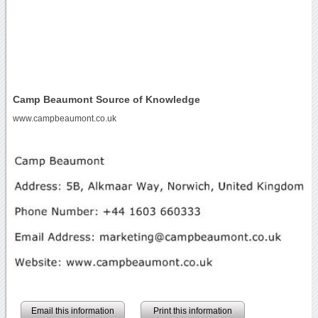
Camp Beaumont Source of Knowledge
www.campbeaumont.co.uk
Email this information
Print this information