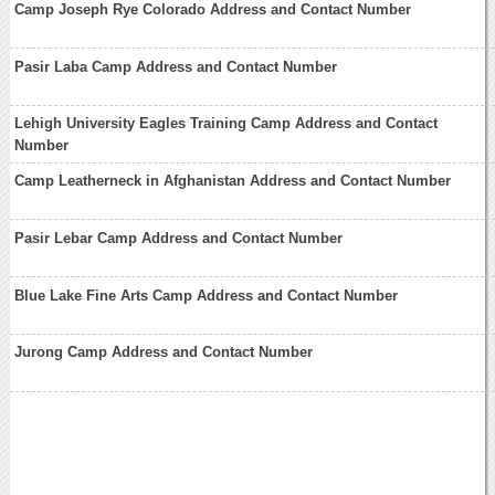
Camp Joseph Rye Colorado Address and Contact Number
Pasir Laba Camp Address and Contact Number
Lehigh University Eagles Training Camp Address and Contact
Number
Camp Leatherneck in Afghanistan Address and Contact Number
Pasir Lebar Camp Address and Contact Number
Blue Lake Fine Arts Camp Address and Contact Number
Jurong Camp Address and Contact Number