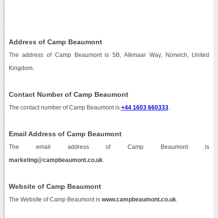
Address of Camp Beaumont
The address of Camp Beaumont is 5B, Alkmaar Way, Norwich, United
Kingdom.
Contact Number of Camp Beaumont
The contact number of Camp Beaumont is
+44 1603 660333
.
Email Address of Camp Beaumont
The email address of Camp Beaumont is
marketing@campbeaumont.co.uk
.
Website of Camp Beaumont
The Website of Camp Beaumont is
www.campbeaumont.co.uk
.