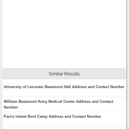
Similar Results
University of Leicester Beaumont Hall Address and Contact Number
William Beaumont Army Medical Center Address and Contact
Number
Parris Island Boot Camp Address and Contact Number