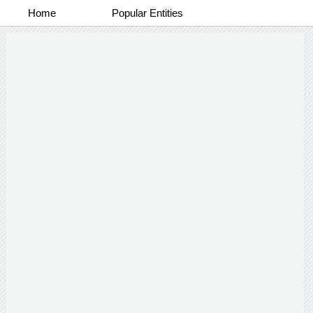
Home
Popular Entities