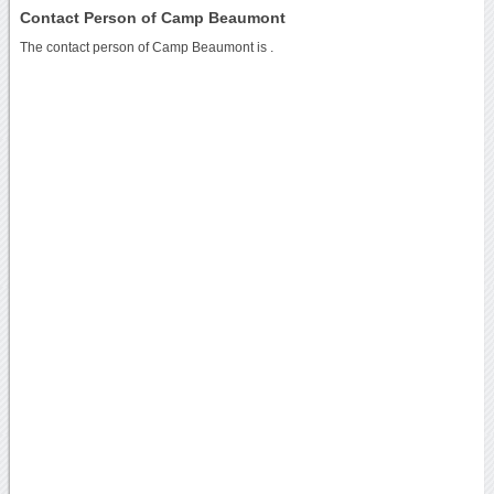
Contact Person of Camp Beaumont
The contact person of Camp Beaumont is .