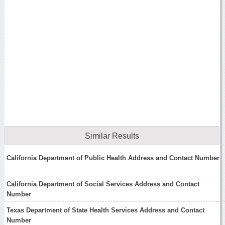
Similar Results
California Department of Public Health Address and Contact Number
California Department of Social Services Address and Contact
Number
Texas Department of State Health Services Address and Contact
Number