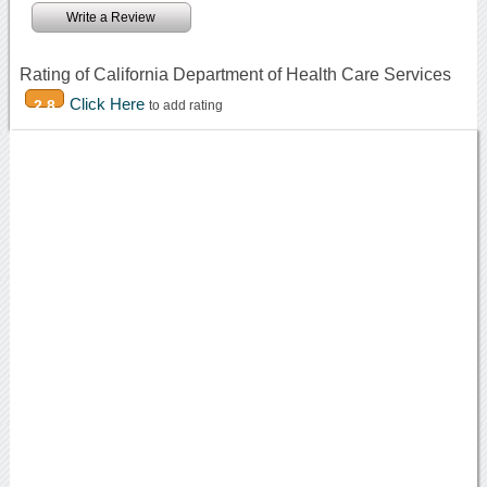
Write a Review
Rating of California Department of Health Care Services
Click Here
2.8
to add rating