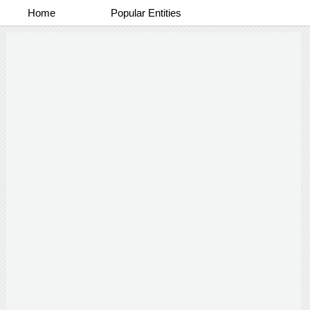
Home
Popular Entities