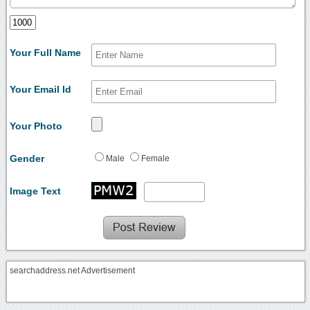
Your Full Name
Your Email Id
Your Photo
Gender
Male
Female
Image Text
searchaddress.net Advertisement