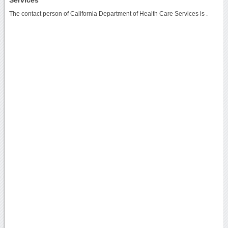
The contact person of California Department of Health Care Services is .