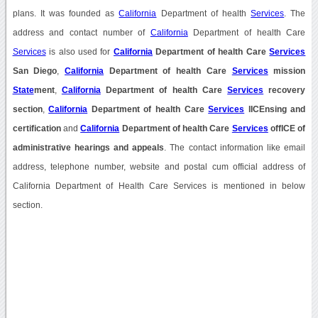
plans. It was founded as
California
Department of health
Services
. The
address and contact number of
California
Department of health Care
Services
is also used for
California
Department of health Care
Services
San Diego
,
California
Department of health Care
Services
mission
State
ment
,
California
Department of health Care
Services
recovery
section
,
California
Department of health Care
Services
lICEnsing and
certification
and
California
Department of health Care
Services
offICE of
administrative hearings and appeals
. The contact information like email
address, telephone number, website and postal cum official address of
California Department of Health Care Services is mentioned in below
section.