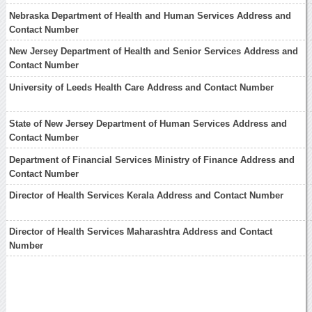
Nebraska Department of Health and Human Services Address and
Contact Number
New Jersey Department of Health and Senior Services Address and
Contact Number
University of Leeds Health Care Address and Contact Number
State of New Jersey Department of Human Services Address and
Contact Number
Department of Financial Services Ministry of Finance Address and
Contact Number
Director of Health Services Kerala Address and Contact Number
Director of Health Services Maharashtra Address and Contact
Number