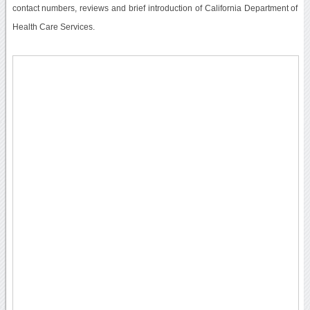
contact numbers, reviews and brief introduction of California Department of
Health Care Services.