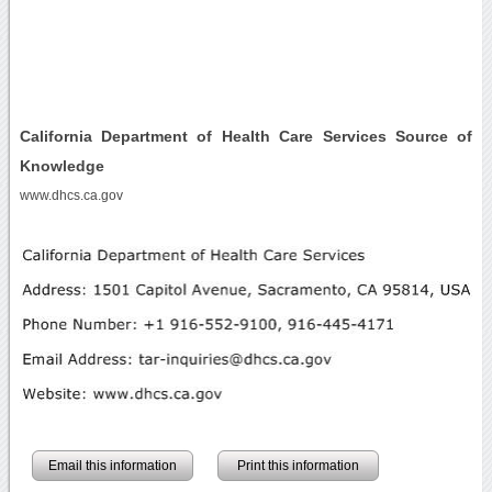
California Department of Health Care Services Source of
Knowledge
www.dhcs.ca.gov
Email this information
Print this information