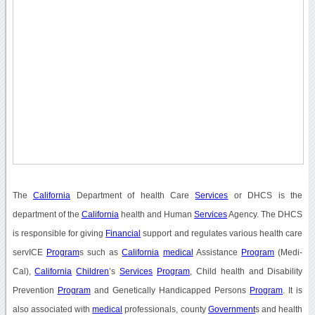
The
California
Department of health Care
Services
or DHCS is the
department of the
California
health and Human
Services
Agency. The DHCS
is responsible for giving
Financial
support and regulates various health care
servICE
Program
s such as
California
medical
Assistance
Program
(Medi-
Cal),
California
Children
’s
Services
Program
, Child health and Disability
Prevention
Program
and Genetically Handicapped Persons
Program
. It is
also associated with
medical
professionals, county
Government
s and health