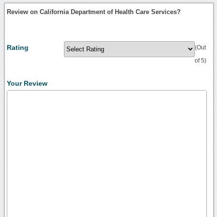
Review on California Department of Health Care Services?
Rating
(Out
of 5)
Your Review