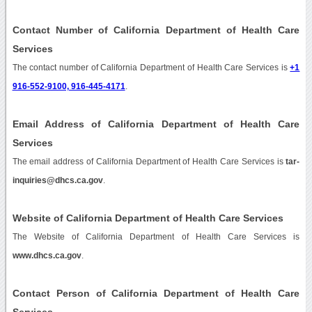
Contact Number of California Department of Health Care
Services
The contact number of California Department of Health Care Services is
+1
916-552-9100, 916-445-4171
.
Email Address of California Department of Health Care
Services
The email address of California Department of Health Care Services is
tar-
inquiries@dhcs.ca.gov
.
Website of California Department of Health Care Services
The Website of California Department of Health Care Services is
www.dhcs.ca.gov
.
Contact Person of California Department of Health Care
Services