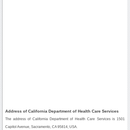
Address of California Department of Health Care Services
The address of California Department of Health Care Services is 1501
Capitol Avenue, Sacramento, CA 95814, USA.