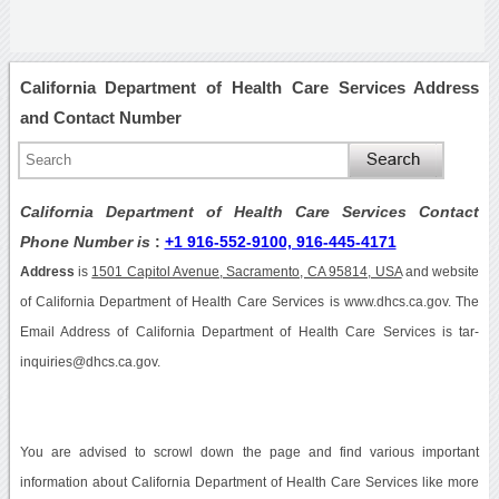
California Department of Health Care Services Address
and Contact Number
California Department of Health Care Services Contact
Phone Number is
:
+1 916-552-9100, 916-445-4171
Address
is
1501 Capitol Avenue, Sacramento, CA 95814, USA
and website
of California Department of Health Care Services is www.dhcs.ca.gov. The
Email Address of California Department of Health Care Services is tar-
inquiries@dhcs.ca.gov.
You are advised to scrowl down the page and find various important
information about California Department of Health Care Services like more