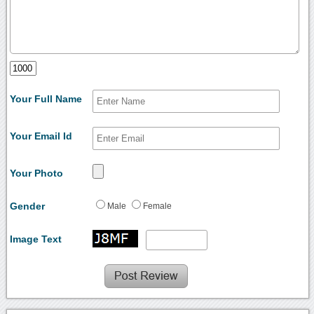
Your Full Name
Your Email Id
Your Photo
Gender
Male
Female
Image Text