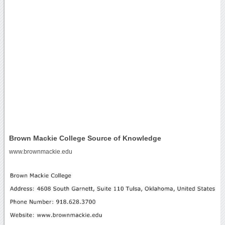
Brown Mackie College Source of Knowledge
www.brownmackie.edu