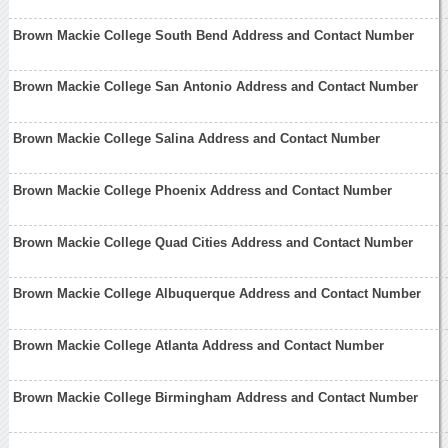
Brown Mackie College South Bend Address and Contact Number
Brown Mackie College San Antonio Address and Contact Number
Brown Mackie College Salina Address and Contact Number
Brown Mackie College Phoenix Address and Contact Number
Brown Mackie College Quad Cities Address and Contact Number
Brown Mackie College Albuquerque Address and Contact Number
Brown Mackie College Atlanta Address and Contact Number
Brown Mackie College Birmingham Address and Contact Number