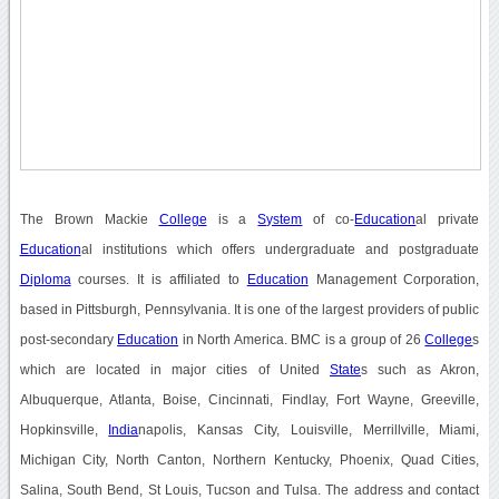
The Brown Mackie
College
is a
System
of co-
Education
al private
Education
al institutions which offers undergraduate and postgraduate
Diploma
courses. It is affiliated to
Education
Management Corporation,
based in Pittsburgh, Pennsylvania. It is one of the largest providers of public
post-secondary
Education
in North America. BMC is a group of 26
College
s
which are located in major cities of United
State
s such as Akron,
Albuquerque, Atlanta, Boise, Cincinnati, Findlay, Fort Wayne, Greeville,
Hopkinsville,
India
napolis, Kansas City, Louisville, Merrillville, Miami,
Michigan City, North Canton, Northern Kentucky, Phoenix, Quad Cities,
Salina, South Bend, St Louis, Tucson and Tulsa. The address and contact