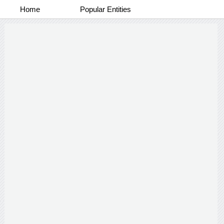
Home
Popular Entities