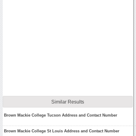
Similar Results
Brown Mackie College Tucson Address and Contact Number
Brown Mackie College St Louis Address and Contact Number