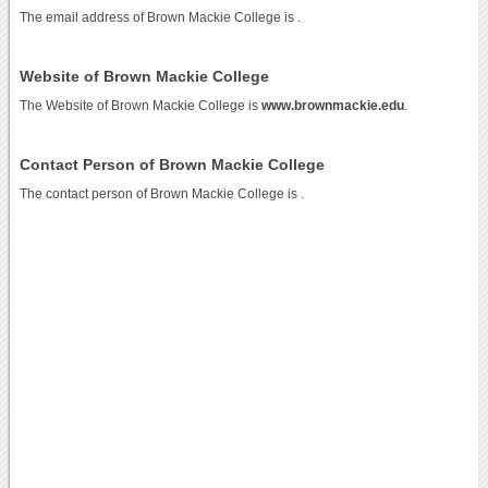
The email address of Brown Mackie College is
.
Website of Brown Mackie College
The Website of Brown Mackie College is
www.brownmackie.edu
.
Contact Person of Brown Mackie College
The contact person of Brown Mackie College is .