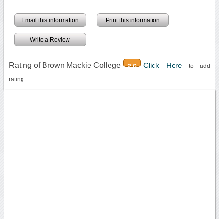
Email this information
Print this information
Write a Review
Rating of Brown Mackie College
Click Here
2.6
to add
rating