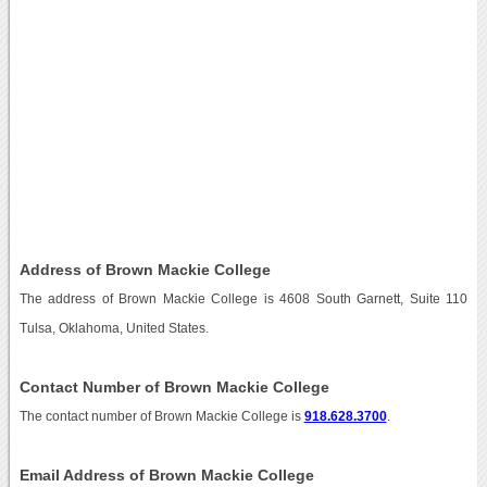
Address of Brown Mackie College
The address of Brown Mackie College is 4608 South Garnett, Suite 110
Tulsa, Oklahoma, United States.
Contact Number of Brown Mackie College
The contact number of Brown Mackie College is
918.628.3700
.
Email Address of Brown Mackie College