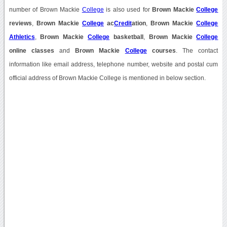
number of Brown Mackie
College
is also used for
Brown Mackie
College
reviews
,
Brown Mackie
College
ac
Credit
ation
,
Brown Mackie
College
Athletics
,
Brown Mackie
College
basketball
,
Brown Mackie
College
online classes
and
Brown Mackie
College
courses
. The contact
information like email address, telephone number, website and postal cum
official address of Brown Mackie College is mentioned in below section.