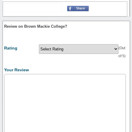
Review on Brown Mackie College?
Rating
(Out
of 5)
Your Review