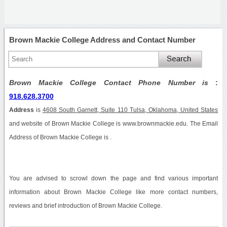
Brown Mackie College Address and Contact Number
Brown Mackie College Contact Phone Number is
:
918.628.3700
Address
is
4608 South Garnett, Suite 110 Tulsa, Oklahoma, United States
and website of Brown Mackie College is www.brownmackie.edu. The Email
Address of Brown Mackie College is .
You are advised to scrowl down the page and find various important
information about Brown Mackie College like more contact numbers,
reviews and brief introduction of Brown Mackie College.