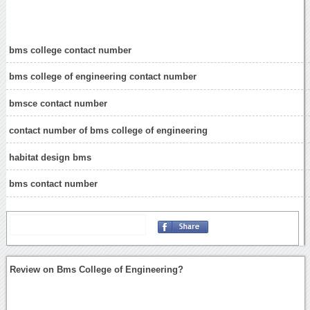
bms college contact number
bms college of engineering contact number
bmsce contact number
contact number of bms college of engineering
habitat design bms
bms contact number
Review on Bms College of Engineering?