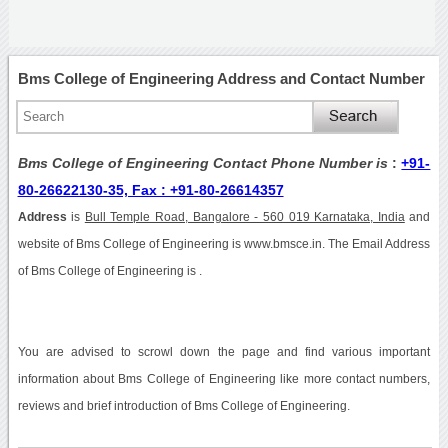
Bms College of Engineering Address and Contact Number
Bms College of Engineering Contact Phone Number is
:
+91-
80-26622130-35, Fax : +91-80-26614357
Address
is
Bull Temple Road, Bangalore - 560 019 Karnataka, India
and
website of Bms College of Engineering is www.bmsce.in. The Email Address
of Bms College of Engineering is .
You are advised to scrowl down the page and find various important
information about Bms College of Engineering like more contact numbers,
reviews and brief introduction of Bms College of Engineering.