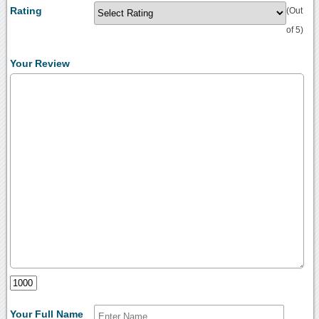
Rating
(Out
of 5)
Your Review
Your Full Name