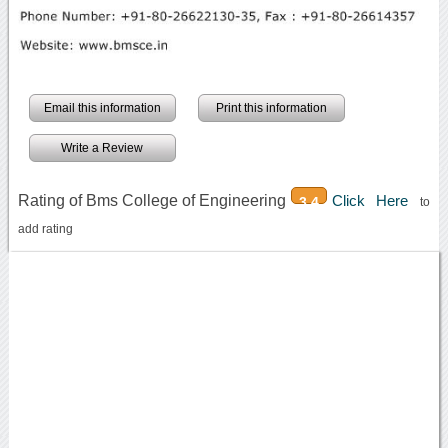
Email this information
Print this information
Write a Review
Rating of Bms College of Engineering
Click Here
3.4
to
add rating