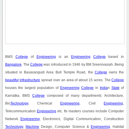
BMS
College
of
Engineering
is an
Engineering
College
based in
Bangalore
. The
College
was introduced in 1946 by BM Sreenivasiah. Being
situated in Basavangudi Area Bull Temple Road, the
College
owns the
beautiful
infrastructure
spread over an area of about 15 acres. The
College
houses the largest population of
Engineering
College
in
India
n
State
of
Karnatka. BMS
College
composed of many departments: Architecture,
Bio
Technology
, Chemical
Engineering
, Civil
Engineering
,
Telecommunication
Engineering
etc. Its masters courses include Computer
Network
Engineering
, Electronics, Digital Communication, Construction
Technology
,
Machine
Design, Computer Science &
Engineering
, Habitat