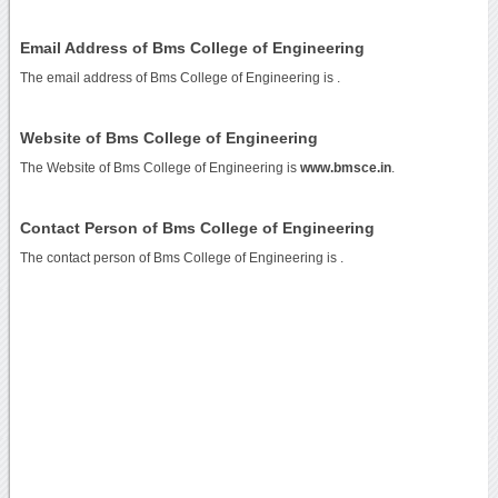
Email Address of Bms College of Engineering
The email address of Bms College of Engineering is
.
Website of Bms College of Engineering
The Website of Bms College of Engineering is
www.bmsce.in
.
Contact Person of Bms College of Engineering
The contact person of Bms College of Engineering is .