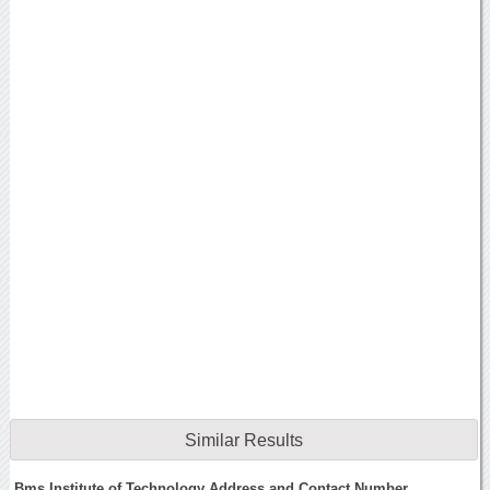
Similar Results
Bms Institute of Technology Address and Contact Number