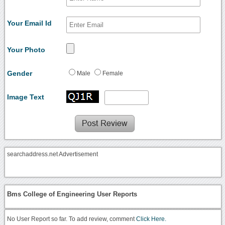
Your Email Id
Your Photo
Gender
Male
Female
Image Text
searchaddress.net Advertisement
Bms College of Engineering User Reports
No User Report so far. To add review, comment
Click Here.