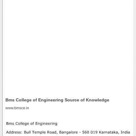
Bms College of Engineering Source of Knowledge
www.bmsce.in