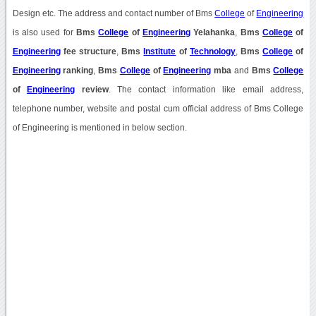
Design etc. The address and contact number of Bms
College
of
Engineering
is also used for
Bms
College
of
Engineering
Yelahanka
,
Bms
College
of
Engineering
fee structure
,
Bms
Institute
of
Technology
,
Bms
College
of
Engineering
ranking
,
Bms
College
of
Engineering
mba
and
Bms
College
of
Engineering
review
. The contact information like email address,
telephone number, website and postal cum official address of Bms College
of Engineering is mentioned in below section.