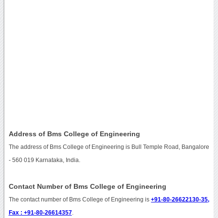
Address of Bms College of Engineering
The address of Bms College of Engineering is Bull Temple Road, Bangalore
- 560 019 Karnataka, India.
Contact Number of Bms College of Engineering
The contact number of Bms College of Engineering is
+91-80-26622130-35,
Fax : +91-80-26614357
.