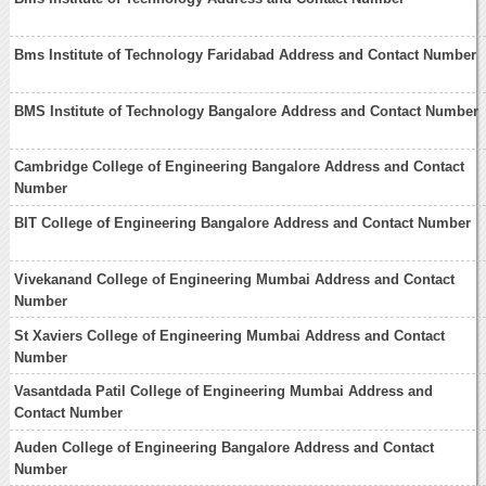
Bms Institute of Technology Faridabad Address and Contact Number
BMS Institute of Technology Bangalore Address and Contact Number
Cambridge College of Engineering Bangalore Address and Contact
Number
BIT College of Engineering Bangalore Address and Contact Number
Vivekanand College of Engineering Mumbai Address and Contact
Number
St Xaviers College of Engineering Mumbai Address and Contact
Number
Vasantdada Patil College of Engineering Mumbai Address and
Contact Number
Auden College of Engineering Bangalore Address and Contact
Number