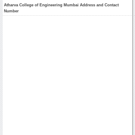
Atharva College of Engineering Mumbai Address and Contact
Number