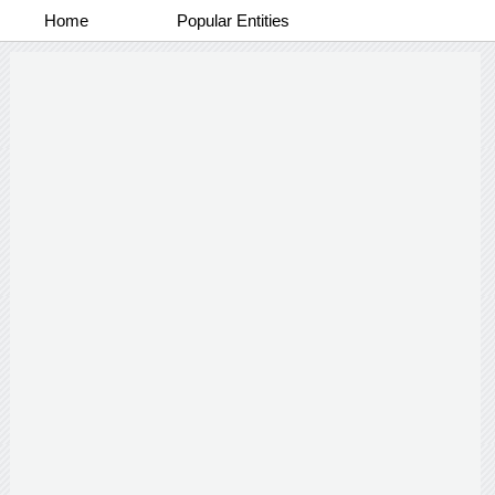
Home
Popular Entities