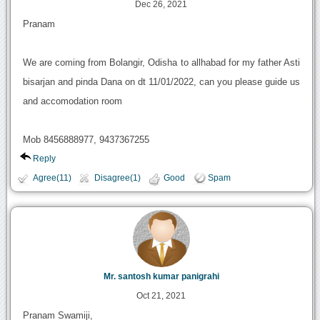
Dec 26, 2021
Pranam
We are coming from Bolangir, Odisha to allhabad for my father Asti
bisarjan and pinda Dana on dt 11/01/2022, can you please guide us
and accomodation room
Mob 8456888977, 9437367255
Reply
Agree(11)
Disagree(1)
Good
Spam
Mr. santosh kumar panigrahi
Oct 21, 2021
Pranam Swamiji,