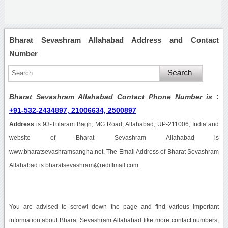
Bharat Sevashram Allahabad Address and Contact
Number
Bharat Sevashram Allahabad Contact Phone Number is
:
+91-532-2434897, 21006634, 2500897
Address
is
93-Tularam Bagh, MG Road, Allahabad, UP-211006, India
and
website of Bharat Sevashram Allahabad is
www.bharatsevashramsangha.net. The Email Address of Bharat Sevashram
Allahabad is bharatsevashram@rediffmail.com.
You are advised to scrowl down the page and find various important
information about Bharat Sevashram Allahabad like more contact numbers,