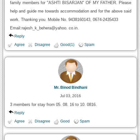
family members for "ASHTI BISARJAN" OF MY FATHER. Please
help and guide me towards accommodation and for the above said
work. Thanking you. Mobile No. 9438160143, 0674-2435433
Email:rajesh_k_behera@yahoo. co.in.
Reply
Agree
Disagree
Good(1)
Spam
Mr. Binod Bindhani
Jul 03, 2016
3 members for stay from 05. 08. 16 to 10. 0816.
Reply
Agree
Disagree
Good
Spam