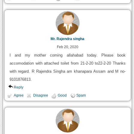
Mr. Rajendra singha
Feb 20, 2020
I and my mother coming allahabad today. Please book
accomodation with attached toilet from 21-2-20 to22-2-20 Thanks
with regard. R Rajendra Singha am khanapara Assam and M no-
9101876813.
Reply
Agree
Disagree
Good
Spam