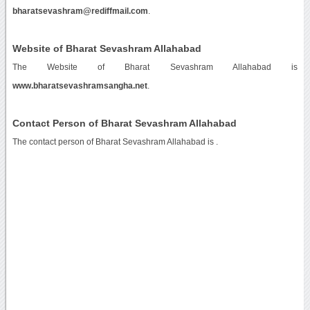
bharatsevashram@rediffmail.com
.
Website of Bharat Sevashram Allahabad
The Website of Bharat Sevashram Allahabad is
www.bharatsevashramsangha.net
.
Contact Person of Bharat Sevashram Allahabad
The contact person of Bharat Sevashram Allahabad is .