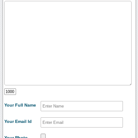
Your Full Name
Your Email Id
Your Photo