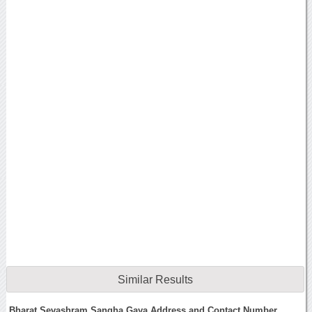
Similar Results
Bharat Sevashram Sangha Gaya Address and Contact Number