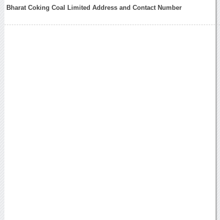
Bharat Coking Coal Limited Address and Contact Number