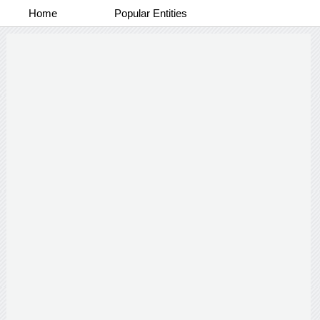
Home
Popular Entities