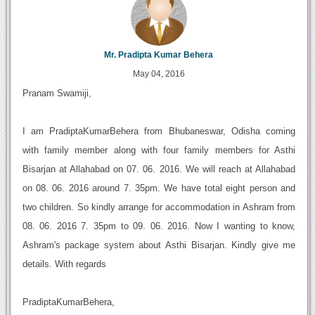
Mr. Pradipta Kumar Behera
May 04, 2016
Pranam Swamiji,
I am PradiptaKumarBehera from Bhubaneswar, Odisha coming
with family member along with four family members for Asthi
Bisarjan at Allahabad on 07. 06. 2016. We will reach at Allahabad
on 08. 06. 2016 around 7. 35pm. We have total eight person and
two children. So kindly arrange for accommodation in Ashram from
08. 06. 2016 7. 35pm to 09. 06. 2016. Now I wanting to know,
Ashram's package system about Asthi Bisarjan. Kindly give me
details. With regards
PradiptaKumarBehera,