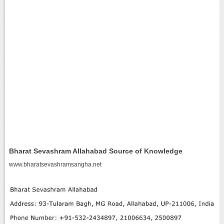
Bharat Sevashram Allahabad Source of Knowledge
www.bharatsevashramsangha.net