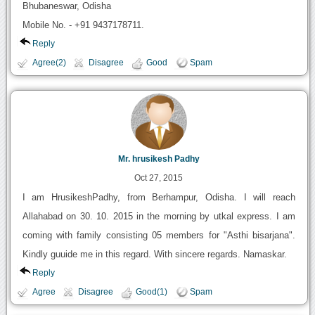
Bhubaneswar, Odisha
Mobile No. - +91 9437178711.
Reply
Agree(2)
Disagree
Good
Spam
Mr. hrusikesh Padhy
Oct 27, 2015
I am HrusikeshPadhy, from Berhampur, Odisha. I will reach
Allahabad on 30. 10. 2015 in the morning by utkal express. I am
coming with family consisting 05 members for "Asthi bisarjana".
Kindly guuide me in this regard. With sincere regards. Namaskar.
Reply
Agree
Disagree
Good(1)
Spam