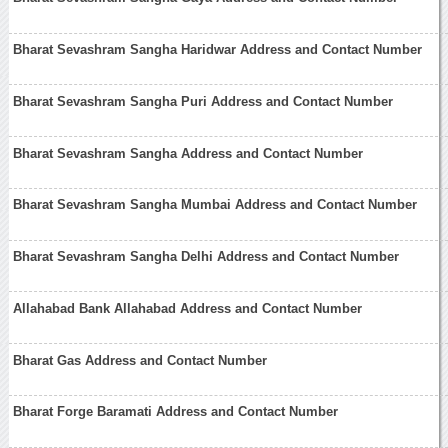
Bharat Sevashram Sangha Haridwar Address and Contact Number
Bharat Sevashram Sangha Puri Address and Contact Number
Bharat Sevashram Sangha Address and Contact Number
Bharat Sevashram Sangha Mumbai Address and Contact Number
Bharat Sevashram Sangha Delhi Address and Contact Number
Allahabad Bank Allahabad Address and Contact Number
Bharat Gas Address and Contact Number
Bharat Forge Baramati Address and Contact Number