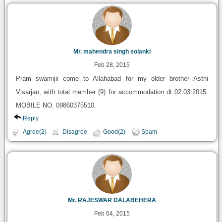
Mr. mahendra singh solanki
Feb 28, 2015
Pram swamijii come to Allahabad for my older brother Asthi
Visarjan, with total member (9) for accommodation dt 02.03.2015.
MOBILE NO. 09860375510.
Reply
Agree(2)
Disagree
Good(2)
Spam
Mr. RAJESWAR DALABEHERA
Feb 04, 2015