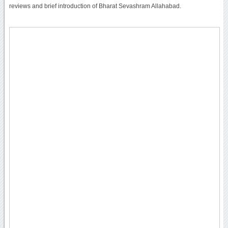
reviews and brief introduction of Bharat Sevashram Allahabad.