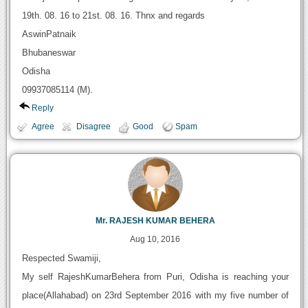
19th. 08. 16 to 21st. 08. 16. Thnx and regards
AswinPatnaik
Bhubaneswar
Odisha
09937085114 (M).
Reply
Agree
Disagree
Good
Spam
Mr. RAJESH KUMAR BEHERA
Aug 10, 2016
Respected Swamiji,
My self RajeshKumarBehera from Puri, Odisha is reaching your
place(Allahabad) on 23rd September 2016 with my five number of