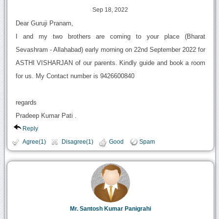
Sep 18, 2022
Dear Guruji Pranam,
I and my two brothers are coming to your place (Bharat
Sevashram - Allahabad) early morning on 22nd September 2022 for
ASTHI VISHARJAN of our parents. Kindly guide and book a room
for us. My Contact number is 9426600840
regards
Pradeep Kumar Pati .
Reply
Agree(1)
Disagree(1)
Good
Spam
Mr. Santosh Kumar Panigrahi