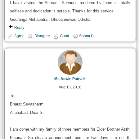
I have visited the Ashram. Services rendered by them is totally
selfless and dedication is notable. Thanks for this service
Gouranga Mohapatra , Bhubaneswar, Odisha.
Reply
Agree
Disagree
Good
Spam(1)
Mr. Aswin Patnaik
Aug 16, 2016
To,
Bharat Sevasharm,
Allahabad. Dear Sir
I am come with my family of three members for Elder Brother Asthi
Bisarjan. So please arrangement room for two days i, e on dt.