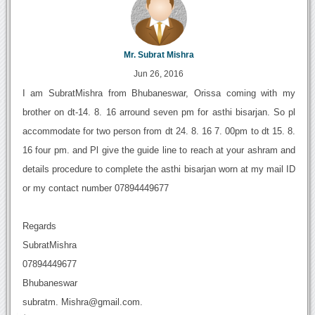
Mr. Subrat Mishra
Jun 26, 2016
I am SubratMishra from Bhubaneswar, Orissa coming with my
brother on dt-14. 8. 16 arround seven pm for asthi bisarjan. So pl
accommodate for two person from dt 24. 8. 16 7. 00pm to dt 15. 8.
16 four pm. and Pl give the guide line to reach at your ashram and
details procedure to complete the asthi bisarjan worn at my mail ID
or my contact number 07894449677
Regards
SubratMishra
07894449677
Bhubaneswar
subratm. Mishra@gmail.com.