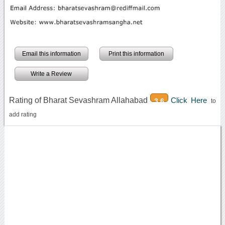
Email this information
Print this information
Write a Review
Rating of Bharat Sevashram Allahabad
Click Here
3.6
to
add rating