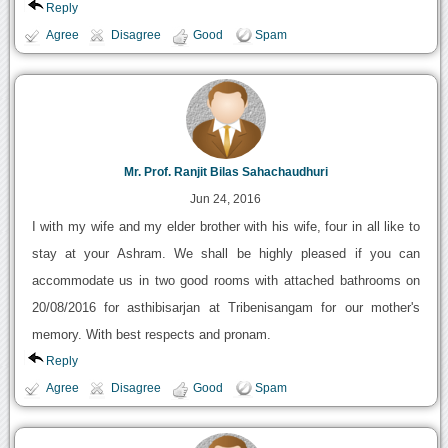
Reply
Agree
Disagree
Good
Spam
Mr. Prof. Ranjit Bilas Sahachaudhuri
Jun 24, 2016
I with my wife and my elder brother with his wife, four in all like to
stay at your Ashram. We shall be highly pleased if you can
accommodate us in two good rooms with attached bathrooms on
20/08/2016 for asthibisarjan at Tribenisangam for our mother's
memory. With best respects and pronam.
Reply
Agree
Disagree
Good
Spam