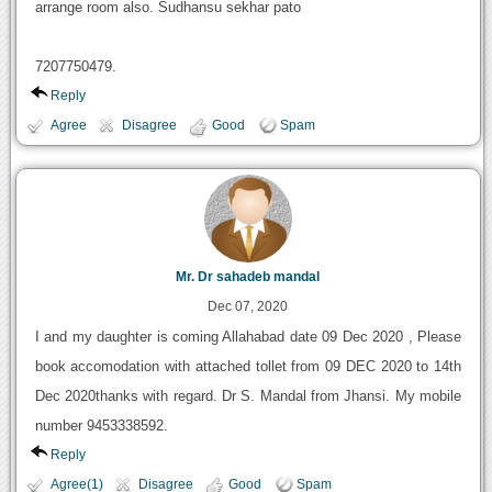
arrange room also. Sudhansu sekhar pato
7207750479.
Reply
Agree
Disagree
Good
Spam
Mr. Dr sahadeb mandal
Dec 07, 2020
I and my daughter is coming Allahabad date 09 Dec 2020 , Please
book accomodation with attached tollet from 09 DEC 2020 to 14th
Dec 2020thanks with regard. Dr S. Mandal from Jhansi. My mobile
number 9453338592.
Reply
Agree(1)
Disagree
Good
Spam