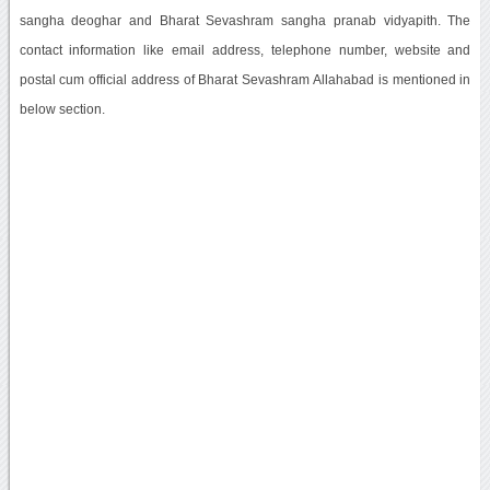
sangha deoghar and Bharat Sevashram sangha pranab vidyapith. The
contact information like email address, telephone number, website and
postal cum official address of Bharat Sevashram Allahabad is mentioned in
below section.