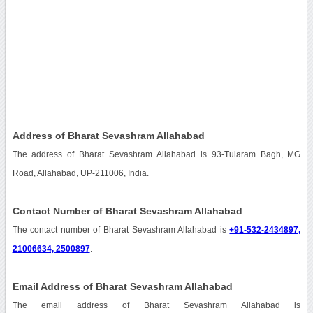
Address of Bharat Sevashram Allahabad
The address of Bharat Sevashram Allahabad is 93-Tularam Bagh, MG
Road, Allahabad, UP-211006, India.
Contact Number of Bharat Sevashram Allahabad
The contact number of Bharat Sevashram Allahabad is
+91-532-2434897,
21006634, 2500897
.
Email Address of Bharat Sevashram Allahabad
The email address of Bharat Sevashram Allahabad is