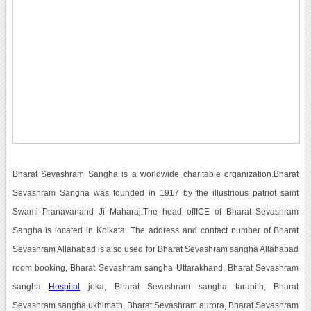
Bharat Sevashram Sangha is a worldwide charitable organization.Bharat
Sevashram Sangha was founded in 1917 by the illustrious patriot saint
Swami Pranavanand Ji Maharaj.The head offICE of Bharat Sevashram
Sangha is located in Kolkata. The address and contact number of Bharat
Sevashram Allahabad is also used for Bharat Sevashram sangha Allahabad
room booking, Bharat Sevashram sangha Uttarakhand, Bharat Sevashram
sangha
Hospital
joka, Bharat Sevashram sangha tarapith, Bharat
Sevashram sangha ukhimath, Bharat Sevashram aurora, Bharat Sevashram