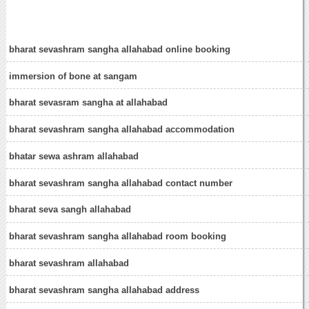
bharat sevashram sangha allahabad online booking
immersion of bone at sangam
bharat sevasram sangha at allahabad
bharat sevashram sangha allahabad accommodation
bhatar sewa ashram allahabad
bharat sevashram sangha allahabad contact number
bharat seva sangh allahabad
bharat sevashram sangha allahabad room booking
bharat sevashram allahabad
bharat sevashram sangha allahabad address