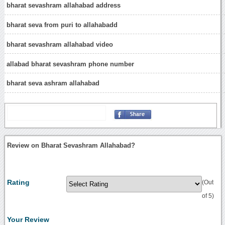
bharat sevashram allahabad address
bharat seva from puri to allahabadd
bharat sevashram allahabad video
allabad bharat sevashram phone number
bharat seva ashram allahabad
Review on Bharat Sevashram Allahabad?
Rating
(Out
of 5)
Your Review