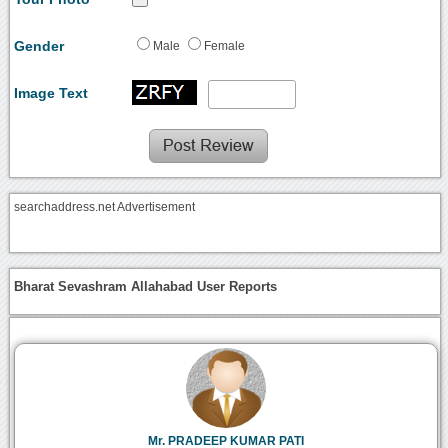
Gender
Male
Female
Image Text
searchaddress.net Advertisement
Bharat Sevashram Allahabad User Reports
Mr. PRADEEP KUMAR PATI