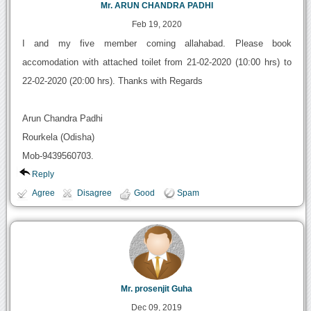
Mr. ARUN CHANDRA PADHI
Feb 19, 2020
I and my five member coming allahabad. Please book
accomodation with attached toilet from 21-02-2020 (10:00 hrs) to
22-02-2020 (20:00 hrs). Thanks with Regards
Arun Chandra Padhi
Rourkela (Odisha)
Mob-9439560703.
Reply
Agree
Disagree
Good
Spam
Mr. prosenjit Guha
Dec 09, 2019