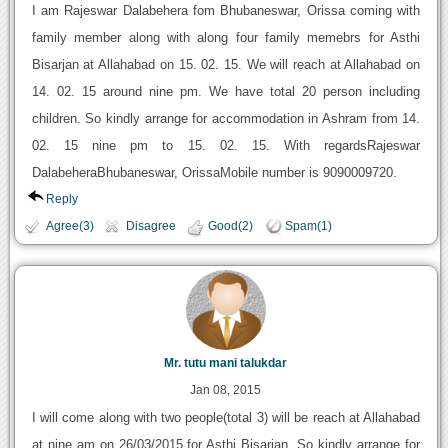
I am Rajeswar Dalabehera fom Bhubaneswar, Orissa coming with
family member along with along four family memebrs for Asthi
Bisarjan at Allahabad on 15. 02. 15. We will reach at Allahabad on
14. 02. 15 around nine pm. We have total 20 person including
children. So kindly arrange for accommodation in Ashram from 14.
02. 15 nine pm to 15. 02. 15. With regardsRajeswar
DalabeheraBhubaneswar, OrissaMobile number is 9090009720.
Reply
Agree(3)
Disagree
Good(2)
Spam(1)
Mr. tutu mani talukdar
Jan 08, 2015
I will come along with two people(total 3) will be reach at Allahabad
at nine am on 26/03/2015 for Asthi Bisarjan. So kindly arrange for