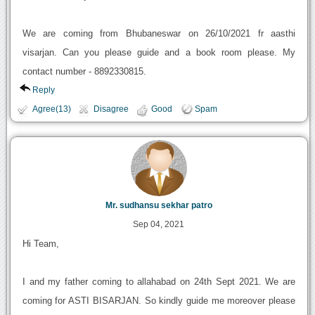
We are coming from Bhubaneswar on 26/10/2021 fr aasthi
visarjan. Can you please guide and a book room please. My
contact number - 8892330815.
Reply
Agree(13)
Disagree
Good
Spam
Mr. sudhansu sekhar patro
Sep 04, 2021
Hi Team,
I and my father coming to allahabad on 24th Sept 2021. We are
coming for ASTI BISARJAN. So kindly guide me moreover please