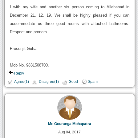
I with my wife and another six person coming to Allahabad in
December 21. 12. 19. We shall be highly pleased if you can
accommodate us three good rooms with attached bathrooms.
Respect and pronam
Prosenjit Guha
Mob No. 9831508700.
Reply
Agree(1)
Disagree(1)
Good
Spam
Mr. Gouranga Mohapatra
Aug 04, 2017