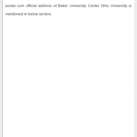
postal cum official address of Baker University Center Ohio University is
mentioned in below section.