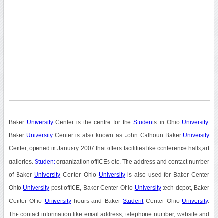
Baker
University
Center is the centre for the
Student
s in Ohio
University
.
Baker
University
Center is also known as John Calhoun Baker
University
Center, opened in January 2007 that offers facilities like conference halls,art
galleries,
Student
organization offICEs etc. The address and contact number
of Baker
University
Center Ohio
University
is also used for Baker Center
Ohio
University
post offICE, Baker Center Ohio
University
tech depot, Baker
Center Ohio
University
hours and Baker
Student
Center Ohio
University
.
The contact information like email address, telephone number, website and