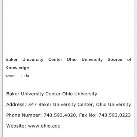
Baker University Center Ohio University Source of
Knowledge
www.ohio.edu