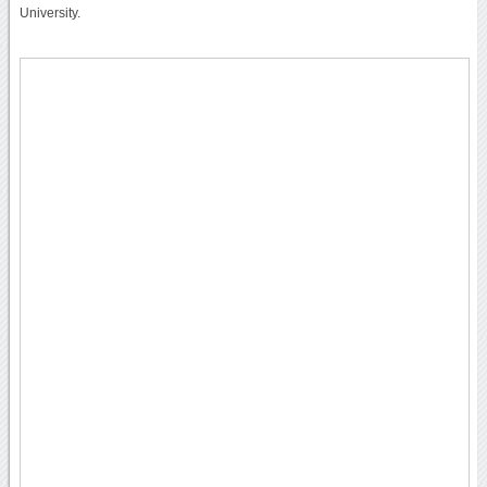
University.