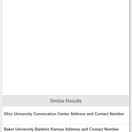
Similar Results
Ohio University Convocation Center Address and Contact Number
Baker University Baldwin Kansas Address and Contact Number