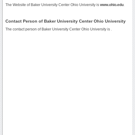
The Website of Baker University Center Ohio University is
www.ohio.edu
.
Contact Person of Baker University Center Ohio University
The contact person of Baker University Center Ohio University is .