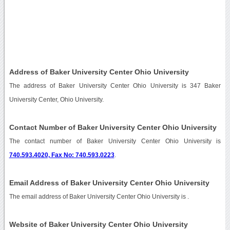
Address of Baker University Center Ohio University
The address of Baker University Center Ohio University is 347 Baker
University Center, Ohio University.
Contact Number of Baker University Center Ohio University
The contact number of Baker University Center Ohio University is
740.593.4020, Fax No: 740.593.0223
.
Email Address of Baker University Center Ohio University
The email address of Baker University Center Ohio University is
.
Website of Baker University Center Ohio University