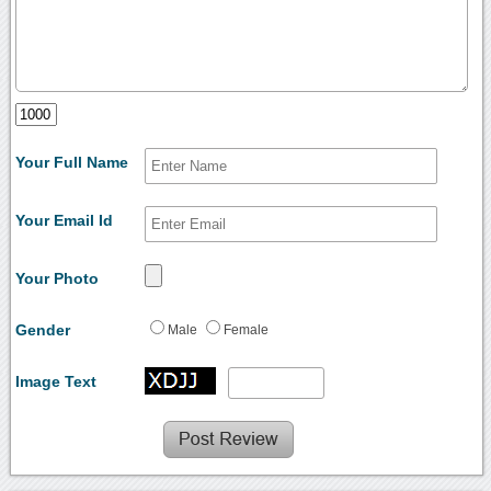
Your Full Name
Your Email Id
Your Photo
Gender
Male
Female
Image Text