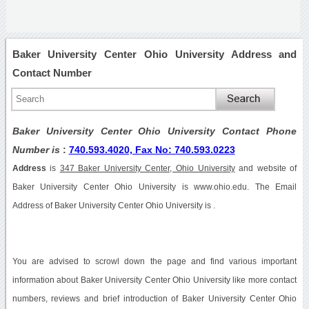
Baker University Center Ohio University Address and
Contact Number
Baker University Center Ohio University Contact Phone
Number is
:
740.593.4020, Fax No: 740.593.0223
Address
is
347 Baker University Center, Ohio University
and website of
Baker University Center Ohio University is www.ohio.edu. The Email
Address of Baker University Center Ohio University is .
You are advised to scrowl down the page and find various important
information about Baker University Center Ohio University like more contact
numbers, reviews and brief introduction of Baker University Center Ohio