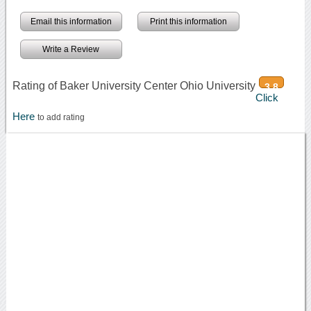
Email this information
Print this information
Write a Review
Rating of Baker University Center Ohio University
3.8
Click
Here
to add rating