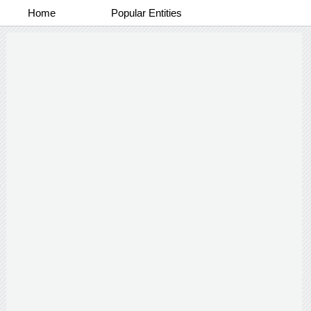
Home
Popular Entities