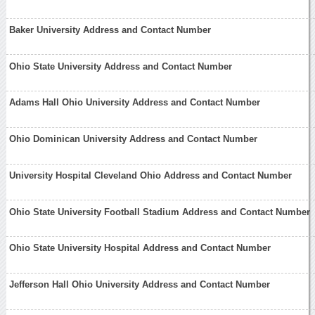
Baker University Address and Contact Number
Ohio State University Address and Contact Number
Adams Hall Ohio University Address and Contact Number
Ohio Dominican University Address and Contact Number
University Hospital Cleveland Ohio Address and Contact Number
Ohio State University Football Stadium Address and Contact Number
Ohio State University Hospital Address and Contact Number
Jefferson Hall Ohio University Address and Contact Number