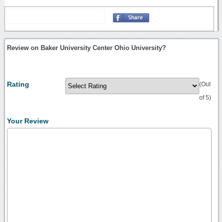
Review on Baker University Center Ohio University?
Rating
(Out
of 5)
Your Review