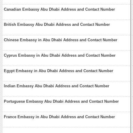
Canadian Embassy Abu Dhabi Address and Contact Number
British Embassy Abu Dhabi Address and Contact Number
Chinese Embassy in Abu Dhabi Address and Contact Number
Cyprus Embassy in Abu Dhabi Address and Contact Number
Egypt Embassy in Abu Dhabi Address and Contact Number
Indian Embassy Abu Dhabi Address and Contact Number
Portuguese Embassy Abu Dhabi Address and Contact Number
France Embassy in Abu Dhabi Address and Contact Number