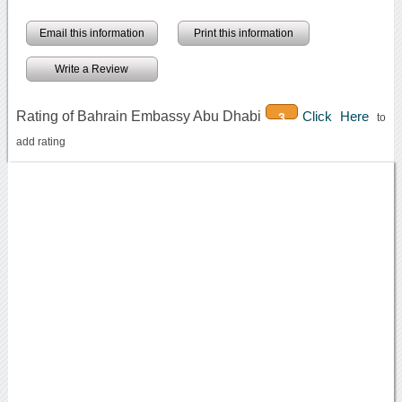
Email this information
Print this information
Write a Review
Rating of Bahrain Embassy Abu Dhabi
Click Here
3
to
add rating