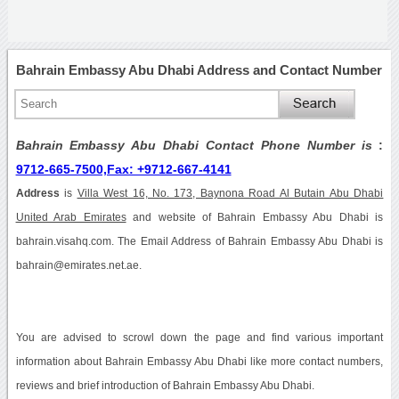
Bahrain Embassy Abu Dhabi Address and Contact Number
Bahrain Embassy Abu Dhabi Contact Phone Number is
:
9712-665-7500,Fax: +9712-667-4141
Address
is
Villa West 16, No. 173, Baynona Road Al Butain Abu Dhabi
United Arab Emirates
and website of Bahrain Embassy Abu Dhabi is
bahrain.visahq.com. The Email Address of Bahrain Embassy Abu Dhabi is
bahrain@emirates.net.ae.
You are advised to scrowl down the page and find various important
information about Bahrain Embassy Abu Dhabi like more contact numbers,
reviews and brief introduction of Bahrain Embassy Abu Dhabi.