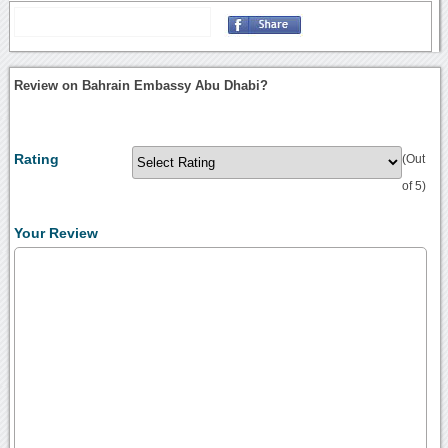
Review on Bahrain Embassy Abu Dhabi?
Rating
(Out
of 5)
Your Review