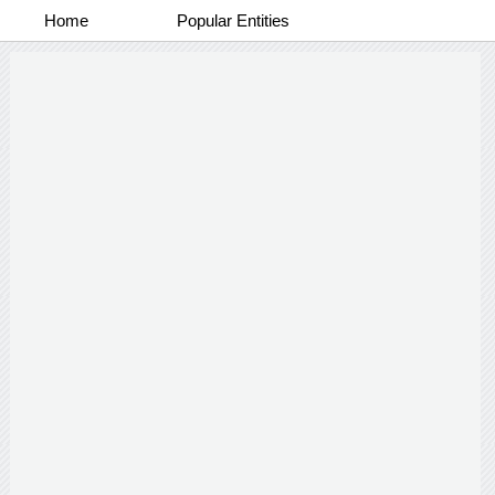
Home
Popular Entities