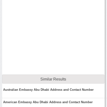
Similar Results
Australian Embassy Abu Dhabi Address and Contact Number
American Embassy Abu Dhabi Address and Contact Number