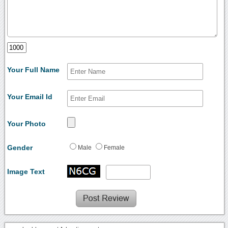
Your Full Name
Your Email Id
Your Photo
Gender
Male
Female
Image Text