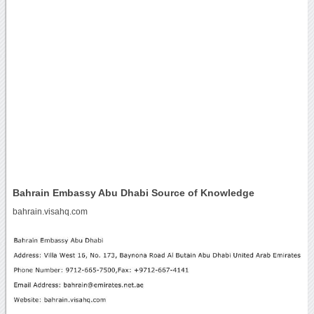
Bahrain Embassy Abu Dhabi Source of Knowledge
bahrain.visahq.com