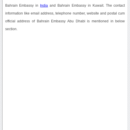
Bahrain Embassy in
India
and Bahrain Embassy in Kuwait. The contact
information like email address, telephone number, website and postal cum
official address of Bahrain Embassy Abu Dhabi is mentioned in below
section.