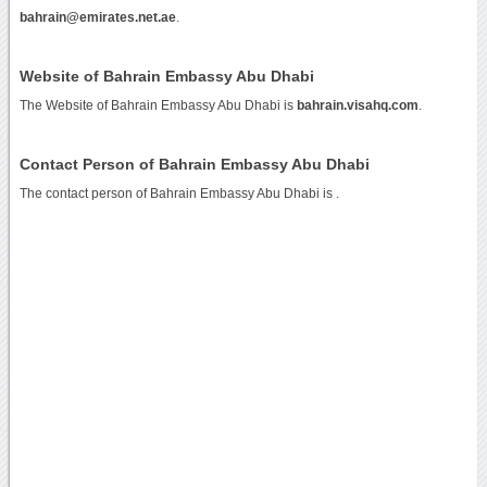
bahrain@emirates.net.ae
.
Website of Bahrain Embassy Abu Dhabi
The Website of Bahrain Embassy Abu Dhabi is
bahrain.visahq.com
.
Contact Person of Bahrain Embassy Abu Dhabi
The contact person of Bahrain Embassy Abu Dhabi is .