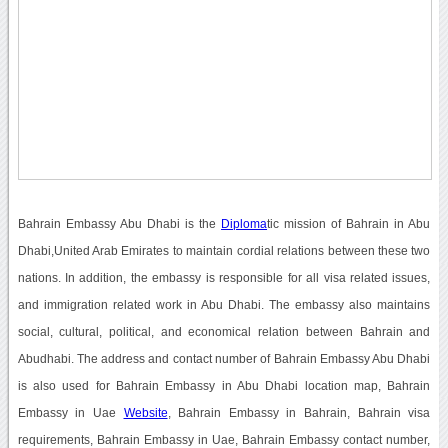
Bahrain Embassy Abu Dhabi is the
Diploma
tic mission of Bahrain in Abu
Dhabi,United Arab Emirates to maintain cordial relations between these two
nations. In addition, the embassy is responsible for all visa related issues,
and immigration related work in Abu Dhabi. The embassy also maintains
social, cultural, political, and economical relation between Bahrain and
Abudhabi. The address and contact number of Bahrain Embassy Abu Dhabi
is also used for Bahrain Embassy in Abu Dhabi location map, Bahrain
Embassy in Uae
Website
, Bahrain Embassy in Bahrain, Bahrain visa
requirements, Bahrain Embassy in Uae, Bahrain Embassy contact number,