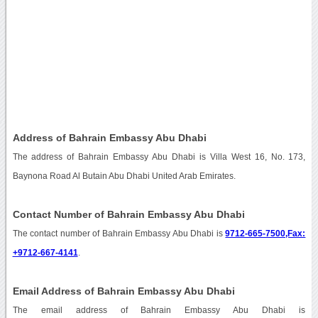
Address of Bahrain Embassy Abu Dhabi
The address of Bahrain Embassy Abu Dhabi is Villa West 16, No. 173,
Baynona Road Al Butain Abu Dhabi United Arab Emirates.
Contact Number of Bahrain Embassy Abu Dhabi
The contact number of Bahrain Embassy Abu Dhabi is
9712-665-7500,Fax:
+9712-667-4141
.
Email Address of Bahrain Embassy Abu Dhabi
The email address of Bahrain Embassy Abu Dhabi is