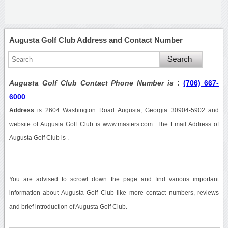
Augusta Golf Club Address and Contact Number
Augusta Golf Club Contact Phone Number is
:
(706) 667-
6000
Address
is
2604 Washington Road Augusta, Georgia 30904-5902
and
website of Augusta Golf Club is www.masters.com. The Email Address of
Augusta Golf Club is .
You are advised to scrowl down the page and find various important
information about Augusta Golf Club like more contact numbers, reviews
and brief introduction of Augusta Golf Club.