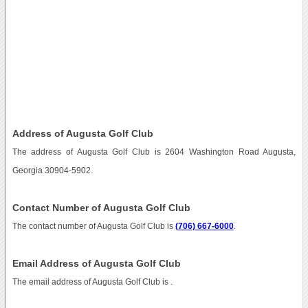
Address of Augusta Golf Club
The address of Augusta Golf Club is 2604 Washington Road Augusta,
Georgia 30904-5902.
Contact Number of Augusta Golf Club
The contact number of Augusta Golf Club is
(706) 667-6000
.
Email Address of Augusta Golf Club
The email address of Augusta Golf Club is
.