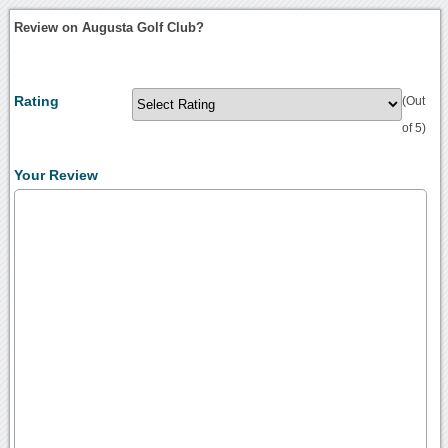
Review on Augusta Golf Club?
Rating
(Out
of 5)
Your Review