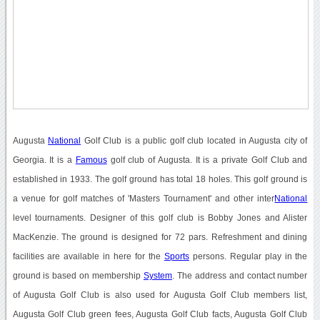
Augusta
National
Golf Club is a public golf club located in Augusta city of
Georgia. It is a
Famous
golf club of Augusta. It is a private Golf Club and
established in 1933. The golf ground has total 18 holes. This golf ground is
a venue for golf matches of 'Masters Tournament' and other inter
National
level tournaments. Designer of this golf club is Bobby Jones and Alister
MacKenzie. The ground is designed for 72 pars. Refreshment and dining
facilities are available in here for the
Sports
persons. Regular play in the
ground is based on membership
System
. The address and contact number
of Augusta Golf Club is also used for Augusta Golf Club members list,
Augusta Golf Club green fees, Augusta Golf Club facts, Augusta Golf Club