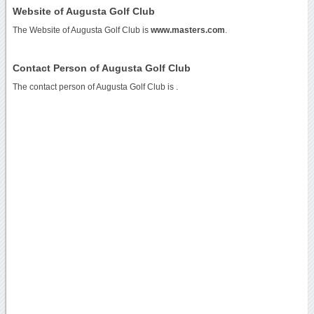
Website of Augusta Golf Club
The Website of Augusta Golf Club is
www.masters.com
.
Contact Person of Augusta Golf Club
The contact person of Augusta Golf Club is .