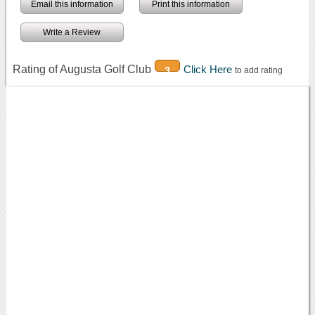
Email this information
Print this information
Write a Review
Rating of Augusta Golf Club
Click Here
3
to add rating