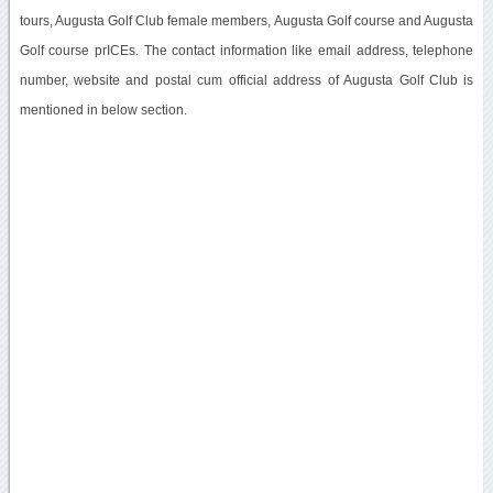
tours, Augusta Golf Club female members, Augusta Golf course and Augusta
Golf course prICEs. The contact information like email address, telephone
number, website and postal cum official address of Augusta Golf Club is
mentioned in below section.