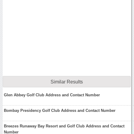
Similar Results
Glen Abbey Golf Club Address and Contact Number
Bombay Presidency Golf Club Address and Contact Number
Breezes Runaway Bay Resort and Golf Club Address and Contact
Number