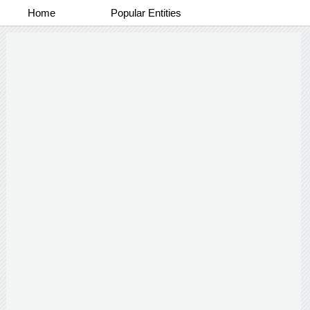
Home
Popular Entities