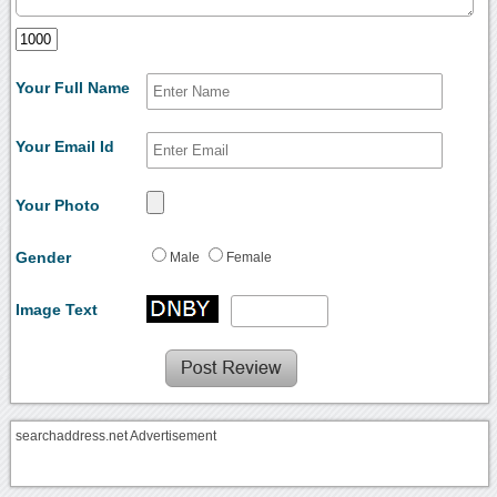
Your Full Name
Your Email Id
Your Photo
Gender
Male
Female
Image Text
searchaddress.net Advertisement