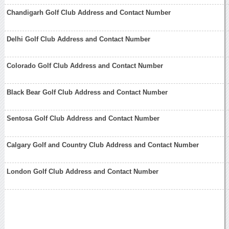
Chandigarh Golf Club Address and Contact Number
Delhi Golf Club Address and Contact Number
Colorado Golf Club Address and Contact Number
Black Bear Golf Club Address and Contact Number
Sentosa Golf Club Address and Contact Number
Calgary Golf and Country Club Address and Contact Number
London Golf Club Address and Contact Number