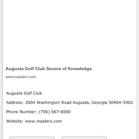
Augusta Golf Club Source of Knowledge
www.masters.com