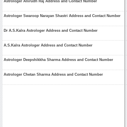
Astrologer Anirudh Raj Address and Contact Number
Astrologer Swaroop Narayan Shastri Address and Contact Number
Dr A.S.Kalra Astrologer Address and Contact Number
A.S.Kalra Astrologer Address and Contact Number
Astrologer Deepshikkha Sharma Address and Contact Number
Astrologer Chetan Sharma Address and Contact Number