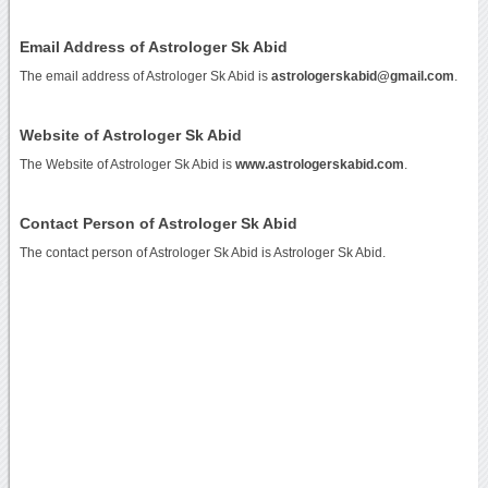
Email Address of Astrologer Sk Abid
The email address of Astrologer Sk Abid is
astrologerskabid@gmail.com
.
Website of Astrologer Sk Abid
The Website of Astrologer Sk Abid is
www.astrologerskabid.com
.
Contact Person of Astrologer Sk Abid
The contact person of Astrologer Sk Abid is Astrologer Sk Abid.