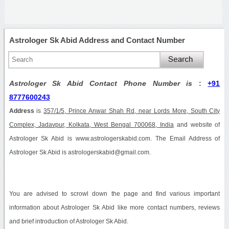
Astrologer Sk Abid Address and Contact Number
Astrologer Sk Abid Contact Phone Number is
:
+91
8777600243
Address
is
357/1/5, Prince Anwar Shah Rd, near Lords More, South City
Complex, Jadavpur, Kolkata, West Bengal 700068, India
and website of
Astrologer Sk Abid is www.astrologerskabid.com. The Email Address of
Astrologer Sk Abid is astrologerskabid@gmail.com.
You are advised to scrowl down the page and find various important
information about Astrologer Sk Abid like more contact numbers, reviews
and brief introduction of Astrologer Sk Abid.