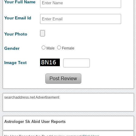
Your Full Name
Your Email Id
Your Photo
Gender
Male
Female
Image Text
searchaddress.net Advertisement
Astrologer Sk Abid User Reports