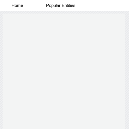
Home
Popular Entities