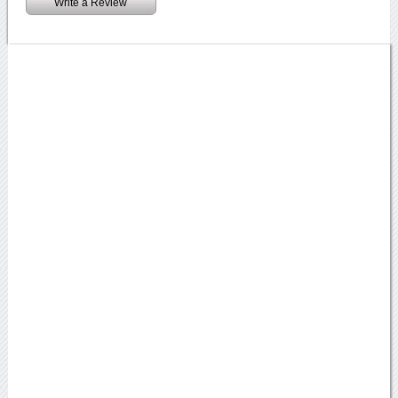
Write a Review