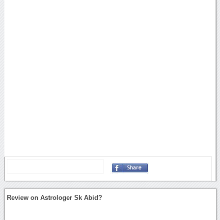
Review on Astrologer Sk Abid?