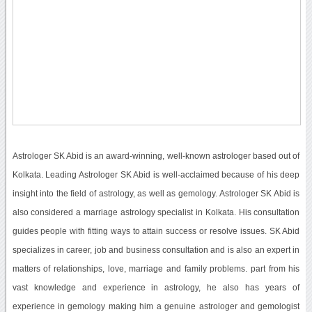
Astrologer SK Abid is an award-winning, well-known astrologer based out of
Kolkata. Leading Astrologer SK Abid is well-acclaimed because of his deep
insight into the field of astrology, as well as gemology. Astrologer SK Abid is
also considered a marriage astrology specialist in Kolkata. His consultation
guides people with fitting ways to attain success or resolve issues. SK Abid
specializes in career, job and business consultation and is also an expert in
matters of relationships, love, marriage and family problems. part from his
vast knowledge and experience in astrology, he also has years of
experience in gemology making him a genuine astrologer and gemologist