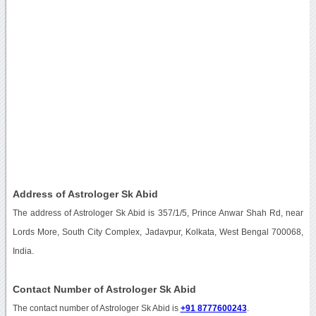
Address of Astrologer Sk Abid
The address of Astrologer Sk Abid is 357/1/5, Prince Anwar Shah Rd, near
Lords More, South City Complex, Jadavpur, Kolkata, West Bengal 700068,
India.
Contact Number of Astrologer Sk Abid
The contact number of Astrologer Sk Abid is
+91 8777600243
.