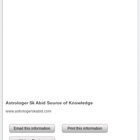
Astrologer Sk Abid Source of Knowledge
www.astrologerskabid.com
Email this information
Print this information