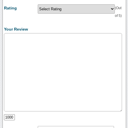
Rating
(Out
of 5)
Your Review