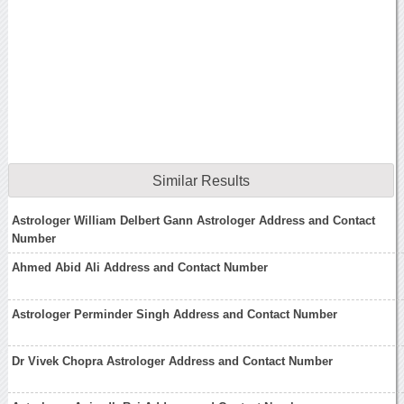
Similar Results
Astrologer William Delbert Gann Astrologer Address and Contact
Number
Ahmed Abid Ali Address and Contact Number
Astrologer Perminder Singh Address and Contact Number
Dr Vivek Chopra Astrologer Address and Contact Number