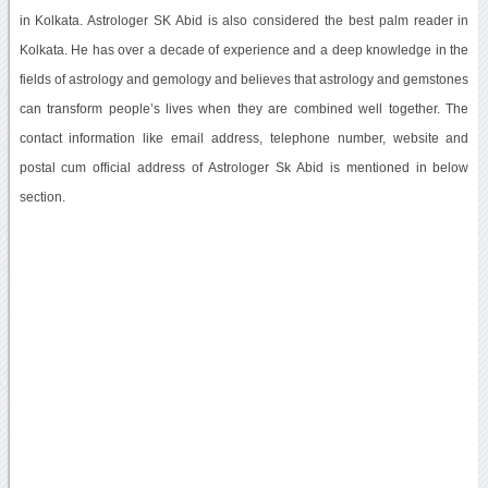
in Kolkata. Astrologer SK Abid is also considered the best palm reader in
Kolkata. He has over a decade of experience and a deep knowledge in the
fields of astrology and gemology and believes that astrology and gemstones
can transform people’s lives when they are combined well together. The
contact information like email address, telephone number, website and
postal cum official address of Astrologer Sk Abid is mentioned in below
section.