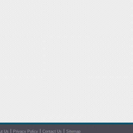
ut Us
Privacy Policy
Contact Us
Sitemap