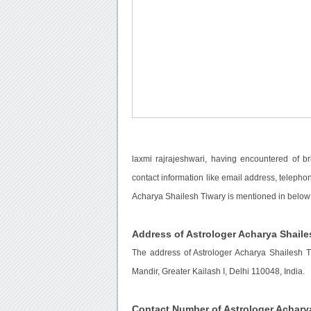
laxmi rajrajeshwari, having encountered of b
contact information like email address, telepho
Acharya Shailesh Tiwary is mentioned in below 
Address of Astrologer Acharya Shaile
The address of Astrologer Acharya Shailesh 
Mandir, Greater Kailash I, Delhi 110048, India.
Contact Number of Astrologer Achary