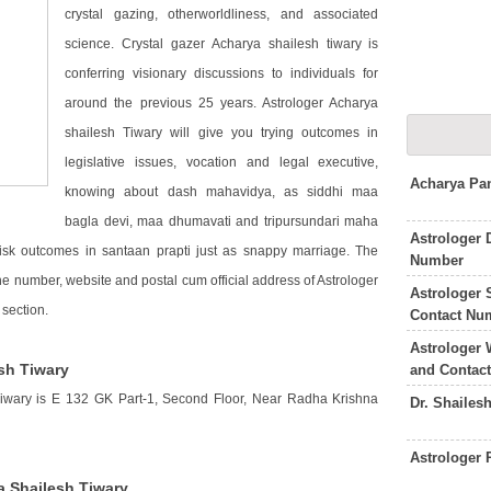
crystal gazing, otherworldliness, and associated
science. Crystal gazer Acharya shailesh tiwary is
conferring visionary discussions to individuals for
around the previous 25 years. Astrologer Acharya
shailesh Tiwary will give you trying outcomes in
legislative issues, vocation and legal executive,
Acharya Pa
knowing about dash mahavidya, as siddhi maa
bagla devi, maa dhumavati and tripursundari maha
Astrologer 
risk outcomes in santaan prapti just as snappy marriage. The
Number
ne number, website and postal cum official address of Astrologer
Astrologer
section.
Contact Nu
Astrologer 
sh Tiwary
and Contac
Tiwary is E 132 GK Part-1, Second Floor, Near Radha Krishna
Dr. Shailes
Astrologer
a Shailesh Tiwary