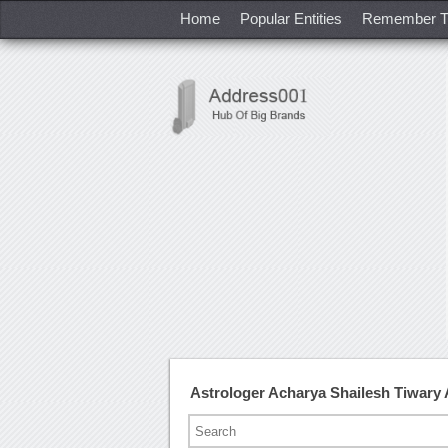
Home
Popular Entities
Remember T
Astrologer Acharya Shailesh Tiwary