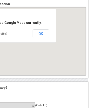
ection
oad Google Maps correctly.
OK
bsite?
wary?
(Out of 5)