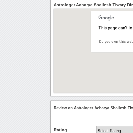
Astrologer Acharya Shailesh Tiwary Dir
This page can't l
Do you own this we
Review on Astrologer Acharya Shailesh Ti
Rating