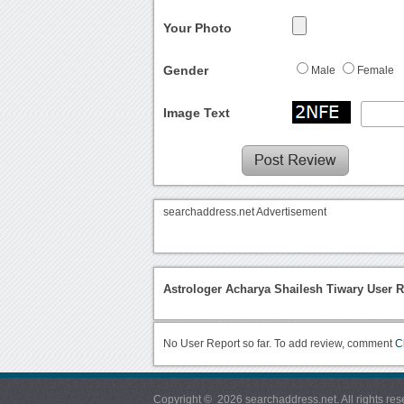
Your Photo
Gender
Male
Female
Image Text
searchaddress.net Advertisement
Astrologer Acharya Shailesh Tiwary User R
No User Report so far. To add review, comment
C
Copyright © 2026 searchaddress.net. All rights res