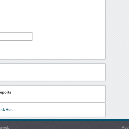
eports
lick Here.
Abo
erved.