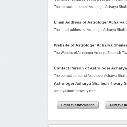
The contact number of Astrologer Acharya Shai
Email Address of Astrologer Acharya 
The email address of Astrologer Acharya Shaile
Website of Astrologer Acharya Shaile
The Website of Astrologer Acharya Shailesh Tiw
Contact Person of Astrologer Acharya
The contact person of Astrologer Acharya Shaile
Astrologer Acharya Shailesh Tiwary 
acharyashaileshtiwary.com
Email this information
Print this 