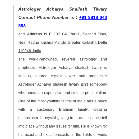
Astrologer Acharya Shailesh Tiwary
Contact Phone Number is
:
+91 9818 043
583
and
Address
is
E 132 GK Part-1, Second Floor,
Near Radha Krishna Mandir, Greater Kailash I, Delhi
110048, India
The world-renowned, revered astrologer and
prophesier Astrologer Acharya shailesh tiwary is
famous, adored crystal gazer and prophesier
Astrologer Acharya shailesh tiwary isn’t somebody
who needs an expressive and smooth presentation.
One of the most youthful tantrik of india has a place
with a customary Brahmin family; creating
enthusiasm for crystal gazing from adolescence fell
into place without any issues for him. He is known for
his exact and exact forecasts. In the fields of Vedic