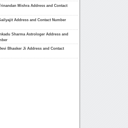
Trinandan Mishra Address and Contact
Sailyajit Address and Contact Number
ankadu Sharma Astrologer Address and
mber
Devi Bhasker Ji Address and Contact