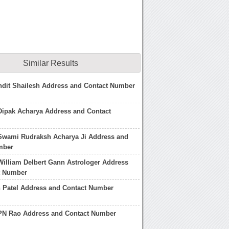
Similar Results
ndit Shailesh Address and Contact Number
Dipak Acharya Address and Contact
 Swami Rudraksh Acharya Ji Address and
mber
William Delbert Gann Astrologer Address
t Number
h Patel Address and Contact Number
 PN Rao Address and Contact Number