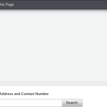
his Page
 Address and Contact Number