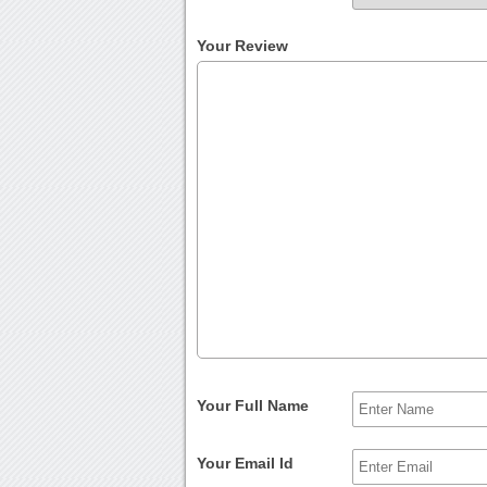
Your Review
Your Full Name
Your Email Id