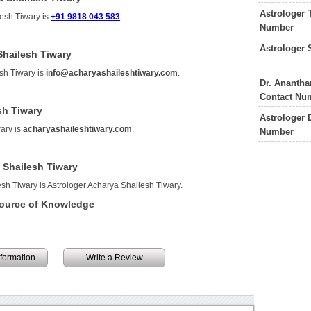
Astrologer 
lesh Tiwary is
+91 9818 043 583
.
Number
Astrologer 
Shailesh Tiwary
sh Tiwary is
info@acharyashaileshtiwary.com
.
Dr. Ananth
Contact Nu
sh Tiwary
Astrologer 
ary is
acharyashaileshtiwary.com
.
Number
 Shailesh Tiwary
sh Tiwary is Astrologer Acharya Shailesh Tiwary.
Source of Knowledge
information
Write a Review