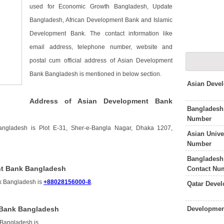
used for Economic Growth Bangladesh, Update
Bangladesh, African Development Bank and Islamic
Development Bank. The contact information like
email address, telephone number, website and
postal cum official address of Asian Development
Bank Bangladesh is mentioned in below section.
Asian Deve
Address of Asian Development Bank
Bangladesh
Number
ngladesh is Plot E-31, Sher-e-Bangla Nagar, Dhaka 1207,
Asian Unive
Number
Bangladesh
nt Bank Bangladesh
Contact Nu
k Bangladesh is
+88028156000-8
.
Qatar Deve
Developmen
 Bank Bangladesh
 Bangladesh is
.