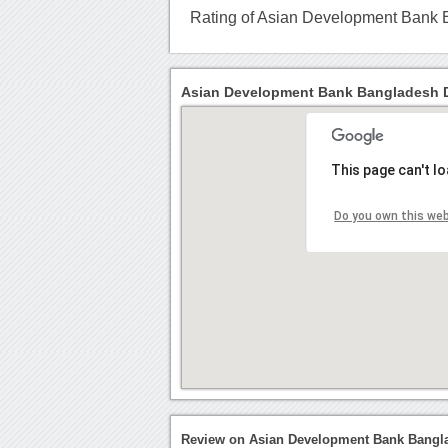
Rating of Asian Development Bank
Asian Development Bank Bangladesh D
This page can't l
Do you own this we
Review on Asian Development Bank Bangl