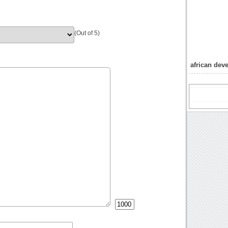
(Out of 5)
african de