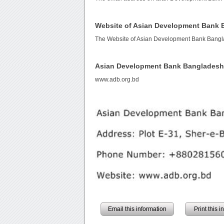
Website of Asian Development Bank
The Website of Asian Development Bank Bangl
Asian Development Bank Bangladesh
www.adb.org.bd
Email this information
Print this 