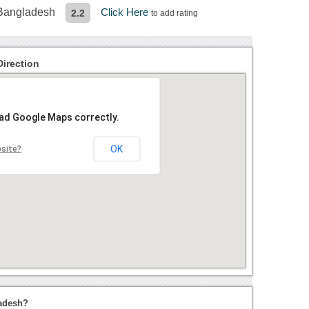
 Bangladesh
Click Here
2.2
to add rating
irection
oad Google Maps correctly.
OK
bsite?
adesh?