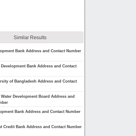
Similar Results
lopment Bank Address and Contact Number
 Development Bank Address and Contact
rsity of Bangladesh Address and Contact
 Water Development Board Address and
mber
lopment Bank Address and Contact Number
t Credit Bank Address and Contact Number