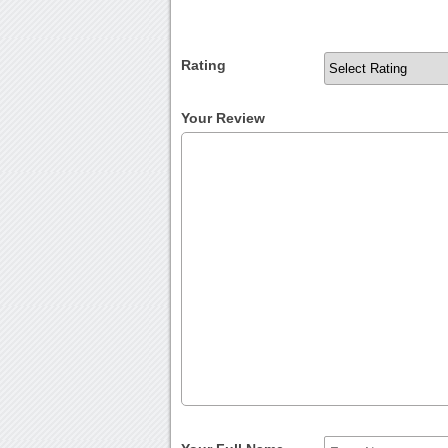
Rating
Your Review