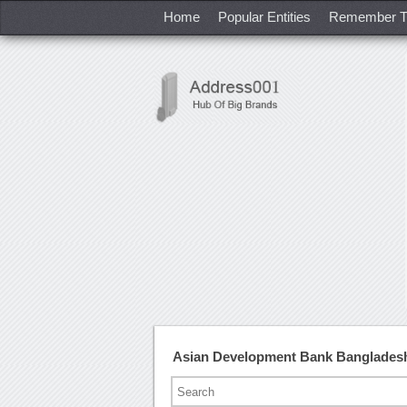
Home
Popular Entities
Remember T
Asian Development Bank Banglades