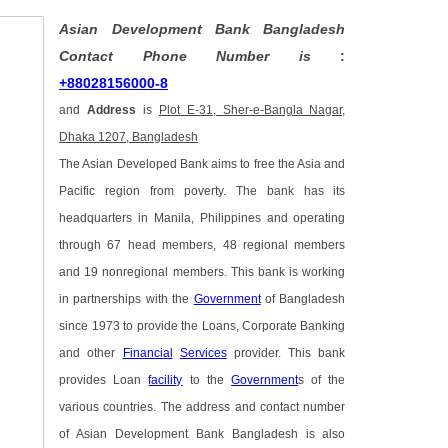
Asian Development Bank Bangladesh
Contact Phone Number is
:
+88028156000-8
and
Address
is
Plot E-31, Sher-e-Bangla Nagar,
Dhaka 1207, Bangladesh
The Asian Developed Bank aims to free the Asia and
Pacific region from poverty. The bank has its
headquarters in Manila, Philippines and operating
through 67 head members, 48 regional members
and 19 nonregional members. This bank is working
in partnerships with the
Government
of Bangladesh
since 1973 to provide the Loans, Corporate Banking
and other
Financial
Services
provider. This bank
provides Loan
facility
to the
Government
s of the
various countries. The address and contact number
of Asian Development Bank Bangladesh is also