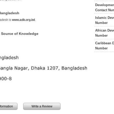
Development
Contact Nu
 Bangladesh
Islamic De
adesh is
www.adb.org.bd
.
Number
African De
 Source of Knowledge
Number
Caribbean 
Number
information
Write a Review