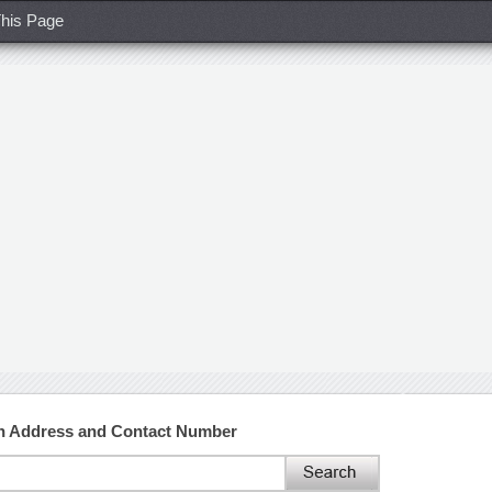
his Page
h Address and Contact Number