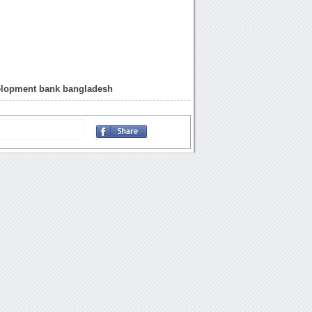
velopment bank bangladesh