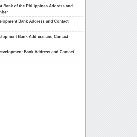
 Bank of the Philippines Address and
mber
velopment Bank Address and Contact
velopment Bank Address and Contact
Development Bank Address and Contact