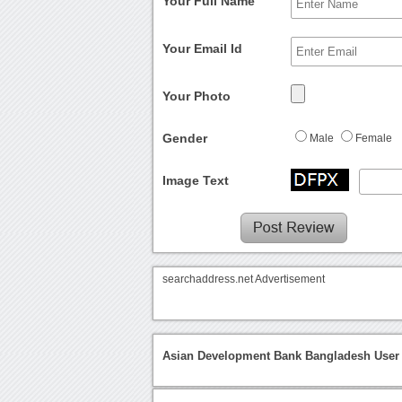
Your Full Name
Your Email Id
Your Photo
Gender
Male
Female
Image Text
searchaddress.net Advertisement
Asian Development Bank Bangladesh User