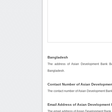
Bangladesh
The address of Asian Development Bank Ba
Bangladesh.
Contact Number of Asian Developme
The contact number of Asian Development Ban
Email Address of Asian Development
The email address of Asian Development Bank