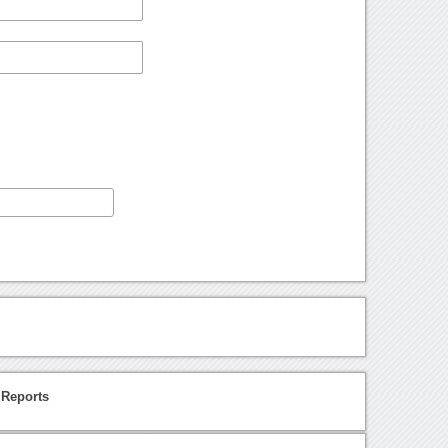
 Reports