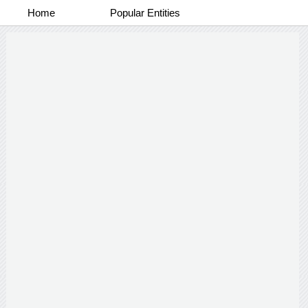
Home
Popular Entities