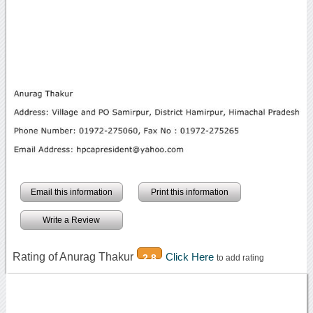
Email this information
Print this information
Write a Review
Rating of Anurag Thakur
Click Here
2.8
to add rating