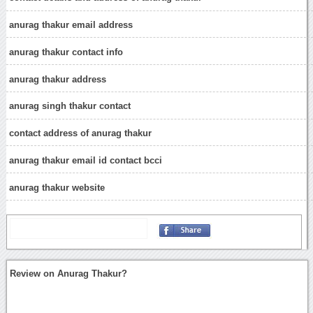
anurag thakur email address
anurag thakur contact info
anurag thakur address
anurag singh thakur contact
contact address of anurag thakur
anurag thakur email id contact bcci
anurag thakur website
Review on Anurag Thakur?