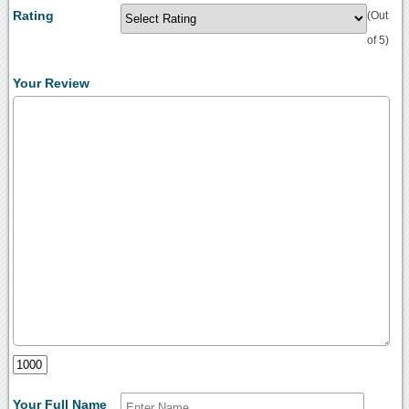
Rating
(Out
of 5)
Your Review
Your Full Name