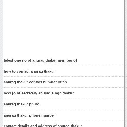
telephone no of anurag thakur member of
how to contact anurag thakur
anurag thakur contact number of hp
bcci joint secretary anurag singh thakur
anurag thakur ph no
anurag thakur phone number
contact details and address of anurag thakur