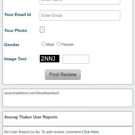
Your Email Id
Your Photo
Gender
Male
Female
Image Text
searchaddress.net Advertisement
Anurag Thakur User Reports
No User Report so far. To add review, comment
Click Here.