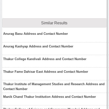
Similar Results
Anurag Basu Address and Contact Number
Anurag Kashyap Address and Contact Number
Thakur College Kandivali Address and Contact Number
Thakur Fame Dahisar East Address and Contact Number
Thakur Institute of Management Studies and Research Address and
Contact Number
Manik Chand Thakur Institution Address and Contact Number