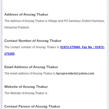
Address of Anurag Thakur
The address of Anurag Thakur is Village and PO Samirpur, District Hamirpur,
Himachal Pradesh.
Contact Number of Anurag Thakur
The contact number of Anurag Thakur is
01972-275060, Fax No : 01972-
275265
.
Email Address of Anurag Thakur
The email address of Anurag Thakur is
hpcapresident@yahoo.com
.
Website of Anurag Thakur
The Website of Anurag Thakur is
.
Contact Person of Anurag Thakur