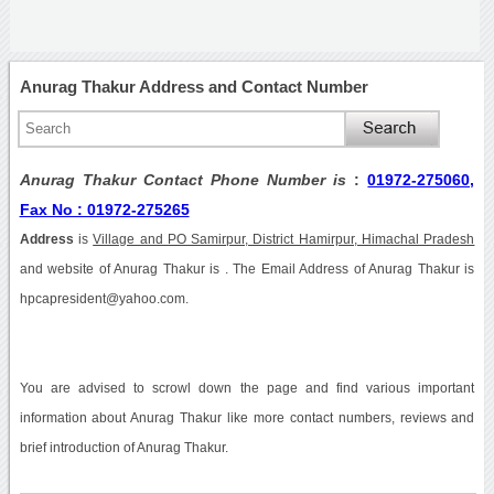
Anurag Thakur Address and Contact Number
Anurag Thakur Contact Phone Number is
:
01972-275060,
Fax No : 01972-275265
Address
is
Village and PO Samirpur, District Hamirpur, Himachal Pradesh
and website of Anurag Thakur is . The Email Address of Anurag Thakur is
hpcapresident@yahoo.com.
You are advised to scrowl down the page and find various important
information about Anurag Thakur like more contact numbers, reviews and
brief introduction of Anurag Thakur.