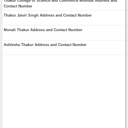
Thakur College of Science and Commerce Mumbai Address and
Contact Number
Thakur Jaivir Singh Address and Contact Number
Monali Thakur Address and Contact Number
Ashlesha Thakur Address and Contact Number