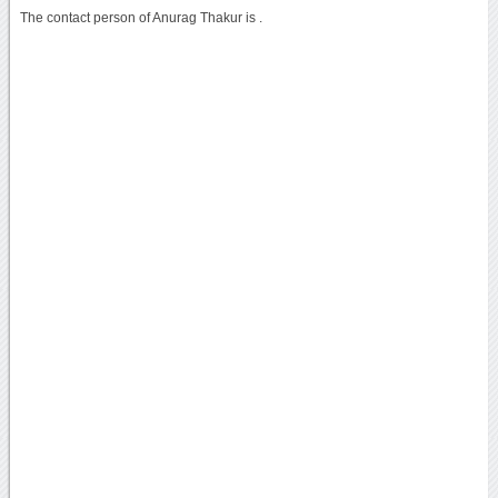
The contact person of Anurag Thakur is .