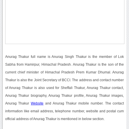
Anurag Thakur full name is Anurag Singh Thakur is the member of Lok
Sabha from Hamirpur, Himachal Pradesh. Anurag Thakur is the son of the
current chief minister of Himachal Pradesh Prem Kumar Dhumal. Anurag
Thakur is also the Joint Secretary of BCCI. The address and contact number
of Anurag Thakur is also used for Sheffali Thakur, Anurag Thakur contact,
Anurag Thakur biography, Anurag Thakur profile, Anurag Thakur images,
Anurag Thakur
Website
and Anurag Thakur mobile number. The contact
information like email address, telephone number, website and postal cum
official address of Anurag Thakur is mentioned in below section.