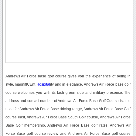
Andrews Air Force base golf course gives you the experience of being in
style, magnifICEnt
Hospital
ity and in elegance. Andrews Air Force base golf
course welcomes you with its lash green side and military presence. The
address and contact number of Andrews Air Force Base Golf Course is also
used for Andrews Air Force Base driving range, Andrews Air Force Base Golf
course east, Andrews Air Force Base South Golf course, Andrews Air Force
Base Golf membership, Andrews Air Force Base golf rates, Andrews Air
Force Base golf course review and Andrews Air Force Base golf course