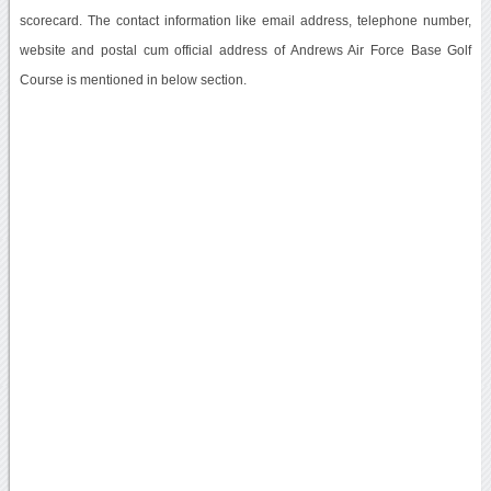
scorecard. The contact information like email address, telephone number,
website and postal cum official address of Andrews Air Force Base Golf
Course is mentioned in below section.