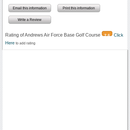
Email this information
Print this information
Write a Review
Rating of Andrews Air Force Base Golf Course
Click
2.6
Here
to add rating