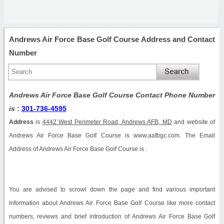
Andrews Air Force Base Golf Course Address and Contact
Number
Andrews Air Force Base Golf Course Contact Phone Number
is
:
301-736-4595
Address
is
4442 West Perimeter Road, Andrews AFB, MD
and website of
Andrews Air Force Base Golf Course is www.aafbgc.com. The Email
Address of Andrews Air Force Base Golf Course is .
You are advised to scrowl down the page and find various important
information about Andrews Air Force Base Golf Course like more contact
numbers, reviews and brief introduction of Andrews Air Force Base Golf