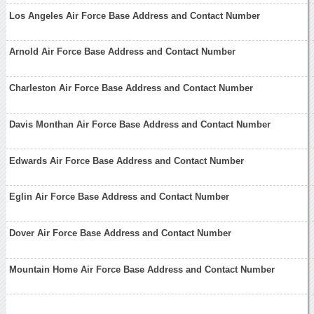
Los Angeles Air Force Base Address and Contact Number
Arnold Air Force Base Address and Contact Number
Charleston Air Force Base Address and Contact Number
Davis Monthan Air Force Base Address and Contact Number
Edwards Air Force Base Address and Contact Number
Eglin Air Force Base Address and Contact Number
Dover Air Force Base Address and Contact Number
Mountain Home Air Force Base Address and Contact Number