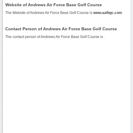
Website of Andrews Air Force Base Golf Course
The Website of Andrews Air Force Base Golf Course is
www.aafbgc.com
.
Contact Person of Andrews Air Force Base Golf Course
The contact person of Andrews Air Force Base Golf Course is .