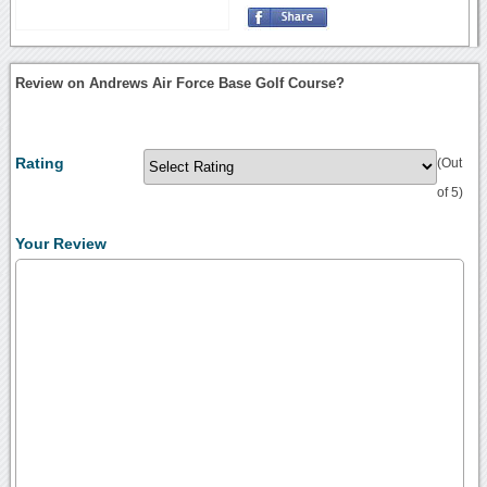
Review on Andrews Air Force Base Golf Course?
Rating
(Out
of 5)
Your Review