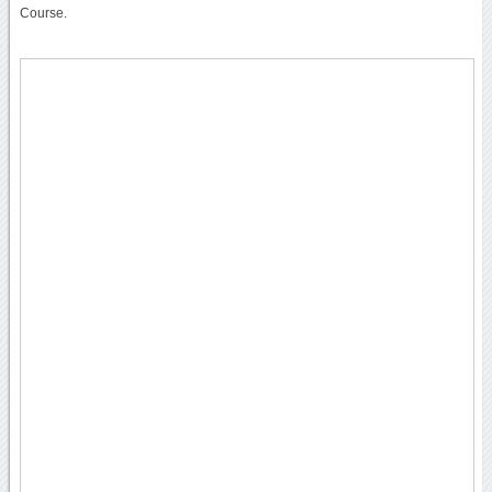
Course.