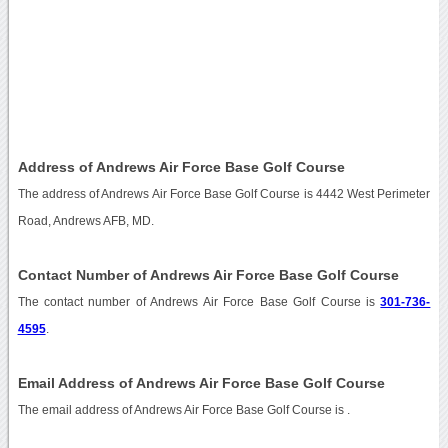
Address of Andrews Air Force Base Golf Course
The address of Andrews Air Force Base Golf Course is 4442 West Perimeter
Road, Andrews AFB, MD.
Contact Number of Andrews Air Force Base Golf Course
The contact number of Andrews Air Force Base Golf Course is
301-736-
4595
.
Email Address of Andrews Air Force Base Golf Course
The email address of Andrews Air Force Base Golf Course is
.