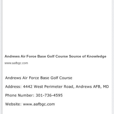
Andrews Air Force Base Golf Course Source of Knowledge
www.aafbgc.com