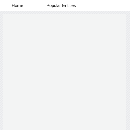
Home
Popular Entities