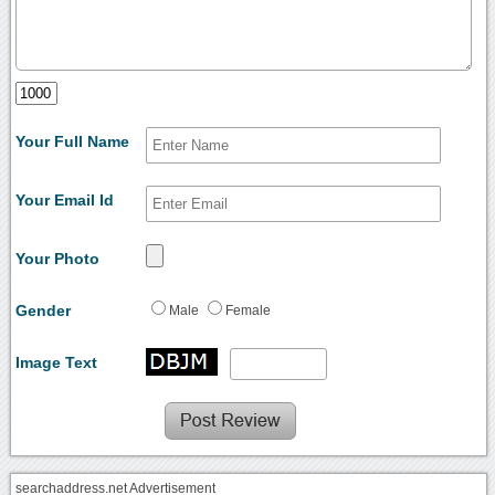
Your Full Name
Your Email Id
Your Photo
Gender
Male
Female
Image Text
searchaddress.net Advertisement