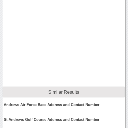
Similar Results
Andrews Air Force Base Address and Contact Number
St Andrews Golf Course Address and Contact Number