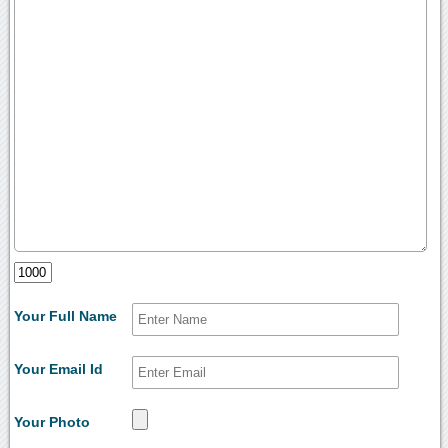
Your Full Name
Your Email Id
Your Photo