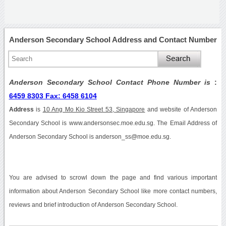
Anderson Secondary School Address and Contact Number
Anderson Secondary School Contact Phone Number is
:
6459 8303 Fax: 6458 6104
Address
is
10 Ang Mo Kio Street 53, Singapore
and website of Anderson
Secondary School is www.andersonsec.moe.edu.sg. The Email Address of
Anderson Secondary School is anderson_ss@moe.edu.sg.
You are advised to scrowl down the page and find various important
information about Anderson Secondary School like more contact numbers,
reviews and brief introduction of Anderson Secondary School.