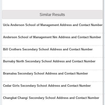
Similar Results
Ucla Anderson School of Management Address and Contact Number
Anderson School of Management Nm Address and Contact Number
Bill Crothers Secondary School Address and Contact Number
Burnaby North Secondary School Address and Contact Number
Bramalea Secondary School Address and Contact Number
Cedar Girls Secondary School Address and Contact Number
Changkat Changi Secondary School Address and Contact Number