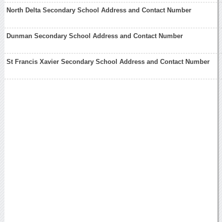
North Delta Secondary School Address and Contact Number
Dunman Secondary School Address and Contact Number
St Francis Xavier Secondary School Address and Contact Number