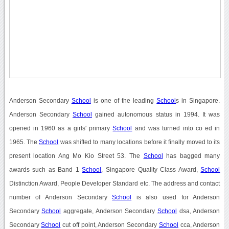
Anderson Secondary
School
is one of the leading
School
s in Singapore.
Anderson Secondary
School
gained autonomous status in 1994. It was
opened in 1960 as a girls' primary
School
and was turned into co ed in
1965. The
School
was shifted to many locations before it finally moved to its
present location Ang Mo Kio Street 53. The
School
has bagged many
awards such as Band 1
School
, Singapore Quality Class Award,
School
Distinction Award, People Developer Standard etc. The address and contact
number of Anderson Secondary
School
is also used for Anderson
Secondary
School
aggregate, Anderson Secondary
School
dsa, Anderson
Secondary
School
cut off point, Anderson Secondary
School
cca, Anderson