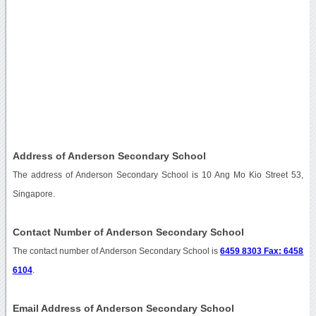
Address of Anderson Secondary School
The address of Anderson Secondary School is 10 Ang Mo Kio Street 53,
Singapore.
Contact Number of Anderson Secondary School
The contact number of Anderson Secondary School is
6459 8303 Fax: 6458
6104
.
Email Address of Anderson Secondary School