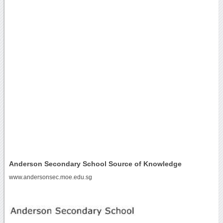
Anderson Secondary School Source of Knowledge
www.andersonsec.moe.edu.sg