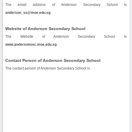
The email address of Anderson Secondary School is
anderson_ss@moe.edu.sg
.
Website of Anderson Secondary School
The Website of Anderson Secondary School is
www.andersonsec.moe.edu.sg
.
Contact Person of Anderson Secondary School
The contact person of Anderson Secondary School is .