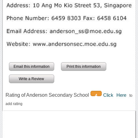
Email this information
Print this information
Write a Review
Rating of Anderson Secondary School
Click Here
4
to
add rating