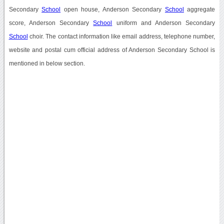
Secondary
School
open house, Anderson Secondary
School
aggregate
score, Anderson Secondary
School
uniform and Anderson Secondary
School
choir. The contact information like email address, telephone number,
website and postal cum official address of Anderson Secondary School is
mentioned in below section.