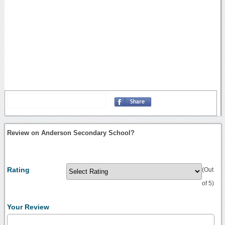
Review on Anderson Secondary School?
Rating
(Out
of 5)
Your Review