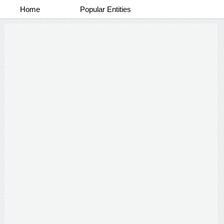
Home
Popular Entities