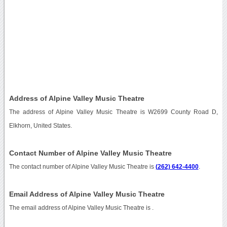
Address of Alpine Valley Music Theatre
The address of Alpine Valley Music Theatre is W2699 County Road D,
Elkhorn, United States.
Contact Number of Alpine Valley Music Theatre
The contact number of Alpine Valley Music Theatre is
(262) 642-4400
.
Email Address of Alpine Valley Music Theatre
The email address of Alpine Valley Music Theatre is
.