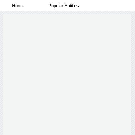
Home
Popular Entities