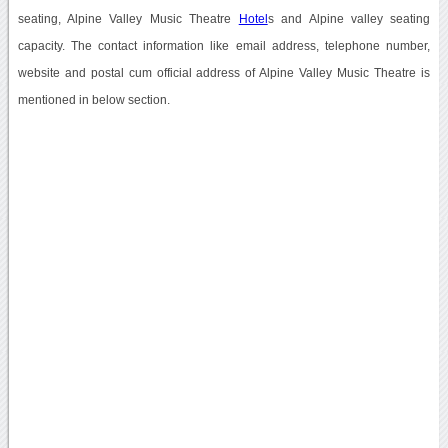
seating, Alpine Valley Music Theatre
Hotel
s and Alpine valley seating
capacity. The contact information like email address, telephone number,
website and postal cum official address of Alpine Valley Music Theatre is
mentioned in below section.