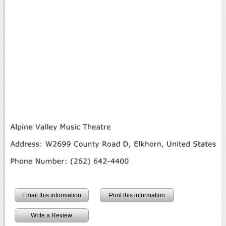
Email this information
Print this information
Write a Review