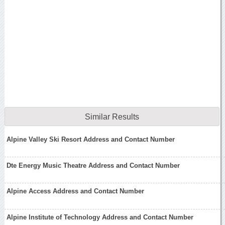
Similar Results
Alpine Valley Ski Resort Address and Contact Number
Dte Energy Music Theatre Address and Contact Number
Alpine Access Address and Contact Number
Alpine Institute of Technology Address and Contact Number