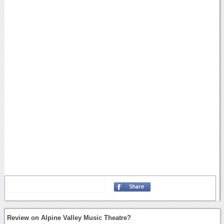
Review on Alpine Valley Music Theatre?