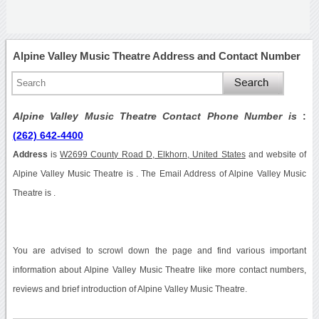
Alpine Valley Music Theatre Address and Contact Number
Alpine Valley Music Theatre Contact Phone Number is
:
(262) 642-4400
Address
is
W2699 County Road D, Elkhorn, United States
and website of
Alpine Valley Music Theatre is . The Email Address of Alpine Valley Music
Theatre is .
You are advised to scrowl down the page and find various important
information about Alpine Valley Music Theatre like more contact numbers,
reviews and brief introduction of Alpine Valley Music Theatre.