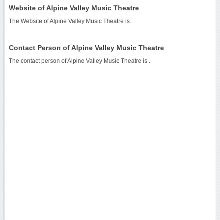
Website of Alpine Valley Music Theatre
The Website of Alpine Valley Music Theatre is
.
Contact Person of Alpine Valley Music Theatre
The contact person of Alpine Valley Music Theatre is .