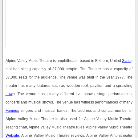
Alpine Valley Music Theatre is amphitheater based in Elkhorn, United
State
s
that has sitting capacity of 37,000 people. The Theater has a capacity of
37,000 seats for the audience. The venue was built in the year 1977. The
theater has many features such as wooden roof, pavilion and a sprawling
Law
n. The venue hosts many different live shows, stage performances,
concerts and musical shows. The venue has witness performances of many
Famous
singers and musical bands. The address and contact number of
Alpine Valley Music Theatre is also used for Alpine Valley Music Theatre
seating chart, Alpine Valley Music Theatre rules, Alpine Valley Music Theatre
Website
, Alpine Valley Music Theatre reviews, Alpine Valley Amphitheater