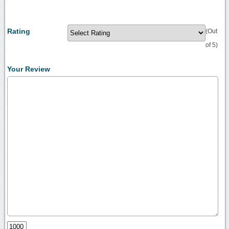
Rating
(Out
of 5)
Your Review