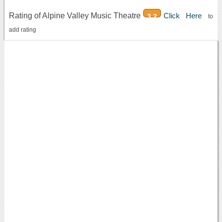
Rating of Alpine Valley Music Theatre
Click Here
3.2
to
add rating