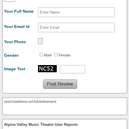
Your Full Name
Your Email Id
Your Photo
Gender
Male
Female
Image Text
searchaddress.net Advertisement
Alpine Valley Music Theatre User Reports