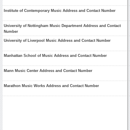
Institute of Contemporary Music Address and Contact Number
University of Nottingham Music Department Address and Contact
Number
University of Liverpool Music Address and Contact Number
Manhattan School of Music Address and Contact Number
Mann Music Center Address and Contact Number
Marathon Music Works Address and Contact Number