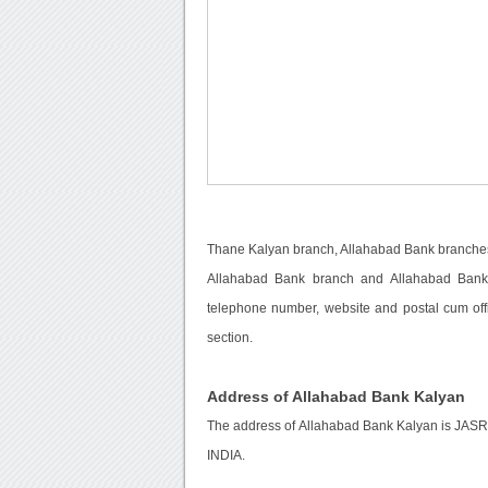
Thane Kalyan branch, Allahabad Bank branches
Allahabad Bank branch and Allahabad Bank c
telephone number, website and postal cum off
section.
Address of Allahabad Bank Kalyan
The address of Allahabad Bank Kalyan is
INDIA.