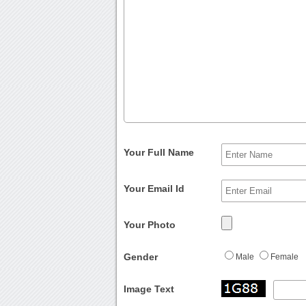
Your Full Name
Your Email Id
Your Photo
Gender
Male
Female
Image Text