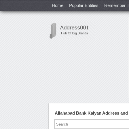
Home
Popular Entities
Remember T
Allahabad Bank Kalyan Address and