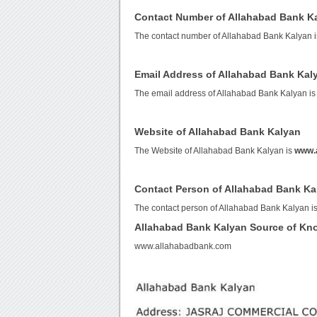
Contact Number of Allahabad Bank K
The contact number of Allahabad Bank Kalyan 
Email Address of Allahabad Bank Kal
The email address of Allahabad Bank Kalyan i
Website of Allahabad Bank Kalyan
The Website of Allahabad Bank Kalyan is
www.
Contact Person of Allahabad Bank Ka
The contact person of Allahabad Bank Kalyan 
Allahabad Bank Kalyan Source of Kn
www.allahabadbank.com