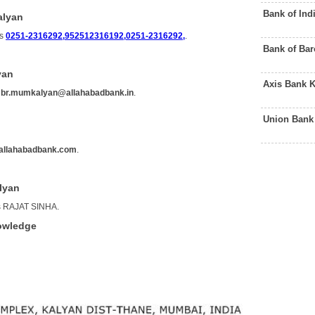
Bank of Ind
alyan
is
0251-2316292,952512316192,0251-2316292,
.
Bank of Ba
yan
Axis Bank 
s
br.mumkalyan@allahabadbank.in
.
Union Bank
allahabadbank.com
.
lyan
is RAJAT SINHA.
owledge