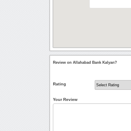
Review on Allahabad Bank Kalyan?
Rating
Your Review