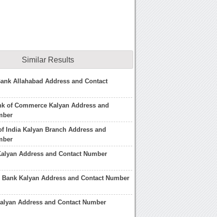
Similar Results
Bank Allahabad Address and Contact
ank of Commerce Kalyan Address and
mber
of India Kalyan Branch Address and
mber
Kalyan Address and Contact Number
n Bank Kalyan Address and Contact Number
Kalyan Address and Contact Number