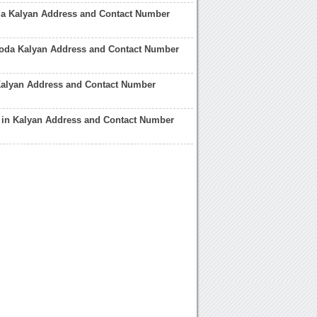
ia Kalyan Address and Contact Number
roda Kalyan Address and Contact Number
Kalyan Address and Contact Number
 in Kalyan Address and Contact Number