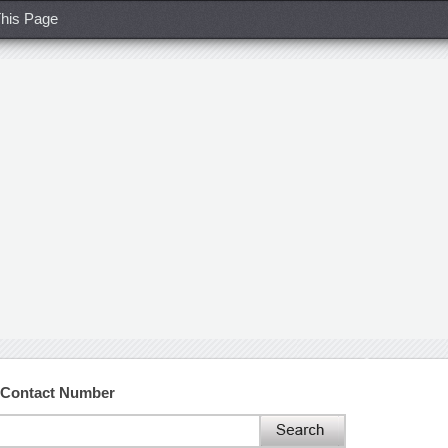
his Page
 Contact Number