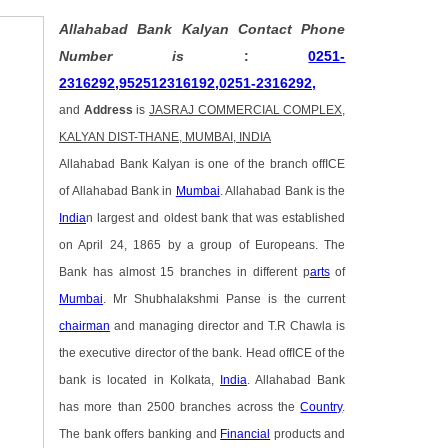
Allahabad Bank Kalyan Contact Phone
Number is
:
0251-
2316292,952512316192,0251-2316292,
and
Address
is
JASRAJ COMMERCIAL COMPLEX,
KALYAN DIST-THANE, MUMBAI, INDIA
Allahabad Bank Kalyan is one of the branch offICE
of Allahabad Bank in
Mumbai
. Allahabad Bank is the
India
n largest and oldest bank that was established
on April 24, 1865 by a group of Europeans. The
Bank has almost 15 branches in different p
arts
of
Mumbai
. Mr Shubhalakshmi Panse is the current
chairman
and managing director and T.R Chawla is
the executive director of the bank. Head offICE of the
bank is located in Kolkata,
India
. Allahabad Bank
has more than 2500 branches across the
Country
.
The bank offers banking and
Financial
products and