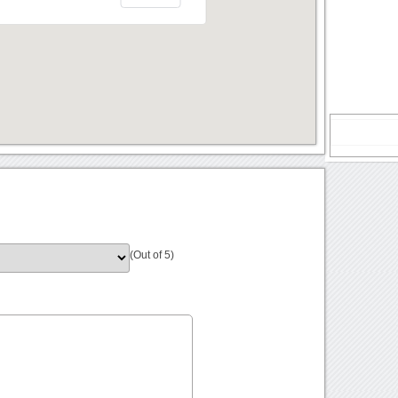
(Out of 5)