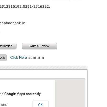
information
Write a Review
Click Here
2.8
to add rating
oad Google Maps correctly.
OK
bsite?