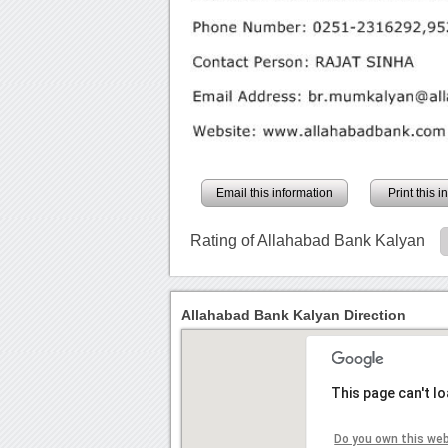
Email this information
Print this 
Rating of Allahabad Bank Kalyan
Allahabad Bank Kalyan Direction
This page can't l
Do you own this we