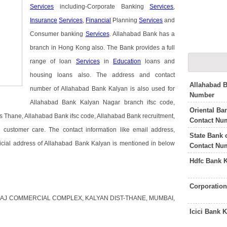
Services
including-Corporate Banking
Services
,
Insurance
Services
,
Financial
Planning
Services
and
Consumer banking
Services
. Allahabad Bank has a
branch in Hong Kong also. The Bank provides a full
range of loan
Services
in
Education
loans and
housing loans also. The address and contact
Allahabad 
number of Allahabad Bank Kalyan is also used for
Number
Allahabad Bank Kalyan Nagar branch ifsc code,
Oriental B
 Thane, Allahabad Bank ifsc code, Allahabad Bank recruitment,
Contact Nu
ustomer care. The contact information like email address,
State Bank 
icial address of Allahabad Bank Kalyan is mentioned in below
Contact Nu
Hdfc Bank 
Corporatio
 JASRAJ COMMERCIAL COMPLEX, KALYAN DIST-THANE, MUMBAI,
Icici Bank 