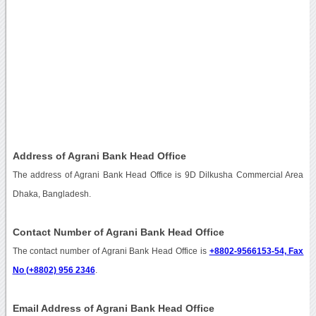
Address of Agrani Bank Head Office
The address of Agrani Bank Head Office is 9D Dilkusha Commercial Area
Dhaka, Bangladesh.
Contact Number of Agrani Bank Head Office
The contact number of Agrani Bank Head Office is
+8802-9566153-54, Fax
No (+8802) 956 2346
.
Email Address of Agrani Bank Head Office