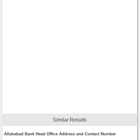
Similar Results
Allahabad Bank Head Office Address and Contact Number