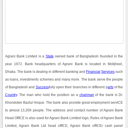
Agrani Bank Limited is a
State
owned bank of Bangladesh founded in the
year 1972. Bank headquarters of Agrani Bank is located in Motijheel,
Dhaka. The bank is dealing in different banking and
Financial
Services
such
as loans, investments schemes and many more. The bank serve the people
of Bangladesh and
Success
fully open their branches in different p
arts
of the
Country
. The man who hold the position as a
chairman
of the bank is Dr.
Khondoker Bazlul Hoque. The bank also provide great employment servICE
to almost 13,269 people. The address and contact number of Agrani Bank
Head OffICE is also used for Agrani Bank Limited logo, Rules of Agrani Bank
Limited, Agrani Bank Ltd head offICE, Agrani Bank offICEr cash panel