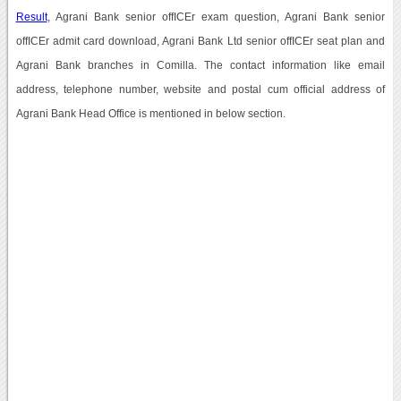
Result
, Agrani Bank senior offICEr exam question, Agrani Bank senior
offICEr admit card download, Agrani Bank Ltd senior offICEr seat plan and
Agrani Bank branches in Comilla. The contact information like email
address, telephone number, website and postal cum official address of
Agrani Bank Head Office is mentioned in below section.