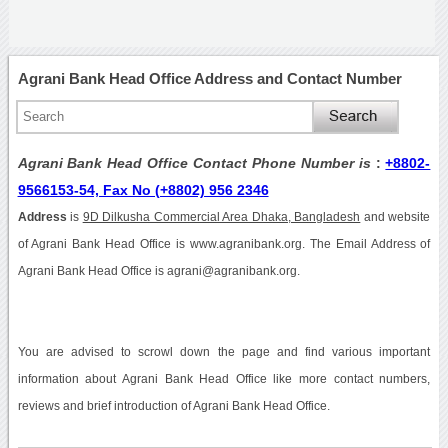
Agrani Bank Head Office Address and Contact Number
Agrani Bank Head Office Contact Phone Number is
:
+8802-
9566153-54, Fax No (+8802) 956 2346
Address
is
9D Dilkusha Commercial Area Dhaka, Bangladesh
and website
of Agrani Bank Head Office is www.agranibank.org. The Email Address of
Agrani Bank Head Office is agrani@agranibank.org.
You are advised to scrowl down the page and find various important
information about Agrani Bank Head Office like more contact numbers,
reviews and brief introduction of Agrani Bank Head Office.