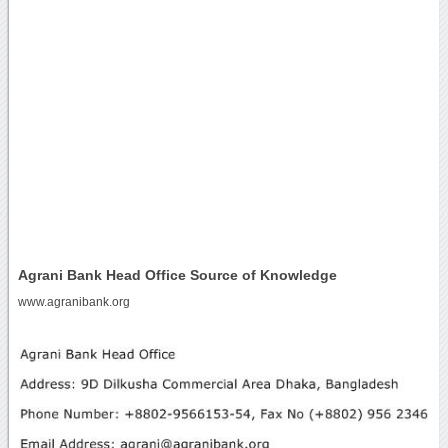
Agrani Bank Head Office Source of Knowledge
www.agranibank.org