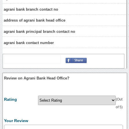
agrani bank branch contact no
address of agrani bank head office
agrani bank principal branch contact no
agrani bank contact number
Review on Agrani Bank Head Office?
Rating
(Out
of 5)
Your Review