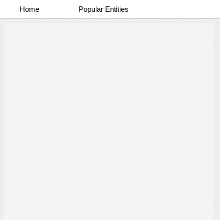
Home
Popular Entities