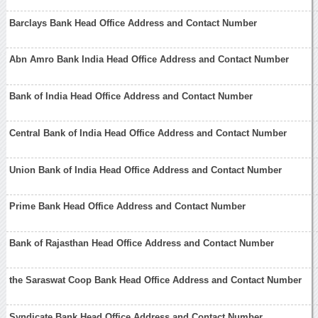
Barclays Bank Head Office Address and Contact Number
Abn Amro Bank India Head Office Address and Contact Number
Bank of India Head Office Address and Contact Number
Central Bank of India Head Office Address and Contact Number
Union Bank of India Head Office Address and Contact Number
Prime Bank Head Office Address and Contact Number
Bank of Rajasthan Head Office Address and Contact Number
the Saraswat Coop Bank Head Office Address and Contact Number
Syndicate Bank Head Office Address and Contact Number