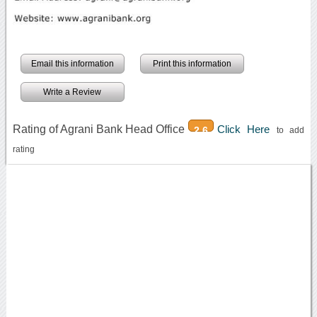
Email this information
Print this information
Write a Review
Rating of Agrani Bank Head Office
Click Here
2.6
to add
rating