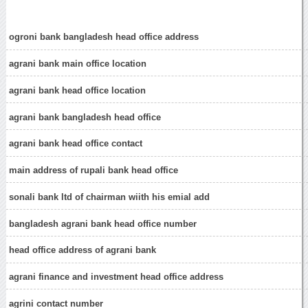
ogroni bank bangladesh head office address
agrani bank main office location
agrani bank head office location
agrani bank bangladesh head office
agrani bank head office contact
main address of rupali bank head office
sonali bank ltd of chairman wiith his emial add
bangladesh agrani bank head office number
head office address of agrani bank
agrani finance and investment head office address
agrini contact number