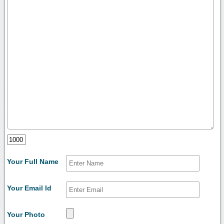
Your Full Name
Your Email Id
Your Photo