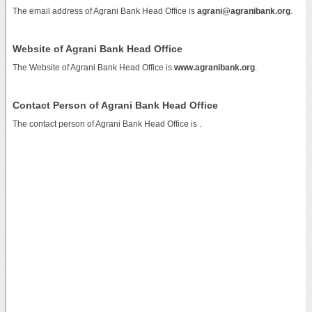
The email address of Agrani Bank Head Office is
agrani@agranibank.org
.
Website of Agrani Bank Head Office
The Website of Agrani Bank Head Office is
www.agranibank.org
.
Contact Person of Agrani Bank Head Office
The contact person of Agrani Bank Head Office is .