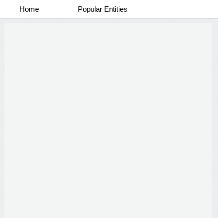
Home
Popular Entities