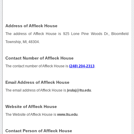
Address of Affleck House
The address of Affleck House is 925 Lone Pine Woods Dr., Bloomfield
Township, MI, 48304.
Contact Number of Affleck House
The contact number of Affleck House is
(248) 204-2313
.
Email Address of Affleck House
The email address of Affleck House is
jvulaj@ltu.edu
.
Website of Affleck House
The Website of Affleck House is
www.ltu.edu
.
Contact Person of Affleck House