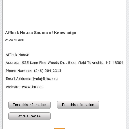
Affleck House Source of Knowledge
www.ltu.edu
Email this information
Print this information
Write a Review