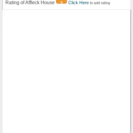
Rating of Affleck House
Click Here
3
to add rating