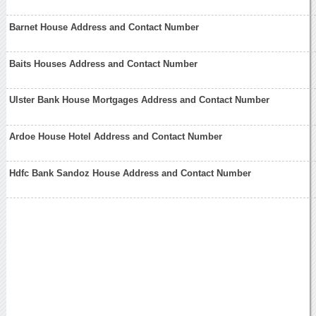
Barnet House Address and Contact Number
Baits Houses Address and Contact Number
Ulster Bank House Mortgages Address and Contact Number
Ardoe House Hotel Address and Contact Number
Hdfc Bank Sandoz House Address and Contact Number