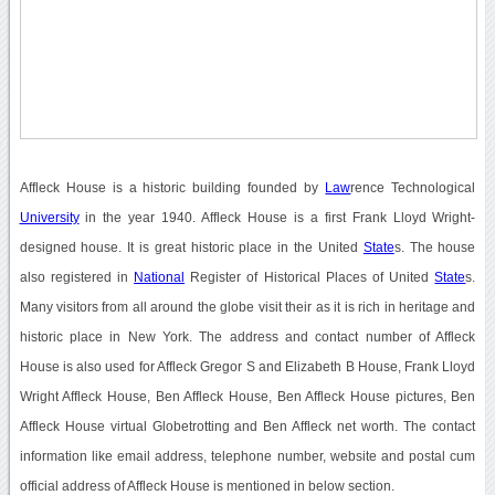
Affleck House is a historic building founded by
Law
rence Technological
University
in the year 1940. Affleck House is a first Frank Lloyd Wright-
designed house. It is great historic place in the United
State
s. The house
also registered in
National
Register of Historical Places of United
State
s.
Many visitors from all around the globe visit their as it is rich in heritage and
historic place in New York. The address and contact number of Affleck
House is also used for Affleck Gregor S and Elizabeth B House, Frank Lloyd
Wright Affleck House, Ben Affleck House, Ben Affleck House pictures, Ben
Affleck House virtual Globetrotting and Ben Affleck net worth. The contact
information like email address, telephone number, website and postal cum
official address of Affleck House is mentioned in below section.