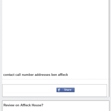
contact call number addresses ben affleck
Review on Affleck House?