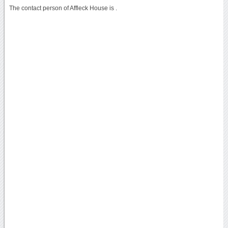
The contact person of Affleck House is .