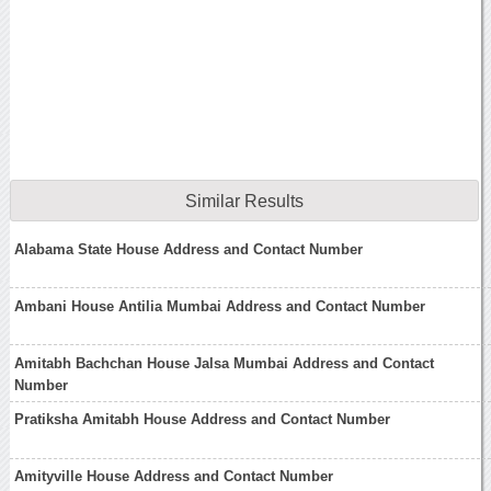
Similar Results
Alabama State House Address and Contact Number
Ambani House Antilia Mumbai Address and Contact Number
Amitabh Bachchan House Jalsa Mumbai Address and Contact
Number
Pratiksha Amitabh House Address and Contact Number
Amityville House Address and Contact Number