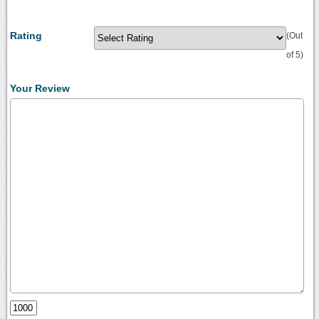
Rating
(Out
of 5)
Your Review