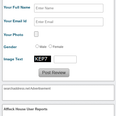
Your Full Name
Your Email Id
Your Photo
Gender
Male
Female
Image Text
searchaddress.net Advertisement
Affleck House User Reports