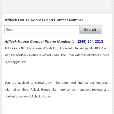
Affleck House Address and Contact Number
Affleck House Contact Phone Number is
:
(248) 204-2313
Address
is
925 Lone Pine Woods Dr., Bloomfield Township, MI, 48304
and
website of Affleck House is www.ltu.edu. The Email Address of Affleck House
is jvulaj@ltu.edu.
You are advised to scrowl down the page and find various important
information about Affleck House like more contact numbers, reviews and
brief introduction of Affleck House.