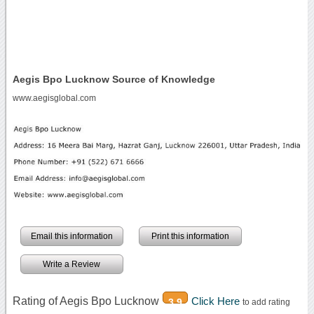
Aegis Bpo Lucknow Source of Knowledge
www.aegisglobal.com
Email this information
Print this information
Write a Review
Rating of Aegis Bpo Lucknow
Click Here
3.9
to add rating