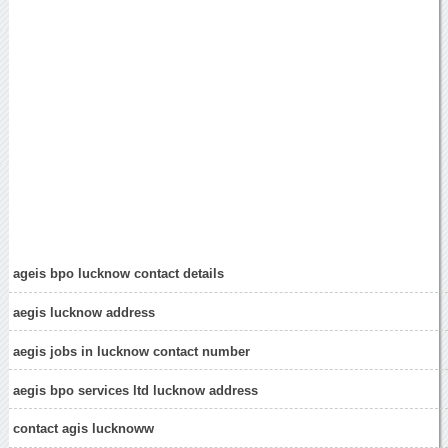
ageis bpo lucknow contact details
aegis lucknow address
aegis jobs in lucknow contact number
aegis bpo services ltd lucknow address
contact agis lucknoww