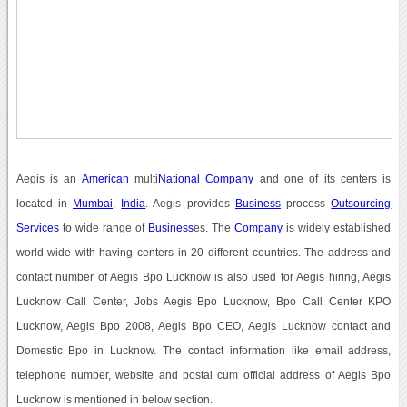
Aegis is an
American
multi
National
Company
and one of its centers is
located in
Mumbai
,
India
. Aegis provides
Business
process
Outsourcing
Services
to wide range of
Business
es. The
Company
is widely established
world wide with having centers in 20 different countries. The address and
contact number of Aegis Bpo Lucknow is also used for Aegis hiring, Aegis
Lucknow Call Center, Jobs Aegis Bpo Lucknow, Bpo Call Center KPO
Lucknow, Aegis Bpo 2008, Aegis Bpo CEO, Aegis Lucknow contact and
Domestic Bpo in Lucknow. The contact information like email address,
telephone number, website and postal cum official address of Aegis Bpo
Lucknow is mentioned in below section.