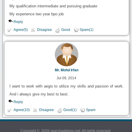
My qualification intermediate and pursuing graduate
My experience two year bpo job
Reply
Agree(5)
Disagree
Good
Spam(1)
Mr. Mohd Irfan
Jul 09, 2014
I want to work with aegis to utilize my skills and passion of work.
And i always give my best to best.
Reply
Agree(10)
Disagree
Good(1)
Spam
Copyright © 2026 searchaddress.net. All rights reserved.