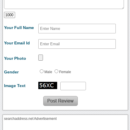
Your Full Name
Your Email Id
Your Photo
Gender
Male
Female
Image Text
searchaddress.net Advertisement