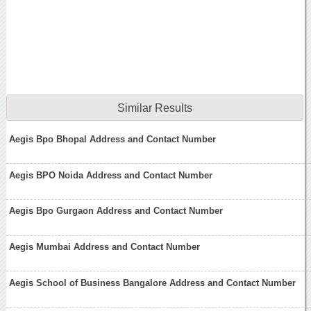
Similar Results
Aegis Bpo Bhopal Address and Contact Number
Aegis BPO Noida Address and Contact Number
Aegis Bpo Gurgaon Address and Contact Number
Aegis Mumbai Address and Contact Number
Aegis School of Business Bangalore Address and Contact Number