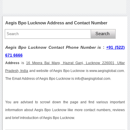
Aegis Bpo Lucknow Address and Contact Number
Aegis Bpo Lucknow Contact Phone Number is
:
+91 (522)
671 6666
Address
is
16 Meera Bai Marg, Hazrat Ganj, Lucknow 226001, Uttar
Pradesh, India
and website of Aegis Bpo Lucknow is www.aegisglobal.com.
The Email Address of Aegis Bpo Lucknow is info@aegisglobal.com.
You are advised to scrowl down the page and find various important
information about Aegis Bpo Lucknow like more contact numbers, reviews
and brief introduction of Aegis Bpo Lucknow.