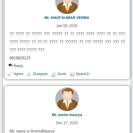
Mr. ANUP KUMAR VERMA
Jan 06, 2020
?? ???? ?? ????? ??? ????? ?? ?? ???? ???? ???? ?? ?? ???
???? ????? ?? ?? ?? ???? ?? ?????? ?? ??? ????? ??? ??? ??
??? ???? ????? ???
9919828123
Reply
Agree
Disagree
Good
Spam(1)
Mr. anshu maurya
Dec 27, 2015
My name is AnshuMaurya