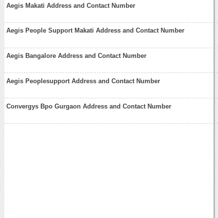
Aegis Makati Address and Contact Number
Aegis People Support Makati Address and Contact Number
Aegis Bangalore Address and Contact Number
Aegis Peoplesupport Address and Contact Number
Convergys Bpo Gurgaon Address and Contact Number