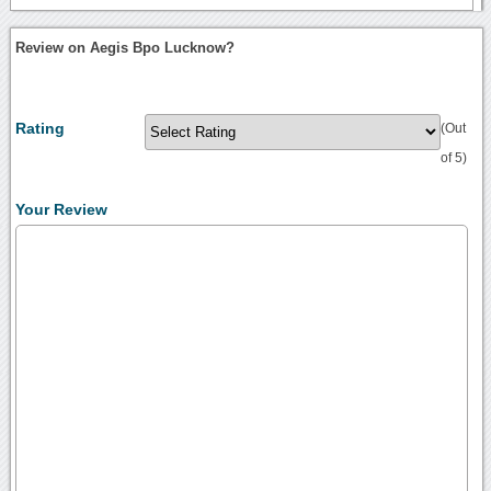
Review on Aegis Bpo Lucknow?
Rating
(Out
of 5)
Your Review