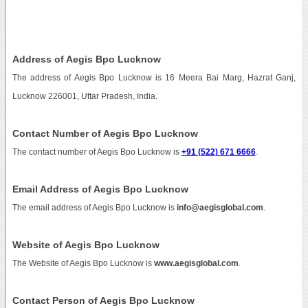
Address of Aegis Bpo Lucknow
The address of Aegis Bpo Lucknow is 16 Meera Bai Marg, Hazrat Ganj,
Lucknow 226001, Uttar Pradesh, India.
Contact Number of Aegis Bpo Lucknow
The contact number of Aegis Bpo Lucknow is
+91 (522) 671 6666
.
Email Address of Aegis Bpo Lucknow
The email address of Aegis Bpo Lucknow is
info@aegisglobal.com
.
Website of Aegis Bpo Lucknow
The Website of Aegis Bpo Lucknow is
www.aegisglobal.com
.
Contact Person of Aegis Bpo Lucknow