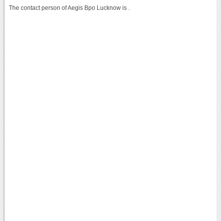
The contact person of Aegis Bpo Lucknow is .