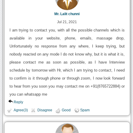
Mr. Lalit chunni
Jul 21, 2021
I am trying to contact you, with all the possible channels which is
available in your website, phone, emails, massage drop,
Unfortunately no response from any where, I keep trying, but
nobody reacted on any mode I do not know why, but it is what it is,
please contact me as soon as possible, as I have Interview
schedule by tomorrow with Hr, which I am trying to contact, I need
to confirm is it through phone or through zoom, I now look forward
to hear from you soon you may contact me on +91(8765722884) or
you can whatsapp me
Reply
Agree(3)
Disagree
Good
Spam