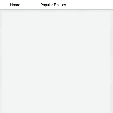
Home
Popular Entities