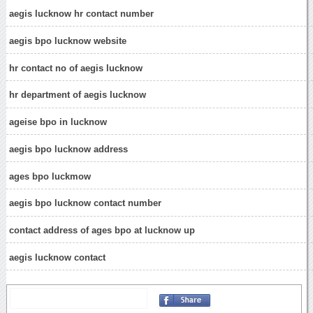
aegis lucknow hr contact number
aegis bpo lucknow website
hr contact no of aegis lucknow
hr department of aegis lucknow
ageise bpo in lucknow
aegis bpo lucknow address
ages bpo luckmow
aegis bpo lucknow contact number
contact address of ages bpo at lucknow up
aegis lucknow contact