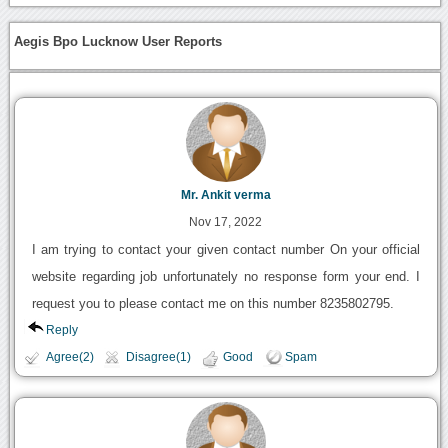
Aegis Bpo Lucknow User Reports
Mr. Ankit verma
Nov 17, 2022
I am trying to contact your given contact number On your official
website regarding job unfortunately no response form your end. I
request you to please contact me on this number 8235802795.
Reply
Agree(2)
Disagree(1)
Good
Spam