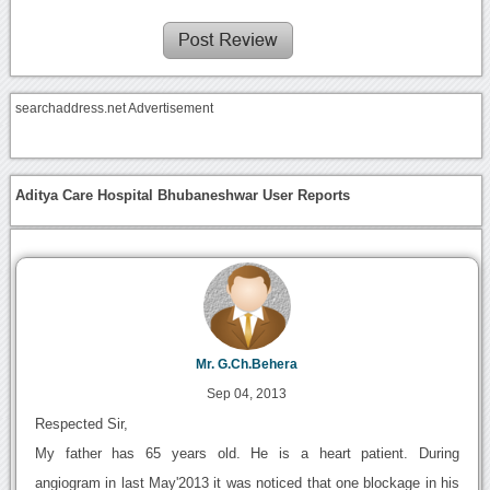
searchaddress.net Advertisement
Aditya Care Hospital Bhubaneshwar User Reports
Mr. G.Ch.Behera
Sep 04, 2013
Respected Sir,
My father has 65 years old. He is a heart patient. During
angiogram in last May'2013 it was noticed that one blockage in his