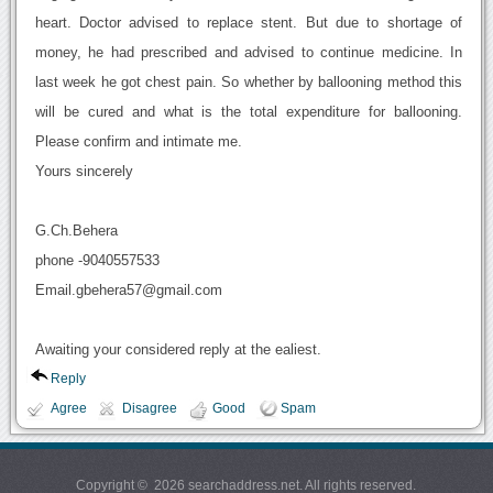
heart. Doctor advised to replace stent. But due to shortage of
money, he had prescribed and advised to continue medicine. In
last week he got chest pain. So whether by ballooning method this
will be cured and what is the total expenditure for ballooning.
Please confirm and intimate me.
Yours sincerely
G.Ch.Behera
phone -9040557533
Email.gbehera57@gmail.com
Awaiting your considered reply at the ealiest.
Reply
Agree
Disagree
Good
Spam
Copyright © 2026 searchaddress.net. All rights reserved.