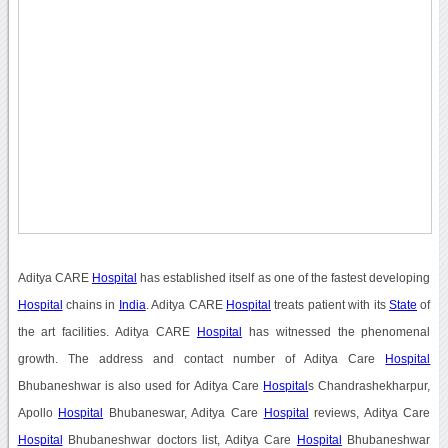
Aditya CARE
Hospital
has established itself as one of the fastest developing
Hospital
chains in
India
. Aditya CARE
Hospital
treats patient with its
State
of
the art facilities. Aditya CARE
Hospital
has witnessed the phenomenal
growth. The address and contact number of Aditya Care
Hospital
Bhubaneshwar is also used for Aditya Care
Hospital
s Chandrashekharpur,
Apollo
Hospital
Bhubaneswar, Aditya Care
Hospital
reviews, Aditya Care
Hospital
Bhubaneshwar doctors list, Aditya Care
Hospital
Bhubaneshwar