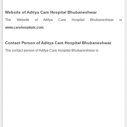
Website of Aditya Care Hospital Bhubaneshwar
The Website of Aditya Care Hospital Bhubaneshwar is
www.carehospitals.com
.
Contact Person of Aditya Care Hospital Bhubaneshwar
The contact person of Aditya Care Hospital Bhubaneshwar is .