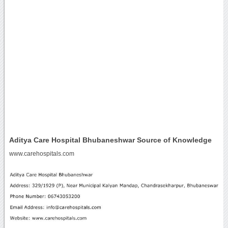
Aditya Care Hospital Bhubaneshwar Source of Knowledge
www.carehospitals.com