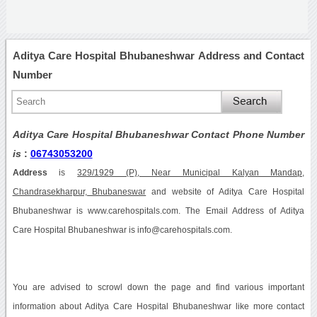
Aditya Care Hospital Bhubaneshwar Address and Contact
Number
Aditya Care Hospital Bhubaneshwar Contact Phone Number
is
:
06743053200
Address
is
329/1929 (P), Near Municipal Kalyan Mandap,
Chandrasekharpur, Bhubaneswar
and website of Aditya Care Hospital
Bhubaneshwar is www.carehospitals.com. The Email Address of Aditya
Care Hospital Bhubaneshwar is info@carehospitals.com.
You are advised to scrowl down the page and find various important
information about Aditya Care Hospital Bhubaneshwar like more contact