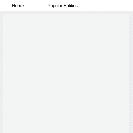
Home
Popular Entities