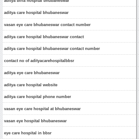
aditya birla hospital bhubaneswar
aditya care hospital bhubaneswar
vasan eye care bhubaneswar contact number
aditya care hospital bhubaneswar contact
aditya care hospital bhubaneswar contact number
contact no of adityacarehospitalbbsr
aditya eye care bhubaneswar
aditya care hospital website
aditya care hospital phone number
vasan eye care hospital at bhubaneswar
vasan eye hospital bhubaneswar
eye care hospital in bbsr