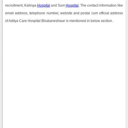
recruitment, Kalinga
Hospital
and Sum
Hospital
. The contact information like
email address, telephone number, website and postal cum official address
of Aditya Care Hospital Bhubaneshwar is mentioned in below section.