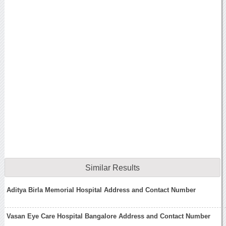
Similar Results
Aditya Birla Memorial Hospital Address and Contact Number
Vasan Eye Care Hospital Bangalore Address and Contact Number