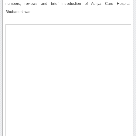
numbers, reviews and brief introduction of Aditya Care Hospital
Bhubaneshwar.