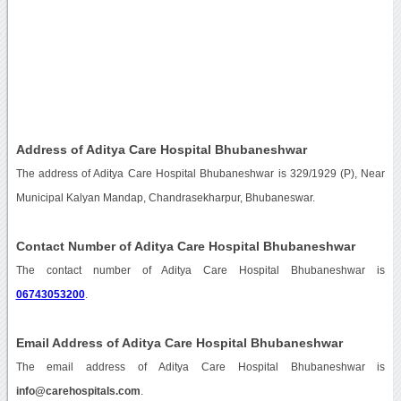
Address of Aditya Care Hospital Bhubaneshwar
The address of Aditya Care Hospital Bhubaneshwar is 329/1929 (P), Near
Municipal Kalyan Mandap, Chandrasekharpur, Bhubaneswar.
Contact Number of Aditya Care Hospital Bhubaneshwar
The contact number of Aditya Care Hospital Bhubaneshwar is
06743053200
.
Email Address of Aditya Care Hospital Bhubaneshwar
The email address of Aditya Care Hospital Bhubaneshwar is
info@carehospitals.com
.