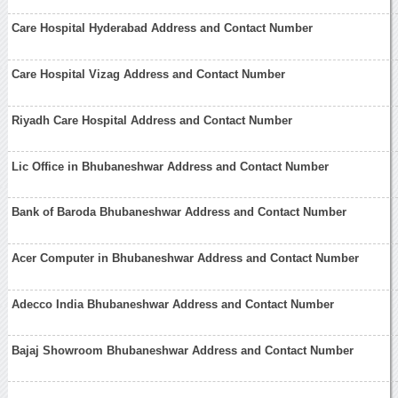
Care Hospital Hyderabad Address and Contact Number
Care Hospital Vizag Address and Contact Number
Riyadh Care Hospital Address and Contact Number
Lic Office in Bhubaneshwar Address and Contact Number
Bank of Baroda Bhubaneshwar Address and Contact Number
Acer Computer in Bhubaneshwar Address and Contact Number
Adecco India Bhubaneshwar Address and Contact Number
Bajaj Showroom Bhubaneshwar Address and Contact Number