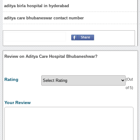
aditya birla hospital in hyderabad
aditya care bhubaneswar contact number
Review on Aditya Care Hospital Bhubaneshwar?
Rating
(Out
of 5)
Your Review