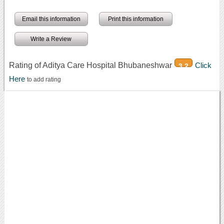
Email this information
Print this information
Write a Review
Rating of Aditya Care Hospital Bhubaneshwar
Click
3.2
Here
to add rating