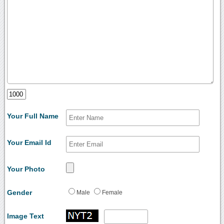
Your Full Name
Your Email Id
Your Photo
Gender
Male
Female
Image Text