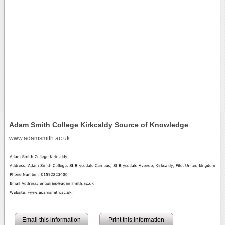
Adam Smith College Kirkcaldy Source of Knowledge
www.adamsmith.ac.uk
Email this information
Print this information