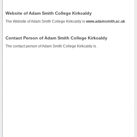
Website of Adam Smith College Kirkcaldy
The Website of Adam Smith College Kirkcaldy is
www.adamsmith.ac.uk
.
Contact Person of Adam Smith College Kirkcaldy
The contact person of Adam Smith College Kirkcaldy is .