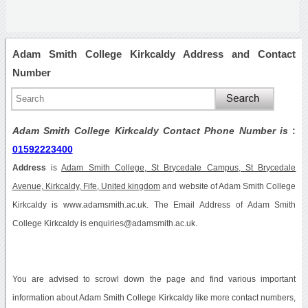
Adam Smith College Kirkcaldy Address and Contact
Number
Adam Smith College Kirkcaldy Contact Phone Number is
:
01592223400
Address
is
Adam Smith College, St Brycedale Campus, St Brycedale
Avenue, Kirkcaldy, Fife, United kingdom
and website of Adam Smith College
Kirkcaldy is www.adamsmith.ac.uk. The Email Address of Adam Smith
College Kirkcaldy is enquiries@adamsmith.ac.uk.
You are advised to scrowl down the page and find various important
information about Adam Smith College Kirkcaldy like more contact numbers,