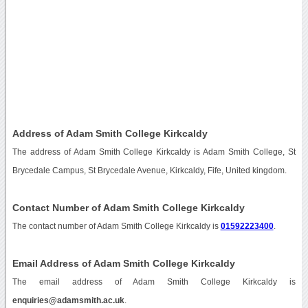
Address of Adam Smith College Kirkcaldy
The address of Adam Smith College Kirkcaldy is Adam Smith College, St
Brycedale Campus, St Brycedale Avenue, Kirkcaldy, Fife, United kingdom.
Contact Number of Adam Smith College Kirkcaldy
The contact number of Adam Smith College Kirkcaldy is
01592223400
.
Email Address of Adam Smith College Kirkcaldy
The email address of Adam Smith College Kirkcaldy is
enquiries@adamsmith.ac.uk
.