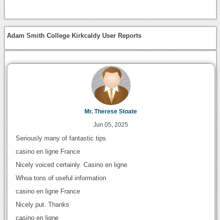
Adam Smith College Kirkcaldy User Reports
Mr. Therese Stoate
Jun 05, 2025
Seriously many of fantastic tips
casino en ligne France
Nicely voiced certainly. Casino en ligne
Whoa tons of useful information
casino en ligne France
Nicely put. Thanks
casino en ligne