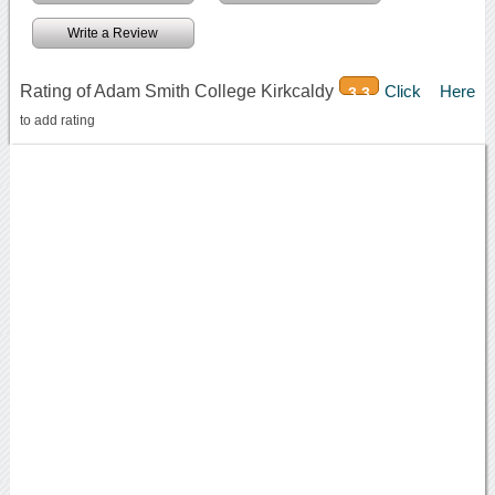
Write a Review
Rating of Adam Smith College Kirkcaldy
Click Here
3.3
to add rating