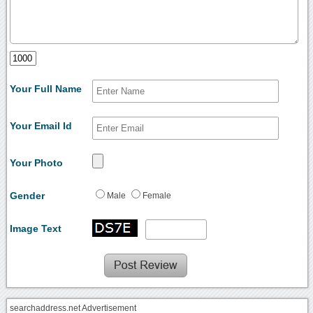
Your Full Name
Your Email Id
Your Photo
Gender
Male
Female
Image Text
searchaddress.net Advertisement