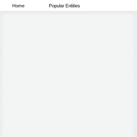
Home
Popular Entities