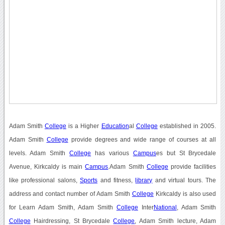
Adam Smith
College
is a Higher
Education
al
College
established in 2005.
Adam Smith
College
provide degrees and wide range of courses at all
levels. Adam Smith
College
has various
Campus
es but St Brycedale
Avenue, Kirkcaldy is main
Campus
.Adam Smith
College
provide facilities
like professional salons,
Sports
and fitness,
library
and virtual tours. The
address and contact number of Adam Smith
College
Kirkcaldy is also used
for Learn Adam Smith, Adam Smith
College
Inter
National
, Adam Smith
College
Hairdressing, St Brycedale
College
, Adam Smith lecture, Adam