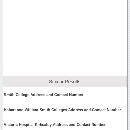
Similar Results
Smith College Address and Contact Number
Hobart and William Smith Colleges Address and Contact Number
Victoria Hospital Kirkcaldy Address and Contact Number