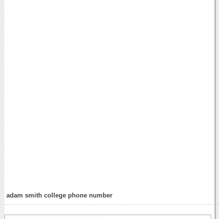
adam smith college phone number