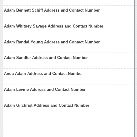
Adam Bennett Schiff Address and Contact Number
Adam Whitney Savage Address and Contact Number
Adam Randal Young Address and Contact Number
Adam Sandler Address and Contact Number
Anda Adam Address and Contact Number
Adam Levine Address and Contact Number
Adam Gilchrist Address and Contact Number