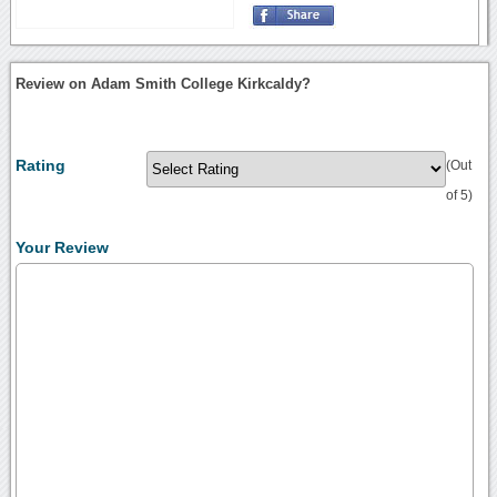
Review on Adam Smith College Kirkcaldy?
Rating
(Out
of 5)
Your Review