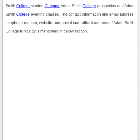
Smith
College
stenton
Campus
, Adam Smith
College
prospectus and Adam
Smith
College
evening classes. The contact information like email address,
telephone number, website and postal cum official address of Adam Smith
College Kirkcaldy is mentioned in below section.