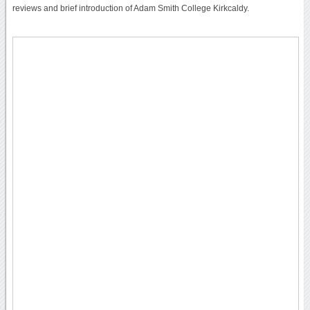
reviews and brief introduction of Adam Smith College Kirkcaldy.