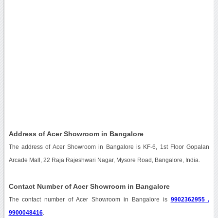
Address of Acer Showroom in Bangalore
The address of Acer Showroom in Bangalore is KF-6, 1st Floor Gopalan
Arcade Mall, 22 Raja Rajeshwari Nagar, Mysore Road, Bangalore, India.
Contact Number of Acer Showroom in Bangalore
The contact number of Acer Showroom in Bangalore is
9902362955 ,
9900048416
.