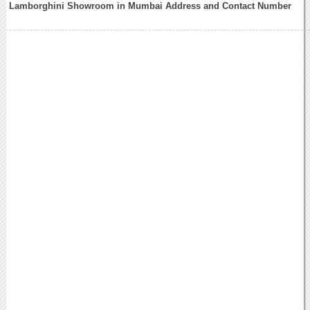
Lamborghini Showroom in Mumbai Address and Contact Number