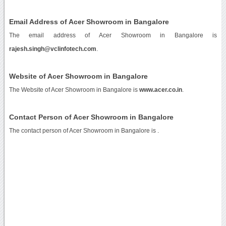
Email Address of Acer Showroom in Bangalore
The email address of Acer Showroom in Bangalore is
rajesh.singh@vclinfotech.com
.
Website of Acer Showroom in Bangalore
The Website of Acer Showroom in Bangalore is
www.acer.co.in
.
Contact Person of Acer Showroom in Bangalore
The contact person of Acer Showroom in Bangalore is .