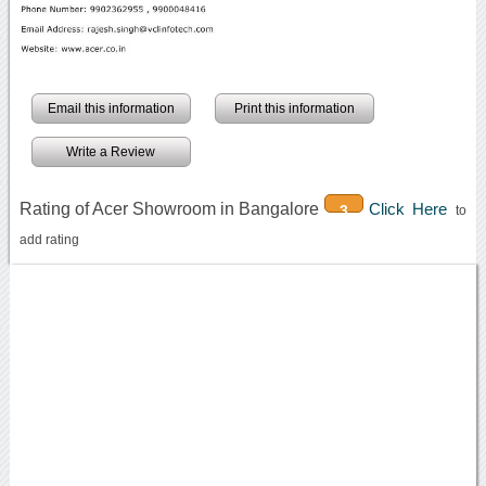
Email this information
Print this information
Write a Review
Rating of Acer Showroom in Bangalore
Click Here
3
to
add rating