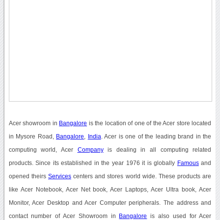
Acer showroom in
Bangalore
is the location of one of the Acer store located
in Mysore Road,
Bangalore
,
India
. Acer is one of the leading brand in the
computing world, Acer
Company
is dealing in all computing related
products. Since its established in the year 1976 it is globally
Famous
and
opened theirs
Services
centers and stores world wide. These products are
like Acer Notebook, Acer Net book, Acer Laptops, Acer Ultra book, Acer
Monitor, Acer Desktop and Acer Computer peripherals. The address and
contact number of Acer Showroom in
Bangalore
is also used for Acer