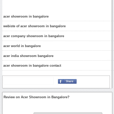
acer showroom in bangalore
webiste of acer showroom in bangalore
acer company showroom in bangalore
acer world in bangalore
acer india showroom bangalore
acer showroom in bangalore contact
Review on Acer Showroom in Bangalore?