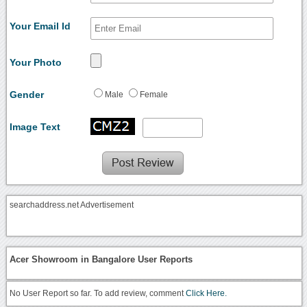
Your Email Id
Your Photo
Gender
Male
Female
Image Text
searchaddress.net Advertisement
Acer Showroom in Bangalore User Reports
No User Report so far. To add review, comment
Click Here.