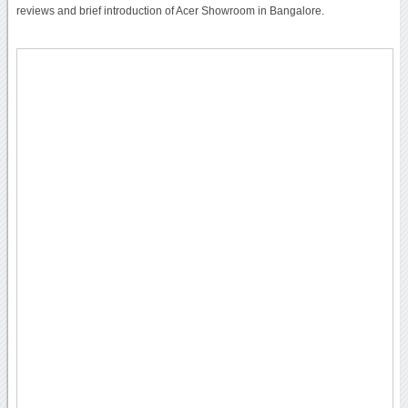
reviews and brief introduction of Acer Showroom in Bangalore.