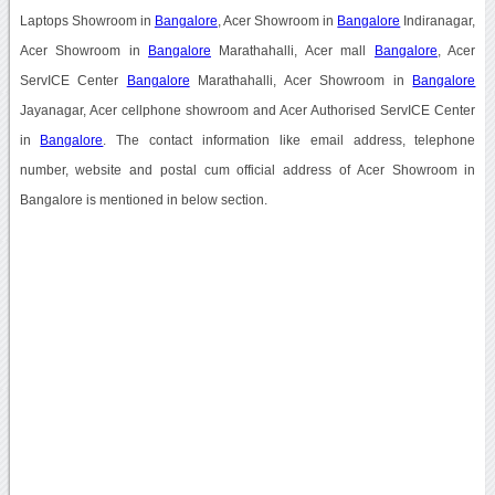
Laptops Showroom in
Bangalore
, Acer Showroom in
Bangalore
Indiranagar,
Acer Showroom in
Bangalore
Marathahalli, Acer mall
Bangalore
, Acer
ServICE Center
Bangalore
Marathahalli, Acer Showroom in
Bangalore
Jayanagar, Acer cellphone showroom and Acer Authorised ServICE Center
in
Bangalore
. The contact information like email address, telephone
number, website and postal cum official address of Acer Showroom in
Bangalore is mentioned in below section.