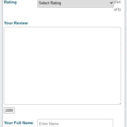
Rating
(Out
of 5)
Your Review
Your Full Name