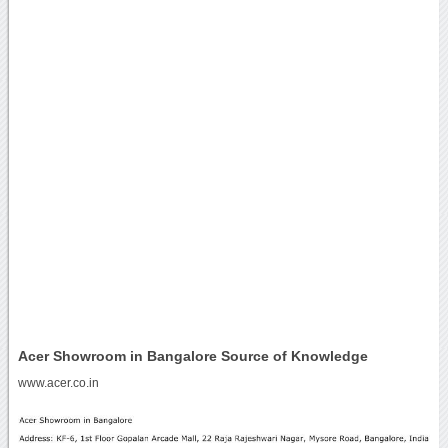
Acer Showroom in Bangalore Source of Knowledge
www.acer.co.in