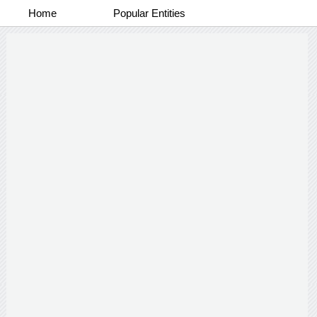
Home
Popular Entities