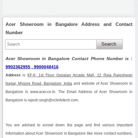
Acer Showroom in Bangalore Address and Contact
Number
Acer Showroom in Bangalore Contact Phone Number is
:
9902362955 , 9900048416
Address
is
KF-6, 1st Floor Gopalan Arcade Mall, 22 Raja Rajeshwari
Nagar, Mysore Road, Bangalore, India
and website of Acer Showroom in
Bangalore is www.acer.co.in. The Email Address of Acer Showroom in
Bangalore is rajesh.singh@vclinfotech.com.
You are advised to scrowl down the page and find various important
information about Acer Showroom in Bangalore like more contact numbers,