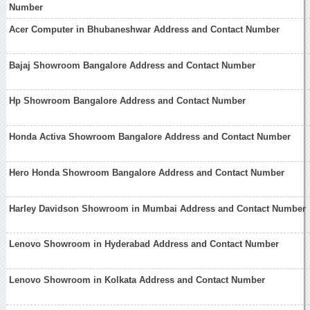
Number
Acer Computer in Bhubaneshwar Address and Contact Number
Bajaj Showroom Bangalore Address and Contact Number
Hp Showroom Bangalore Address and Contact Number
Honda Activa Showroom Bangalore Address and Contact Number
Hero Honda Showroom Bangalore Address and Contact Number
Harley Davidson Showroom in Mumbai Address and Contact Number
Lenovo Showroom in Hyderabad Address and Contact Number
Lenovo Showroom in Kolkata Address and Contact Number