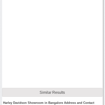
Similar Results
Harley Davidson Showroom in Bangalore Address and Contact