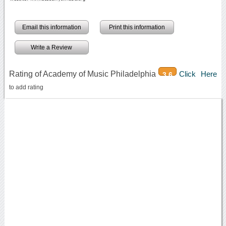
Email this information
Print this information
Write a Review
Rating of Academy of Music Philadelphia
Click Here
3.6
to add rating