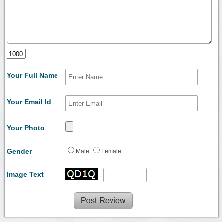
Your Full Name
Your Email Id
Your Photo
Gender
Male
Female
Image Text