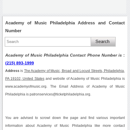
Academy of Music Philadelphia Address and Contact
Number
Academy of Music Philadelphia Contact Phone Number is
:
(215) 893-1999
Address
is
The Academy of Music, Broad and Locust Streets, Philadelphia,
PA 19102, United States
and website of Academy of Music Philadelphia is
www.academyofmusic.org. The Email Address of Academy of Music
Philadelphia is patronservices@ticketphiladelphia.org.
You are advised to scrowl down the page and find various important
information about Academy of Music Philadelphia like more contact