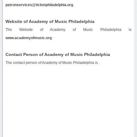
patronservices@ticketphiladelphia.org
.
Website of Academy of Music Philadelphia
The Website of Academy of Music Philadelphia is
www.academyofmusic.org
.
Contact Person of Academy of Music Philadelphia
The contact person of Academy of Music Philadelphia is .