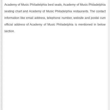
Academy of Music Philadelphia best seats, Academy of Music Philadelphia
seating chart and Academy of Music Philadelphia restaurants. The contact
information like email address, telephone number, website and postal cum
official address of Academy of Music Philadelphia is mentioned in below
section.