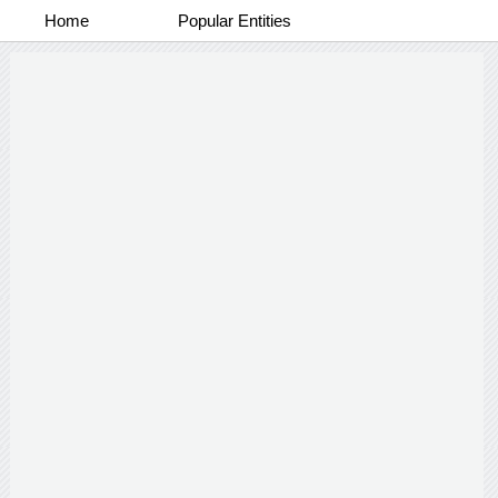
Home
Popular Entities