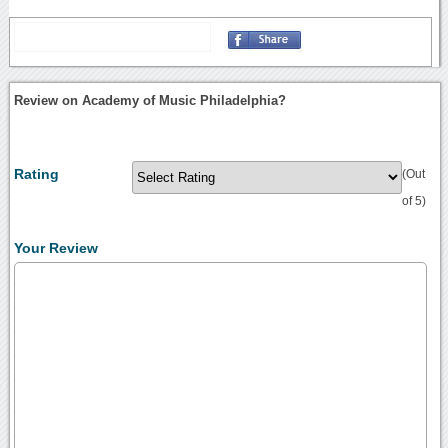
Review on Academy of Music Philadelphia?
Rating
(Out
of 5)
Your Review