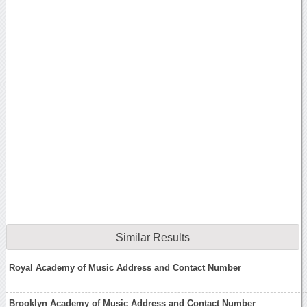
Similar Results
Royal Academy of Music Address and Contact Number
Brooklyn Academy of Music Address and Contact Number