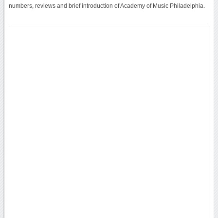
numbers, reviews and brief introduction of Academy of Music Philadelphia.