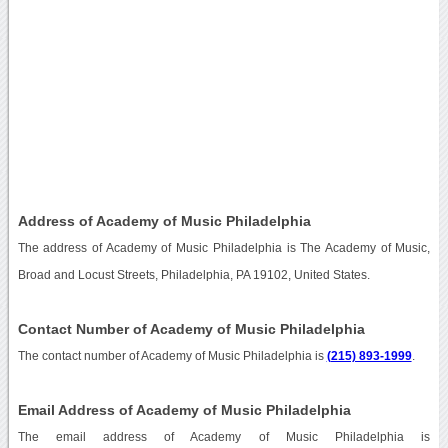
Address of Academy of Music Philadelphia
The address of Academy of Music Philadelphia is The Academy of Music,
Broad and Locust Streets, Philadelphia, PA 19102, United States.
Contact Number of Academy of Music Philadelphia
The contact number of Academy of Music Philadelphia is
(215) 893-1999
.
Email Address of Academy of Music Philadelphia
The email address of Academy of Music Philadelphia is