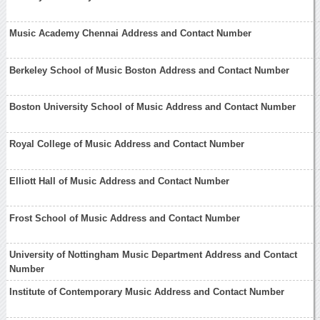
Music Academy Chennai Address and Contact Number
Berkeley School of Music Boston Address and Contact Number
Boston University School of Music Address and Contact Number
Royal College of Music Address and Contact Number
Elliott Hall of Music Address and Contact Number
Frost School of Music Address and Contact Number
University of Nottingham Music Department Address and Contact
Number
Institute of Contemporary Music Address and Contact Number