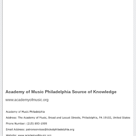
Academy of Music Philadelphia Source of Knowledge
www.academyofmusic.org