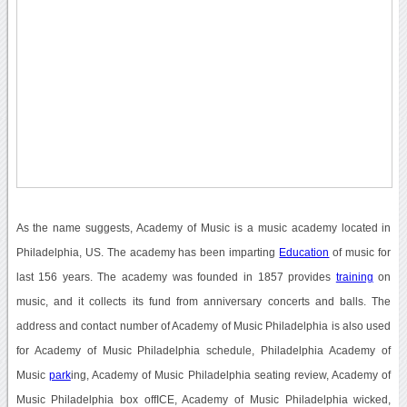
As the name suggests, Academy of Music is a music academy located in
Philadelphia, US. The academy has been imparting
Education
of music for
last 156 years. The academy was founded in 1857 provides
training
on
music, and it collects its fund from anniversary concerts and balls. The
address and contact number of Academy of Music Philadelphia is also used
for Academy of Music Philadelphia schedule, Philadelphia Academy of
Music
park
ing, Academy of Music Philadelphia seating review, Academy of
Music Philadelphia box offICE, Academy of Music Philadelphia wicked,