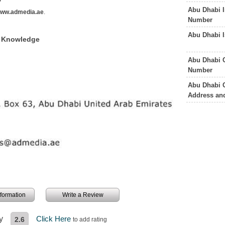
Abu Dhabi I
ww.admedia.ae
.
Number
Abu Dhabi 
f Knowledge
Abu Dhabi 
Number
Abu Dhabi 
Address an
information
Write a Review
y
Click Here
2.6
to add rating