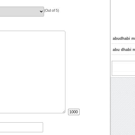
(Out of 5)
abudhabi m
abu dhabi 