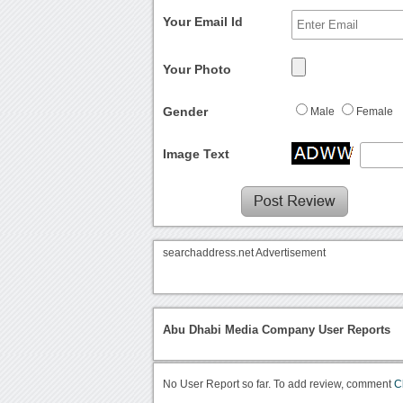
Your Email Id
Your Photo
Gender
Male
Female
Image Text
searchaddress.net Advertisement
Abu Dhabi Media Company User Reports
No User Report so far. To add review, comment
C