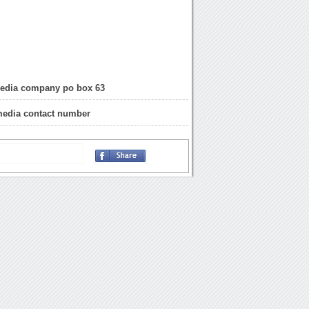
edia company po box 63
media contact number