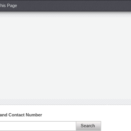
his Page
and Contact Number