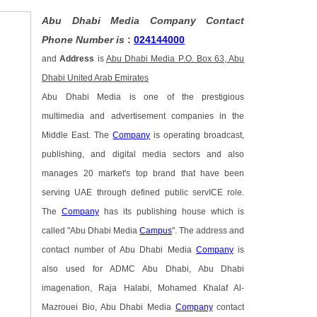
Abu Dhabi Media Company Contact
Phone Number is
:
024144000
and
Address
is
Abu Dhabi Media P.O. Box 63, Abu
Dhabi United Arab Emirates
Abu Dhabi Media is one of the prestigious
multimedia and advertisement companies in the
Middle East. The
Company
is operating broadcast,
publishing, and digital media sectors and also
manages 20 market's top brand that have been
serving UAE through defined public servICE role.
The
Company
has its publishing house which is
called "Abu Dhabi Media
Campus
". The address and
contact number of Abu Dhabi Media
Company
is
also used for ADMC Abu Dhabi, Abu Dhabi
imagenation, Raja Halabi, Mohamed Khalaf Al-
Mazrouei Bio, Abu Dhabi Media
Company
contact