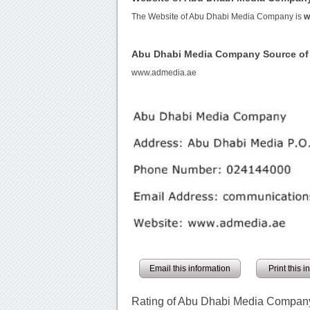
The Website of Abu Dhabi Media Company is
w
Abu Dhabi Media Company Source o
www.admedia.ae
Email this information
Print this 
Rating of Abu Dhabi Media Compan