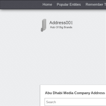
Home
Popular Entities
Remember T
Abu Dhabi Media Company Address 