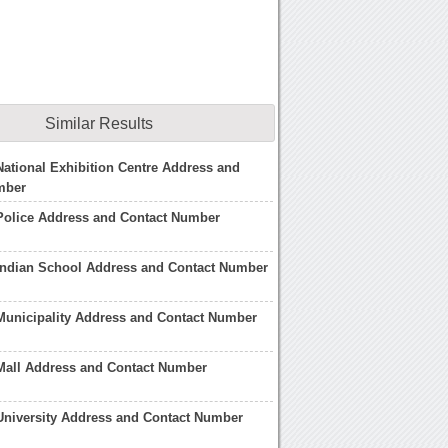
Similar Results
ational Exhibition Centre Address and
mber
Police Address and Contact Number
Indian School Address and Contact Number
Municipality Address and Contact Number
Mall Address and Contact Number
University Address and Contact Number