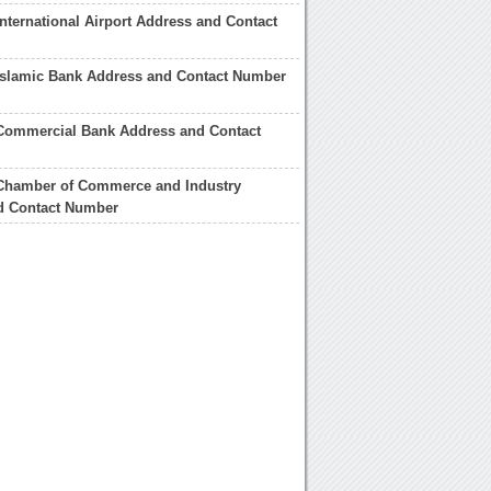
nternational Airport Address and Contact
Islamic Bank Address and Contact Number
Commercial Bank Address and Contact
Chamber of Commerce and Industry
d Contact Number