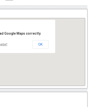
oad Google Maps correctly.
OK
bsite?