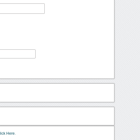
lick Here.