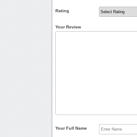
Rating
Your Review
Your Full Name