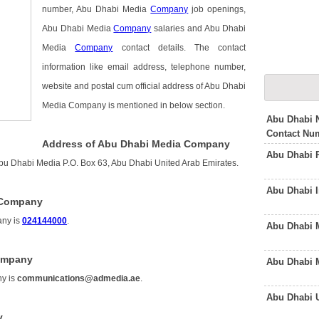
number, Abu Dhabi Media
Company
job openings,
Abu Dhabi Media
Company
salaries and Abu Dhabi
Media
Company
contact details. The contact
information like email address, telephone number,
website and postal cum official address of Abu Dhabi
Media Company is mentioned in below section.
Abu Dhabi N
Contact Nu
Address of Abu Dhabi Media Company
Abu Dhabi 
u Dhabi Media P.O. Box 63, Abu Dhabi United Arab Emirates.
Abu Dhabi 
 Company
any is
024144000
.
Abu Dhabi 
Company
Abu Dhabi 
ny is
communications@admedia.ae
.
Abu Dhabi 
y