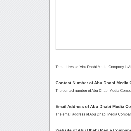
The address of Abu Dhabi Media Company is Ab
Contact Number of Abu Dhabi Media
The contact number of Abu Dhabi Media Comp
Email Address of Abu Dhabi Media 
The email address of Abu Dhabi Media Compa
Website of Abu Dhabi Media Compan