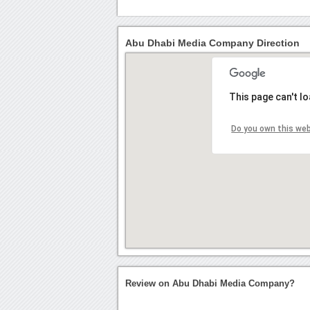
Abu Dhabi Media Company Direction
This page can't l
Do you own this we
Review on Abu Dhabi Media Company?